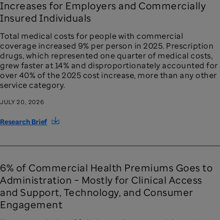
Increases for Employers and Commercially
Insured Individuals
Total medical costs for people with commercial
coverage increased 9% per person in 2025. Prescription
drugs, which represented one quarter of medical costs,
grew faster at 14% and disproportionately accounted for
over 40% of the 2025 cost increase, more than any other
service category.
JULY 20, 2026
Research Brief
6% of Commercial Health Premiums Goes to
Administration – Mostly for Clinical Access
and Support, Technology, and Consumer
Engagement