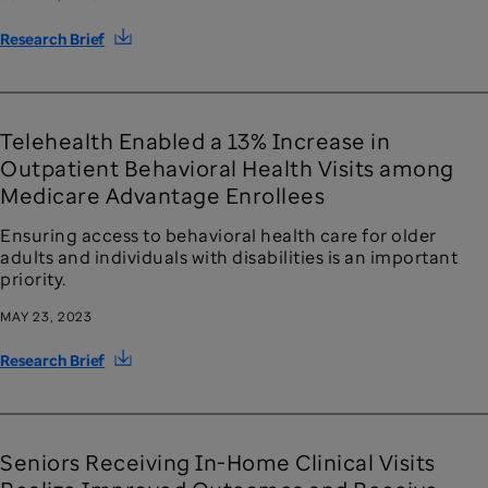
Research Brief
Telehealth Enabled a 13% Increase in
Outpatient Behavioral Health Visits among
Medicare Advantage Enrollees
Ensuring access to behavioral health care for older
adults and individuals with disabilities is an important
priority.
MAY 23, 2023
Research Brief
Seniors Receiving In-Home Clinical Visits