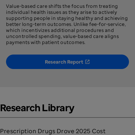
Value-based care shifts the focus from treating
individual health issues as they arise to actively
supporting people in staying healthy and achieving
better long-term outcomes. Unlike fee-for-service,
which incentivizes additional procedures and
uncontrolled spending, value-based care aligns
payments with patient outcomes.
Research Report
Research Library
Prescription Drugs Drove 2025 Cost