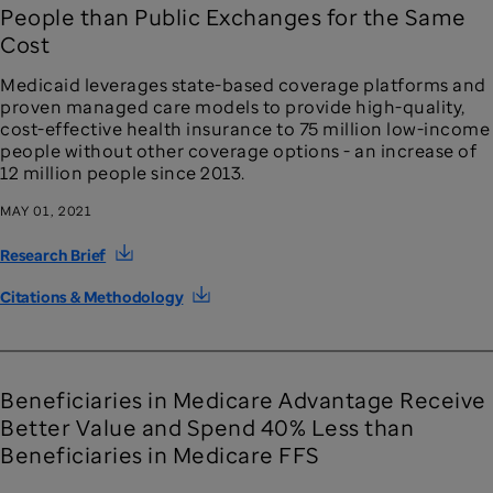
People than Public Exchanges for the Same
Cost
Medicaid leverages state-based coverage platforms and
proven managed care models to provide high-quality,
cost-effective health insurance to 75 million low-income
people without other coverage options - an increase of
12 million people since 2013.
MAY 01, 2021
Research Brief
Citations & Methodology
Beneficiaries in Medicare Advantage Receive
Better Value and Spend 40% Less than
Beneficiaries in Medicare FFS