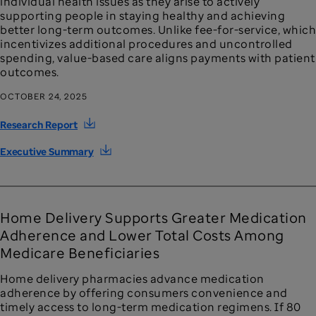
individual health issues as they arise to actively
supporting people in staying healthy and achieving
better long-term outcomes. Unlike fee-for-service, which
incentivizes additional procedures and uncontrolled
spending, value-based care aligns payments with patient
outcomes.
OCTOBER 24, 2025
Research Report
Executive Summary
Home Delivery Supports Greater Medication
Adherence and Lower Total Costs Among
Medicare Beneficiaries
Home delivery pharmacies advance medication
adherence by offering consumers convenience and
timely access to long-term medication regimens. If 80