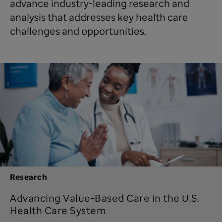
advance industry-leading research and
analysis that addresses key health care
challenges and opportunities.
Research
Advancing Value-Based Care in the U.S.
Health Care System