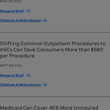
NOV. 29, 2021
Research Brief
Citations & Methodology
Shifting Common Outpatient Procedures to
ASCs Can Save Consumers More than $680
per Procedure
SEPT. 08, 2021
Research Brief
Citations & Methodology
Medicaid Can Cover 45% More Uninsured