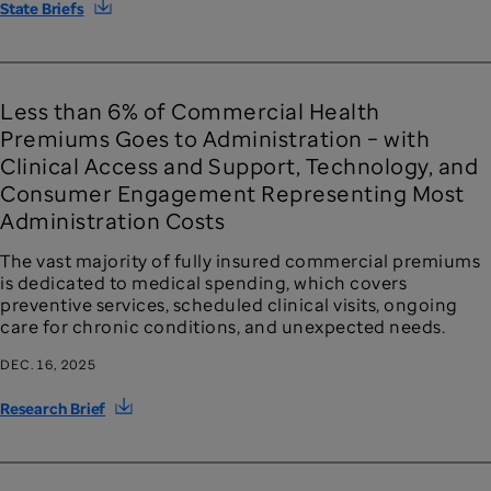
State Briefs
Less than 6% of Commercial Health
Premiums Goes to Administration – with
Clinical Access and Support, Technology, and
Consumer Engagement Representing Most
Administration Costs
The vast majority of fully insured commercial premiums
is dedicated to medical spending, which covers
preventive services, scheduled clinical visits, ongoing
care for chronic conditions, and unexpected needs.
DEC. 16, 2025
Research Brief