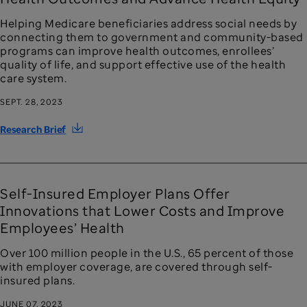
Helping Medicare beneficiaries address social needs by
connecting them to government and community-based
programs can improve health outcomes, enrollees’
quality of life, and support effective use of the health
care system.
SEPT. 28, 2023
Research Brief
Self-Insured Employer Plans Offer
Innovations that Lower Costs and Improve
Employees’ Health
Over 100 million people in the U.S., 65 percent of those
with employer coverage, are covered through self-
insured plans.
JUNE 07, 2023