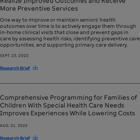
Realize Improved Outcomes and Receive
More Preventive Services
One way to improve or maintain seniors’ health
outcomes over time is to actively engage them through
in-home clinical visits that close and prevent gaps in
care by assessing health risks, identifying preventive care
opportunities, and supporting primary care delivery.
SEPT. 23, 2022
Research Brief
Comprehensive Programming for Families of
Children With Special Health Care Needs
Improves Experiences While Lowering Costs
AUG. 01, 2022
Research Brief