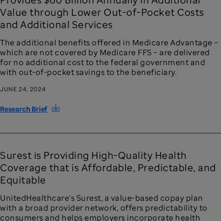
Value through Lower Out-of-Pocket Costs
and Additional Services
The additional benefits offered in Medicare Advantage –
which are not covered by Medicare FFS – are delivered
for no additional cost to the federal government and
with out-of-pocket savings to the beneficiary.
JUNE 24, 2024
Research Brief
Surest is Providing High-Quality Health
Coverage that is Affordable, Predictable, and
Equitable
UnitedHealthcare’s Surest, a value-based copay plan
with a broad provider network, offers predictability to
consumers and helps employers incorporate health