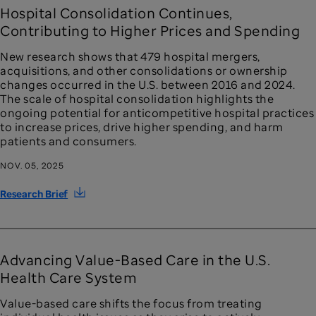
Hospital Consolidation Continues,
Contributing to Higher Prices and Spending
New research shows that 479 hospital mergers,
acquisitions, and other consolidations or ownership
changes occurred in the U.S. between 2016 and 2024.
The scale of hospital consolidation highlights the
ongoing potential for anticompetitive hospital practices
to increase prices, drive higher spending, and harm
patients and consumers.
NOV. 05, 2025
Research Brief
Advancing Value-Based Care in the U.S.
Health Care System
Value-based care shifts the focus from treating