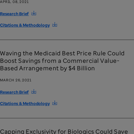
APRIL 08, 2021
Research Brief
Citations & Methodology
Waving the Medicaid Best Price Rule Could
Boost Savings from a Commercial Value-
Based Arrangement by $4 Billion
MARCH 26, 2021
Research Brief
Citations & Methodology
Capping Exclusivity for Biologics Could Save