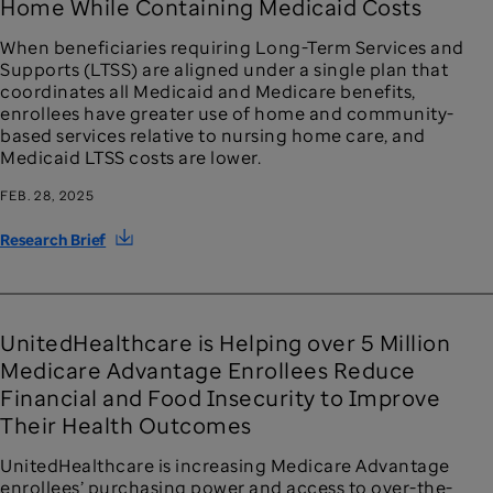
Home While Containing Medicaid Costs
When beneficiaries requiring Long-Term Services and
Supports (LTSS) are aligned under a single plan that
coordinates all Medicaid and Medicare benefits,
enrollees have greater use of home and community-
based services relative to nursing home care, and
Medicaid LTSS costs are lower.
FEB. 28, 2025
Research Brief
UnitedHealthcare is Helping over 5 Million
Medicare Advantage Enrollees Reduce
Financial and Food Insecurity to Improve
Their Health Outcomes
UnitedHealthcare is increasing Medicare Advantage
enrollees’ purchasing power and access to over-the-