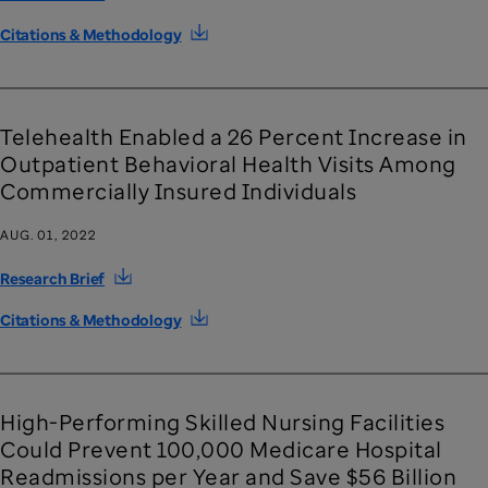
Citations & Methodology
Telehealth Enabled a 26 Percent Increase in
Outpatient Behavioral Health Visits Among
Commercially Insured Individuals
AUG. 01, 2022
Research Brief
Citations & Methodology
High-Performing Skilled Nursing Facilities
Could Prevent 100,000 Medicare Hospital
Readmissions per Year and Save $56 Billion