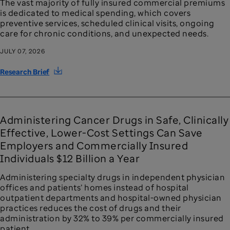
The vast majority of fully insured commercial premiums
is dedicated to medical spending, which covers
preventive services, scheduled clinical visits, ongoing
care for chronic conditions, and unexpected needs.
JULY 07, 2026
Research Brief
Administering Cancer Drugs in Safe, Clinically
Effective, Lower-Cost Settings Can Save
Employers and Commercially Insured
Individuals $12 Billion a Year
Administering specialty drugs in independent physician
offices and patients’ homes instead of hospital
outpatient departments and hospital-owned physician
practices reduces the cost of drugs and their
administration by 32% to 39% per commercially insured
patient.