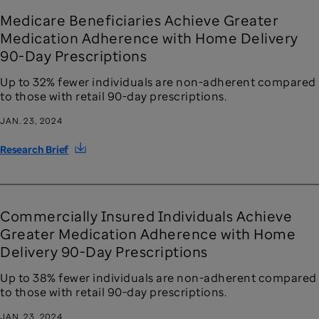
Medicare Beneficiaries Achieve Greater
Medication Adherence with Home Delivery
90-Day Prescriptions
Up to 32% fewer individuals are non-adherent compared
to those with retail 90-day prescriptions.
JAN. 23, 2024
Research Brief
Commercially Insured Individuals Achieve
Greater Medication Adherence with Home
Delivery 90-Day Prescriptions
Up to 38% fewer individuals are non-adherent compared
to those with retail 90-day prescriptions.
JAN. 23, 2024