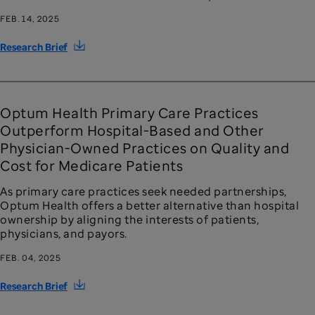
FEB. 14, 2025
Research Brief
Optum Health Primary Care Practices
Outperform Hospital-Based and Other
Physician-Owned Practices on Quality and
Cost for Medicare Patients
As primary care practices seek needed partnerships,
Optum Health offers a better alternative than hospital
ownership by aligning the interests of patients,
physicians, and payors.
FEB. 04, 2025
Research Brief