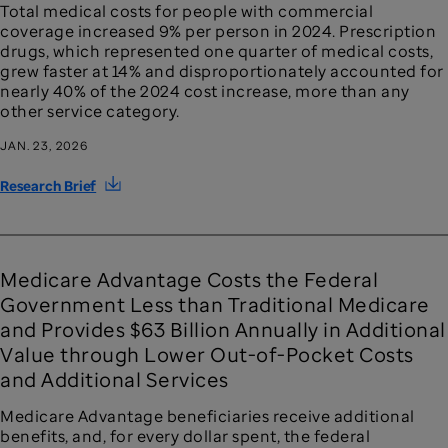
Total medical costs for people with commercial
coverage increased 9% per person in 2024. Prescription
drugs, which represented one quarter of medical costs,
grew faster at 14% and disproportionately accounted for
nearly 40% of the 2024 cost increase, more than any
other service category.
JAN. 23, 2026
Research Brief
Medicare Advantage Costs the Federal
Government Less than Traditional Medicare
and Provides $63 Billion Annually in Additional
Value through Lower Out-of-Pocket Costs
and Additional Services
Medicare Advantage beneficiaries receive additional
benefits, and, for every dollar spent, the federal