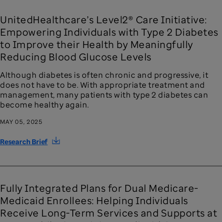
UnitedHealthcare’s Level2® Care Initiative:
Empowering Individuals with Type 2 Diabetes
to Improve their Health by Meaningfully
Reducing Blood Glucose Levels
Although diabetes is often chronic and progressive, it
does not have to be. With appropriate treatment and
management, many patients with type 2 diabetes can
become healthy again.
MAY 05, 2025
Research Brief
Fully Integrated Plans for Dual Medicare-
Medicaid Enrollees: Helping Individuals
Receive Long-Term Services and Supports at