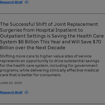
Research Brief
The Successful Shift of Joint Replacement
Surgeries from Hospital Inpatient to
Outpatient Settings is Saving the Health Care
System $6 Billion This Year and Will Save $70
Billion over the Next Decade
Shifting more care to higher-value sites of service
represents an opportunity to drive substantial savings
for the health care system, including for government
programs, while delivering clinically effective medical
care that is better for consumers.
JUNE 20, 2025
Research Brief