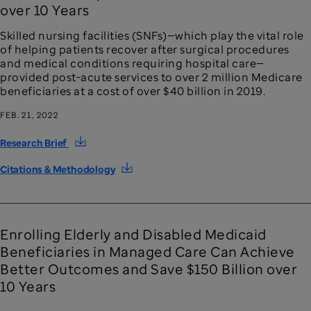
over 10 Years
Skilled nursing facilities (SNFs)—which play the vital role
of helping patients recover after surgical procedures
and medical conditions requiring hospital care—
provided post-acute services to over 2 million Medicare
beneficiaries at a cost of over $40 billion in 2019.
FEB. 21, 2022
Research Brief
Citations & Methodology
Enrolling Elderly and Disabled Medicaid
Beneficiaries in Managed Care Can Achieve
Better Outcomes and Save $150 Billion over
10 Years