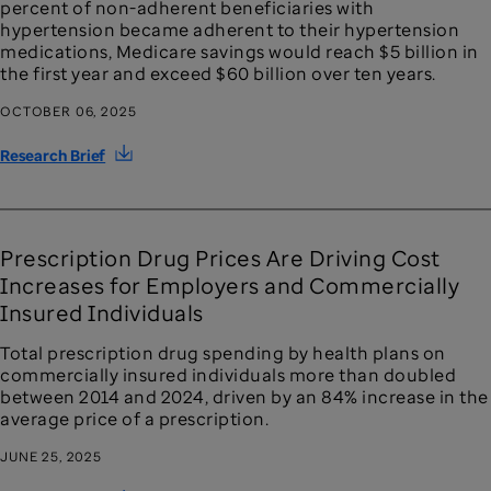
percent of non-adherent beneficiaries with
hypertension became adherent to their hypertension
medications, Medicare savings would reach $5 billion in
the first year and exceed $60 billion over ten years.
OCTOBER 06, 2025
Research Brief
Prescription Drug Prices Are Driving Cost
Increases for Employers and Commercially
Insured Individuals
Total prescription drug spending by health plans on
commercially insured individuals more than doubled
between 2014 and 2024, driven by an 84% increase in the
average price of a prescription.
JUNE 25, 2025