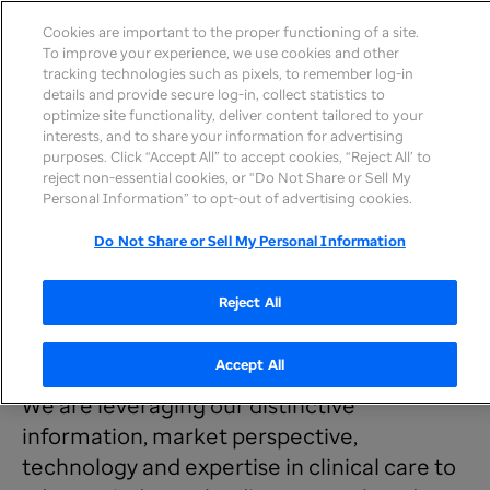
Cookies are important to the proper functioning of a site.
To improve your experience, we use cookies and other
tracking technologies such as pixels, to remember log-in
details and provide secure log-in, collect statistics to
optimize site functionality, deliver content tailored to your
interests, and to share your information for advertising
purposes. Click “Accept All” to accept cookies, “Reject All’ to
reject non-essential cookies, or “Do Not Share or Sell My
Personal Information” to opt-out of advertising cookies.
Newsroom
Insights &
Center for Health Care Research
>
Research
>
Do Not Share or Sell My Personal Information
Research & Reports
Reject All
Explore our latest research
Accept All
We are leveraging our distinctive
information, market perspective,
technology and expertise in clinical care to