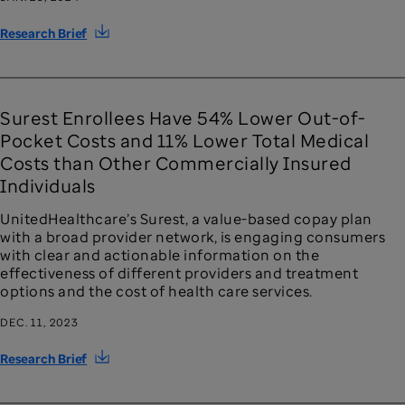
Research Brief
Surest Enrollees Have 54% Lower Out-of-
Pocket Costs and 11% Lower Total Medical
Costs than Other Commercially Insured
Individuals
UnitedHealthcare’s Surest, a value-based copay plan
with a broad provider network, is engaging consumers
with clear and actionable information on the
effectiveness of different providers and treatment
options and the cost of health care services.
DEC. 11, 2023
Research Brief