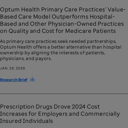
Optum Health Primary Care Practices’ Value-
Based Care Model Outperforms Hospital-
Based and Other Physician-Owned Practices
on Quality and Cost for Medicare Patients
As primary care practices seek needed partnerships,
Optum Health offers a better alternative than hospital
ownership by aligning the interests of patients,
physicians, and payors.
JAN. 26, 2026
Research Brief
Prescription Drugs Drove 2024 Cost
Increases for Employers and Commercially
Insured Individuals