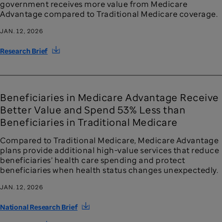
government receives more value from Medicare
Advantage compared to Traditional Medicare coverage.
JAN. 12, 2026
Research Brief
Beneficiaries in Medicare Advantage Receive
Better Value and Spend 53% Less than
Beneficiaries in Traditional Medicare
Compared to Traditional Medicare, Medicare Advantage
plans provide additional high-value services that reduce
beneficiaries’ health care spending and protect
beneficiaries when health status changes unexpectedly.
JAN. 12, 2026
National Research Brief