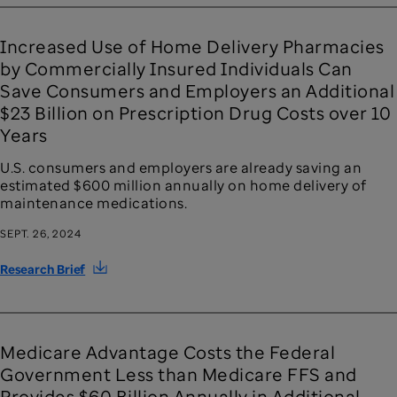
Increased Use of Home Delivery Pharmacies
by Commercially Insured Individuals Can
Save Consumers and Employers an Additional
$23 Billion on Prescription Drug Costs over 10
Years
U.S. consumers and employers are already saving an
estimated $600 million annually on home delivery of
maintenance medications.
SEPT. 26, 2024
Research Brief
Medicare Advantage Costs the Federal
Government Less than Medicare FFS and
Provides $60 Billion Annually in Additional