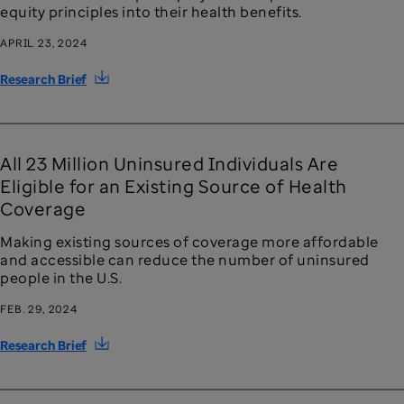
equity principles into their health benefits.
APRIL 23, 2024
Research Brief
All 23 Million Uninsured Individuals Are
Eligible for an Existing Source of Health
Coverage
Making existing sources of coverage more affordable
and accessible can reduce the number of uninsured
people in the U.S.
FEB. 29, 2024
Research Brief