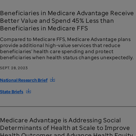
Beneficiaries in Medicare Advantage Receive
Better Value and Spend 45% Less than
Beneficiaries in Medicare FFS
Compared to Medicare FFS, Medicare Advantage plans
provide additional high-value services that reduce
beneficiaries’ health care spending and protect
beneficiaries when health status changes unexpectedly.
SEPT. 28, 2023
National Research Brief
State Briefs
Medicare Advantage is Addressing Social
Determinants of Health at Scale to Improve
Health Outcomes and Advance Health Equity