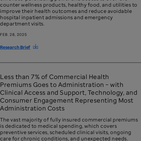
counter wellness products, healthy food, and utilities to
improve their health outcomes and reduce avoidable
hospital inpatient admissions and emergency
department visits.
FEB. 28, 2025
Research Brief
Less than 7% of Commercial Health
Premiums Goes to Administration – with
Clinical Access and Support, Technology, and
Consumer Engagement Representing Most
Administration Costs
The vast majority of fully insured commercial premiums
is dedicated to medical spending, which covers
preventive services, scheduled clinical visits, ongoing
care for chronic conditions, and unexpected needs.