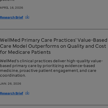
APRIL 16, 2026
Research Brief
WellMed Primary Care Practices’ Value-Based
Care Model Outperforms on Quality and Cost
for Medicare Patients
WellMed’s clinical practices deliver high-quality value-
based primary care by prioritizing evidence-based
medicine, proactive patient engagement, and care
coordination.
JAN. 26, 2026
Research Brief