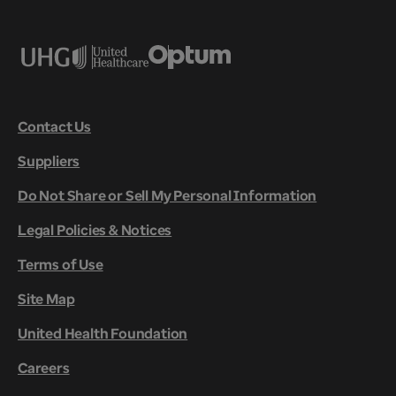
Contact Us
Suppliers
Do Not Share or Sell My Personal Information
Legal Policies & Notices
Terms of Use
Site Map
United Health Foundation
Careers