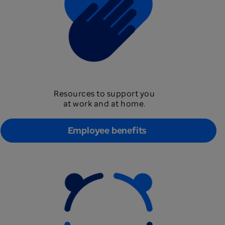
Resources to support you
at work and at home.
Employee benefits