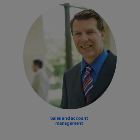
Sales and account
management