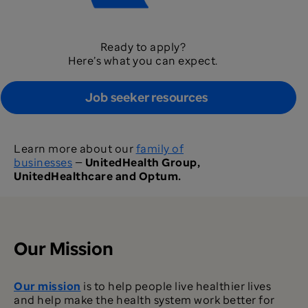
Ready to apply?
Here’s what you can expect.
Job seeker resources
Learn more about our
family of
businesses
—
UnitedHealth Group,
UnitedHealthcare and Optum.
Our Mission
Our mission
is to help people live healthier lives
and help make the health system work better for