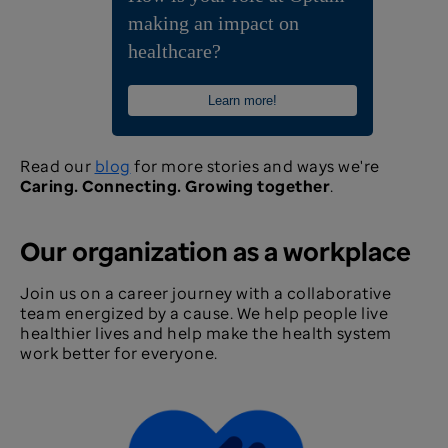
making an impact on
healthcare?
Learn more!
Read our
blog
for more stories and ways we're
Caring. Connecting. Growing together
.
Our organization as a workplace
Join us on a career journey with a collaborative
team energized by a cause. We help people live
healthier lives and help make the health system
work better for everyone.