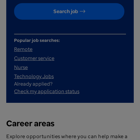
Search job
Popular job searches:
Remote
Customer service
Nurse
Technology Jobs
Already applied?
Check my application status
Career areas
Explore opportunities where you can help make a