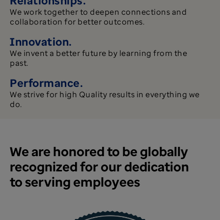
We work together to deepen connections and
collaboration for better outcomes.
Innovation.
We invent a better future by learning from the
past.
Performance.
We strive for high Quality results in everything we
do.​​​​​​​
We are honored to be globally
recognized for our dedication
to serving employees