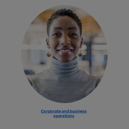
Corporate and business
operations