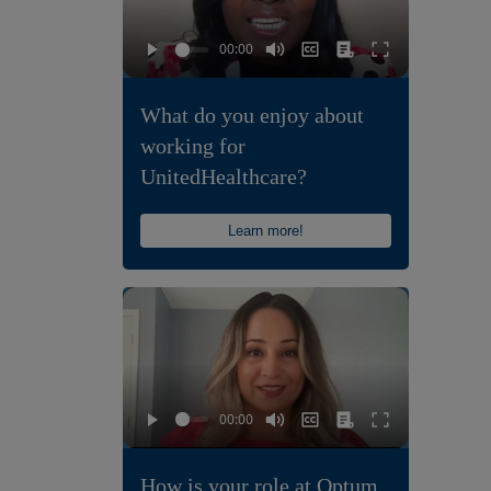
What do you enjoy about
working for
UnitedHealthcare?
Learn more!
How is your role at Optum