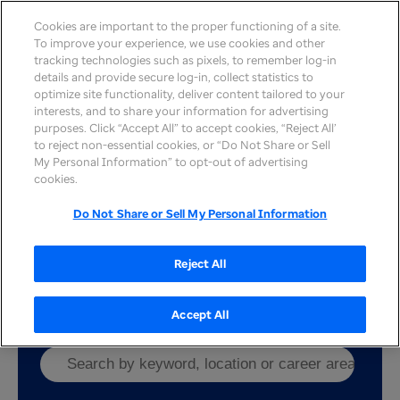
Cookies are important to the proper functioning of a site.
To improve your experience, we use cookies and other
tracking technologies such as pixels, to remember log-in
details and provide secure log-in, collect statistics to
optimize site functionality, deliver content tailored to your
interests, and to share your information for advertising
purposes. Click “Accept All” to accept cookies, “Reject All’
to reject non-essential cookies, or “Do Not Share or Sell
Work here
My Personal Information” to opt-out of advertising
cookies.
UnitedHealth Group
is a healthcare and well-
being company with team members in two
Do Not Share or Sell My Personal Information
distinct and complementary businesses —
Optum
and
UnitedHealthcare
— working to help build a
modern, high-performing health system.
Reject All
Accept All