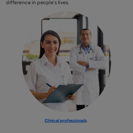
difference in people's lives.
Clinical professionals