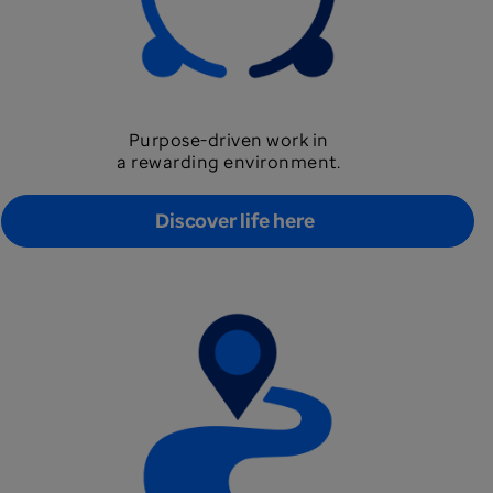
Purpose-driven work in
a rewarding environment.
Discover life here