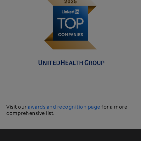
Visit our
awards and recognition page
for a more
comprehensive list.