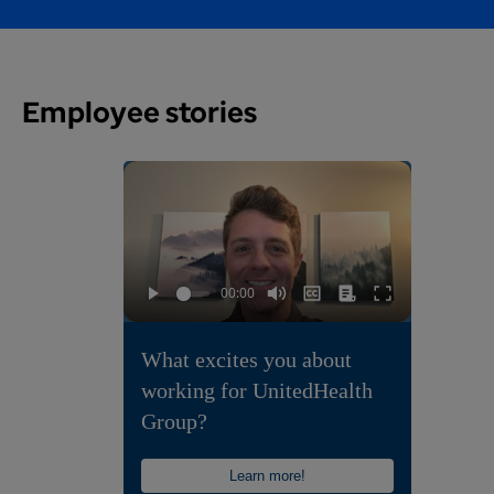
Employee stories
What excites you about
working for UnitedHealth
Group?
Learn more!