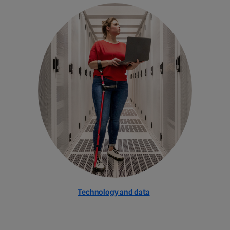
Technology and data