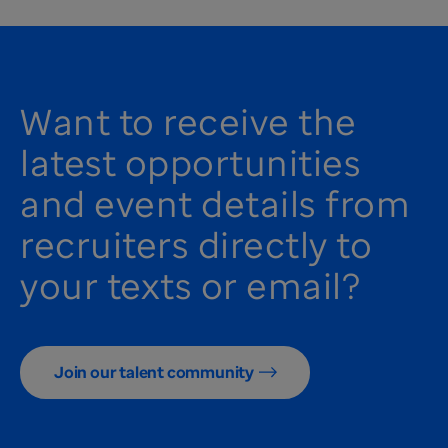
Want to receive the
latest opportunities
and event details from
recruiters directly to
your texts or email?
Join our talent community