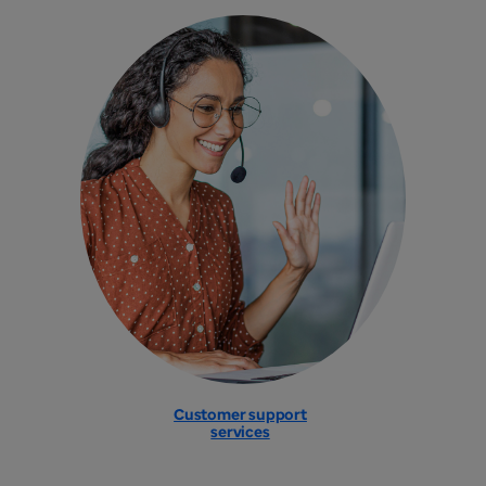
Customer support
services