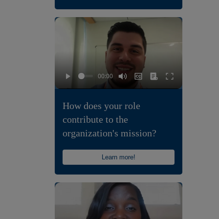
How does your role
contribute to the
organization's mission?
Learn more!