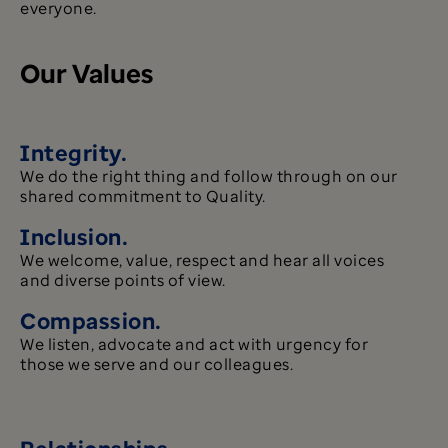
everyone.
Our Values
Integrity.
We do the right thing and follow through on our
shared commitment to Quality.
Inclusion.
We welcome, value, respect and hear all voices
and diverse points of view.
Compassion.
We listen, advocate and act with urgency for
those we serve and our colleagues.
Relationships.