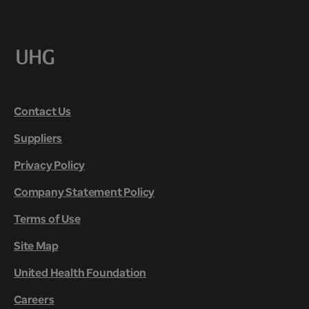
Contact Us
Suppliers
Privacy Policy
Company Statement Policy
Terms of Use
Site Map
United Health Foundation
Careers