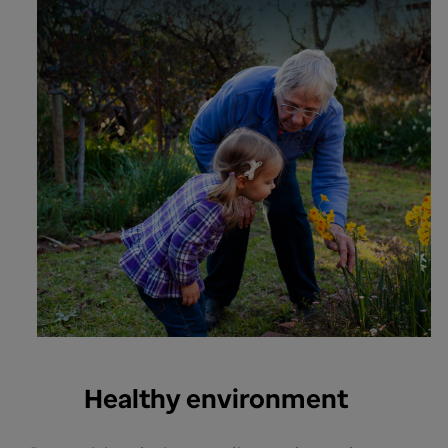
Healthy environment