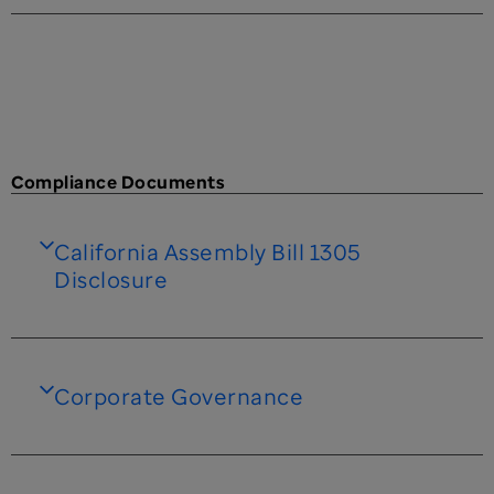
Compliance Documents
California Assembly Bill 1305
Disclosure
Corporate Governance