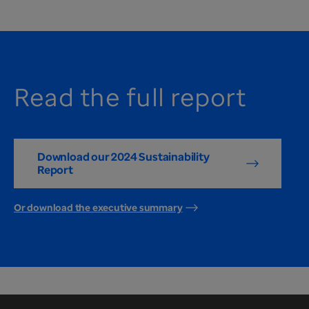
Read the full report
Download our 2024 Sustainability
Report
Or download the executive summary