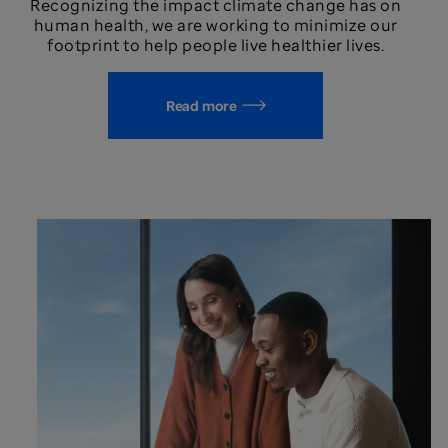
Recognizing the impact climate change has on
human health, we are working to minimize our
footprint to help people live healthier lives.
Read more