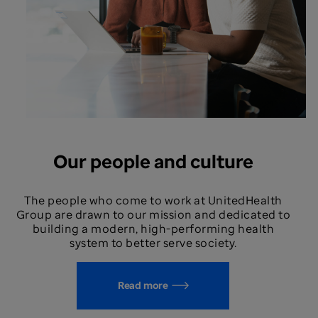
Our people and culture
The people who come to work at UnitedHealth
Group are drawn to our mission and dedicated to
building a modern, high-performing health
system to better serve society.
Read more