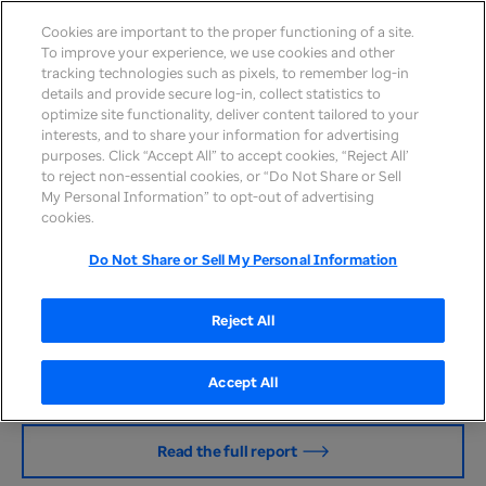
Cookies are important to the proper functioning of a site.
To improve your experience, we use cookies and other
tracking technologies such as pixels, to remember log-in
details and provide secure log-in, collect statistics to
optimize site functionality, deliver content tailored to your
interests, and to share your information for advertising
purposes. Click “Accept All” to accept cookies, “Reject All’
to reject non-essential cookies, or “Do Not Share or Sell
Sustainability at UHG
My Personal Information” to opt-out of advertising
cookies.
At UnitedHealth Group, sustainability is our
inspiration for long-term growth — a foundation to
Do Not Share or Sell My Personal Information
fulfill our mission and deepen our societal impact
by improving the health and well-being of the
Reject All
people we serve. It is core to our mission of helping
people live healthier lives and helping make the
health system work better for everyone.
Accept All
Read the full report