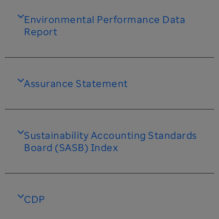
Environmental Performance Data
Report
Assurance Statement
Sustainability Accounting Standards
Board (SASB) Index
CDP