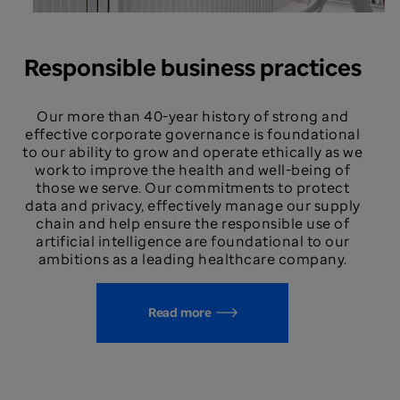
Responsible business practices
Our more than 40-year history of strong and
effective corporate governance is foundational
to our ability to grow and operate ethically as we
work to improve the health and well-being of
those we serve. Our commitments to protect
data and privacy, effectively manage our supply
chain and help ensure the responsible use of
artificial intelligence are foundational to our
ambitions as a leading healthcare company.
Read more