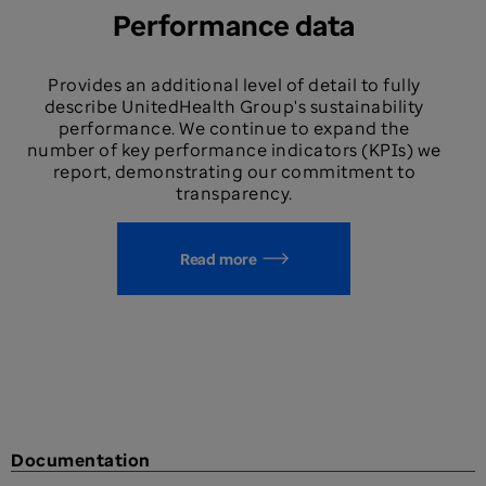
Performance data
Provides an additional level of detail to fully
describe UnitedHealth Group's sustainability
performance. We continue to expand the
number of key performance indicators (KPIs) we
report, demonstrating our commitment to
transparency.
Read more
Documentation