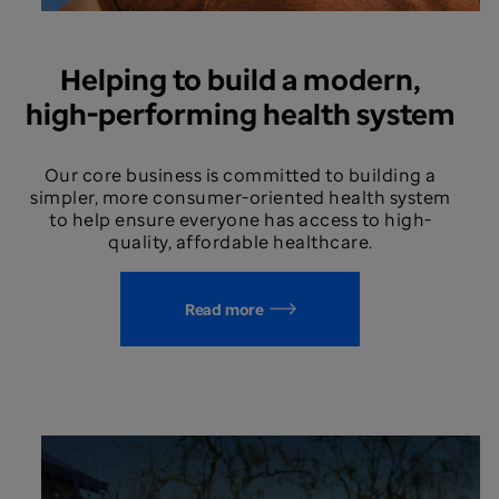
Helping to build a modern,
high-performing health system
Our core business is committed to building a
simpler, more consumer-oriented health system
to help ensure everyone has access to high-
quality, affordable healthcare.
Read more