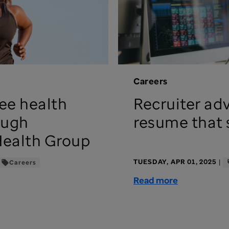
Careers
ee health
Recruiter adv
ough
resume that 
Health Group
TUESDAY, APR 01, 2025
|
Careers
Read more