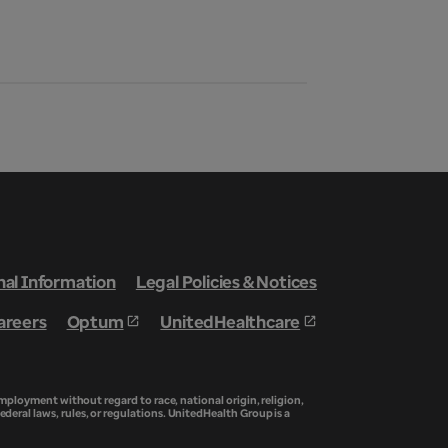
nal Information
Legal Policies & Notices
areers
Optum
UnitedHealthcare
ployment without regard to race, national origin, religion,
federal laws, rules, or regulations. UnitedHealth Group is a