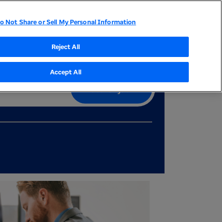
Country
Career events
Join our talent community
o Not Share or Sell My Personal Information
tor Relations
UnitedHealthcare
Optum
Reject All
Accept All
Search job