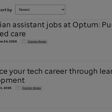
ort by
ian assistant jobs at Optum: P
ed care
ne 24, 2026
Career Areas
e your tech career through lea
opment
1, 2026
Career Areas