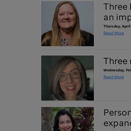
Three 
an imp
Thursday, April
Read More
Three 
Wednesday, Feb
Read More
Person
expand