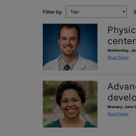
Filter by
S
Physic
center
Wednesday, Ju
Read More
Advanc
devel
Monday, June 0
Read More