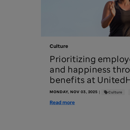
Culture
Prioritizing employ
and happiness thr
benefits at United
MONDAY, NOV 03, 2025
|
Culture
Read more