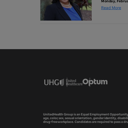
Monday, Februa
Read More
UnitedHealth Group is an Equal Employment Opportunity em
age, color, sex, sexual orientation, gender identity, disabil
drug-free workplace. Candidates are required to pass a d