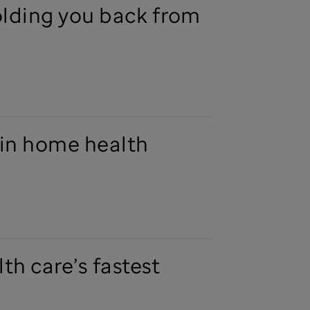
olding you back from
in home health
th care’s fastest