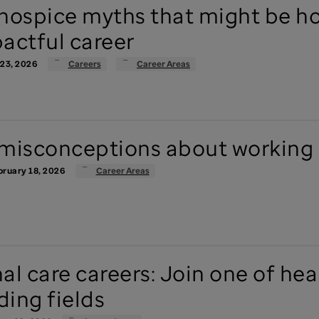
hospice myths that might be h
actful career
 23, 2026
Careers
Career Areas
misconceptions about working 
ruary 18, 2026
Career Areas
al care careers: Join one of heal
ing fields