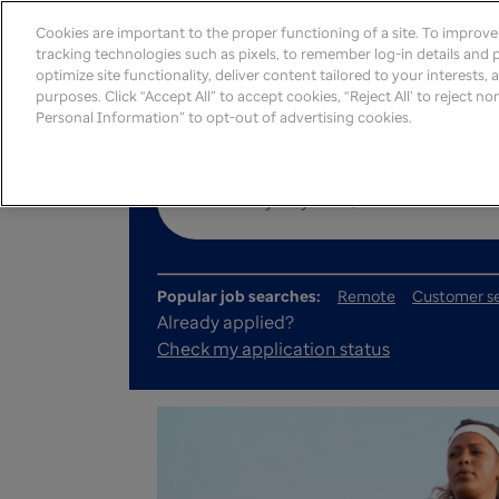
Cookies are important to the proper functioning of a site. To improv
tracking technologies such as pixels, to remember log-in details and pr
optimize site functionality, deliver content tailored to your interests,
purposes. Click “Accept All” to accept cookies, “Reject All’ to reject n
Personal Information” to opt-out of advertising cookies.
Popular job searches:
Remote
Customer se
Already applied?
Check my application status