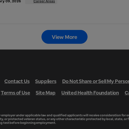
ry 09, 2026
Career Areas
View More
Contact Us
Suppliers
Do Not Share or Sell My Perso
Terms of Use
Site Map
United Health Foundation
C
ployer under applicable law and qualified applicants will receive consideration for em
ity, or protected veteran status, or any other characteristic protected by local, state, or 
rug test before beginning employment.