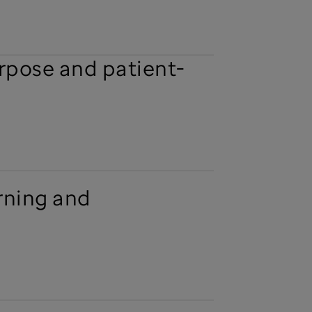
urpose and patient-
rning and