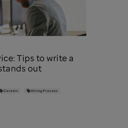
ice: Tips to write a
stands out
Careers
Hiring Process