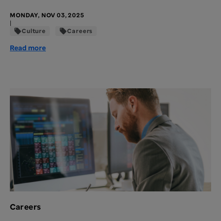
MONDAY, NOV 03, 2025
|
Culture
Careers
Read more
Careers