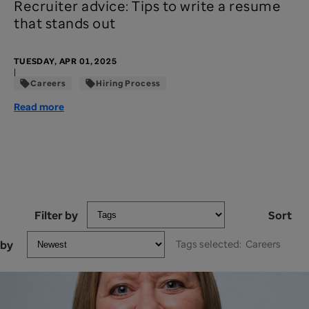
Recruiter advice: Tips to write a resume
that stands out
TUESDAY, APR 01, 2025
|
Careers
Hiring Process
Read more
Filter by
Sort
by
Tags selected:
Careers