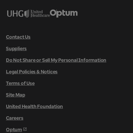
Contact Us
Suppliers
Do Not Share or Sell My Personal Information
Legal Policies & Notices
Terms of Use
Site Map
United Health Foundation
Careers
Optum