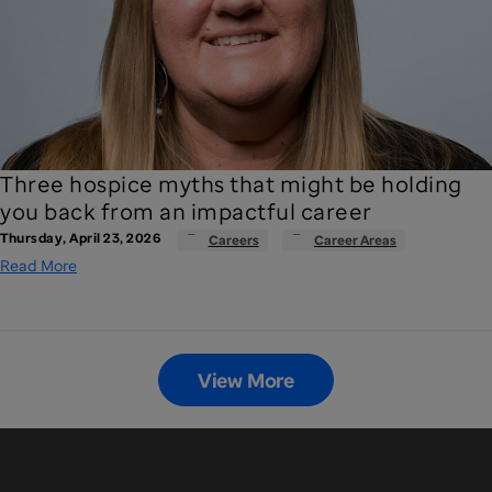
Three hospice myths that might be holding
you back from an impactful career
Thursday, April 23, 2026
Careers
Career Areas
Read More
View More