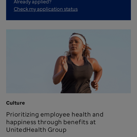
Already applied?
Check my application status
Culture
Prioritizing employee health and
happiness through benefits at
UnitedHealth Group