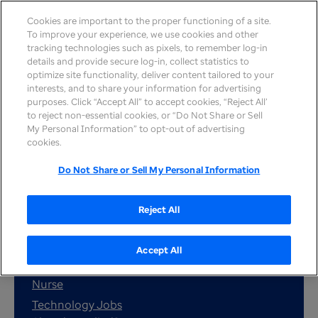
Cookies are important to the proper functioning of a site.
To improve your experience, we use cookies and other
tracking technologies such as pixels, to remember log-in
details and provide secure log-in, collect statistics to
optimize site functionality, deliver content tailored to your
interests, and to share your information for advertising
purposes. Click “Accept All” to accept cookies, “Reject All’
to reject non-essential cookies, or “Do Not Share or Sell
My Personal Information” to opt-out of advertising
cookies.
Search job
Do Not Share or Sell My Personal Information
Reject All
Popular job searches:
Remote
Accept All
Customer service
Nurse
Technology Jobs