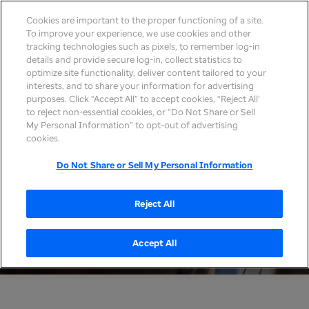
Cookies are important to the proper functioning of a site.
To improve your experience, we use cookies and other
tracking technologies such as pixels, to remember log-in
details and provide secure log-in, collect statistics to
optimize site functionality, deliver content tailored to your
interests, and to share your information for advertising
purposes. Click “Accept All” to accept cookies, “Reject All’
to reject non-essential cookies, or “Do Not Share or Sell
My Personal Information” to opt-out of advertising
cookies.
Do Not Share or Sell My Personal Information
Reject All
Accept All