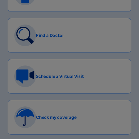
Find a Doctor
Schedule a Virtual Visit
Check my coverage