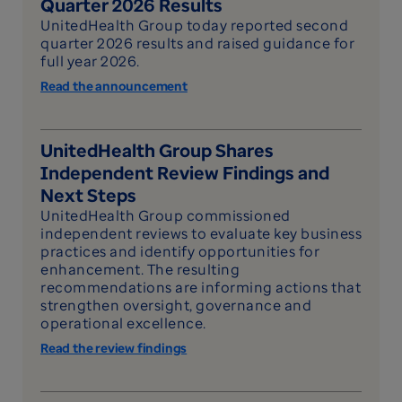
Quarter 2026 Results
UnitedHealth Group today reported second
quarter 2026 results and raised guidance for
full year 2026.
Read the announcement
UnitedHealth Group Shares
Independent Review Findings and
Next Steps
UnitedHealth Group commissioned
independent reviews to evaluate key business
practices and identify opportunities for
enhancement. The resulting
recommendations are informing actions that
strengthen oversight, governance and
operational excellence.
Read the review findings