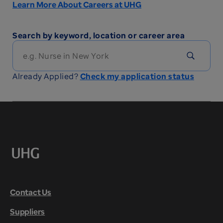
Learn More About Careers at UHG
Search by keyword, location or career area
Already Applied?
Check my application status
Contact Us
Suppliers