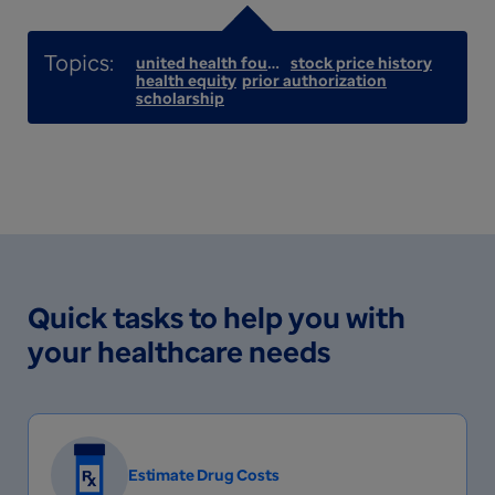
united health foundation
stock price history
health equity
prior authorization
scholarship
Quick tasks to help you with
your healthcare needs
Estimate Drug Costs