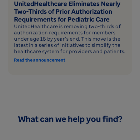
UnitedHealthcare Eliminates Nearly
Two-Thirds of Prior Authorization
Requirements for Pediatric Care
UnitedHealthcare is removing two-thirds of
authorization requirements for members
under age 18 by year’s end. This move is the
latest in a series of initiatives to simplify the
healthcare system for providers and patients.
Read the announcement
What can we help you find?