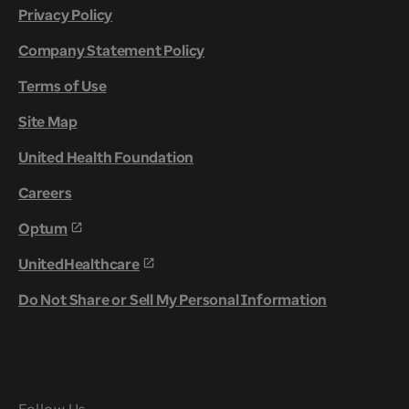
Privacy Policy
Company Statement Policy
Terms of Use
Site Map
United Health Foundation
Careers
Optum
UnitedHealthcare
Do Not Share or Sell My Personal Information