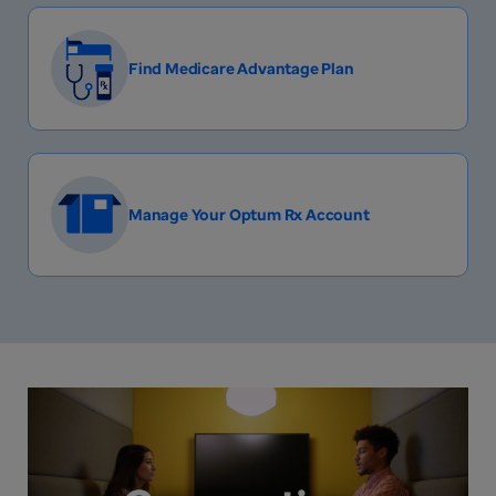
Find Medicare Advantage Plan
Manage Your Optum Rx Account