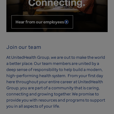
Hear from our employees
Join our team
At UnitedHealth Group, we are out to make the world
a better place. Our team members are united by a
deep sense of responsibility to help build a modern,
high-performing health system. From your first day
here throughout your entire career at UnitedHealth
Group, you are part of a community that is caring,
connecting and growing together. We promise to
provide you with resources and programs to support
you in all aspects of your life.