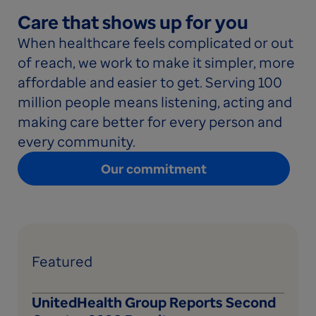
Care that shows up for you
When healthcare feels complicated or out
of reach, we work to make it simpler, more
affordable and easier to get. Serving 100
million people means listening, acting and
making care better for every person and
every community.
Our commitment
Featured
UnitedHealth Group Reports Second