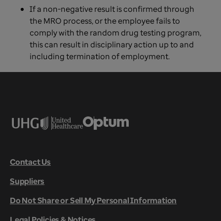
If a non-negative result is confirmed through
the MRO process, or the employee fails to
comply with the random drug testing program,
this can result in disciplinary action up to and
including termination of employment.
Contact Us
Suppliers
Do Not Share or Sell My Personal Information
Legal Policies & Notices