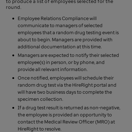
to produce a list of employees selected for the
round.
Employee Relations Compliance will
communicate to managers of selected
employees that a random drug testing event is
about to begin. Managers are provided with
additional documentation at this time.
Managers are expected to notify their selected
employee(s) in person, or by phone, and
provide all relevant information.
Once notified, employees will schedule their
random drug test via the HireRight portal and
will have two business days to complete the
specimen collection.
If a drug test result is returned as non-negative,
the employee is provided an opportunity to
contact the Medical Review Officer (MRO) at
HireRight to resolve.