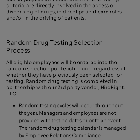
criteria: are directly involved in the access or
dispensing of drugs, in direct patient care roles
and/or in the driving of patients.
Random Drug Testing Selection
Process
All eligible employees will be entered into the
random selection pool each round, regardless of
whether they have previously been selected for
testing. Random drug testing is completed in
partnership with our 3rd party vendor, HireRight,
LLC.
Random testing cycles will occur throughout
the year. Managers and employees are not
provided with testing dates prior to an event.
The random drug testing calendar is managed
by Employee Relations Compliance.