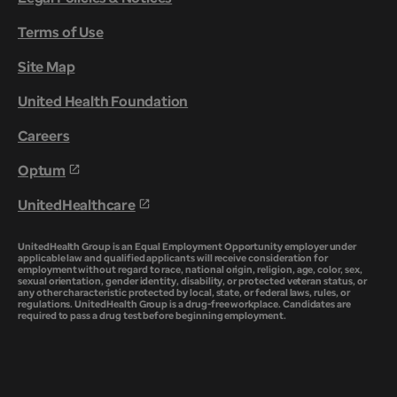
Terms of Use
Site Map
United Health Foundation
Careers
Optum
UnitedHealthcare
UnitedHealth Group is an Equal Employment Opportunity employer under
applicable law and qualified applicants will receive consideration for
employment without regard to race, national origin, religion, age, color, sex,
sexual orientation, gender identity, disability, or protected veteran status, or
any other characteristic protected by local, state, or federal laws, rules, or
regulations. UnitedHealth Group is a drug-free workplace. Candidates are
required to pass a drug test before beginning employment.