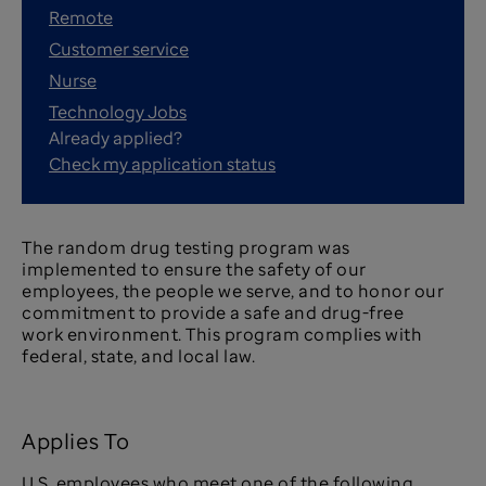
Remote
Customer service
Nurse
Technology Jobs
Already applied?
Check my application status
The random drug testing program was
implemented to ensure the safety of our
employees, the people we serve, and to honor our
commitment to provide a safe and drug-free
work environment. This program complies with
federal, state, and local law.
Applies To
U.S. employees who meet one of the following