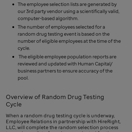
The employee selection lists are generated by
our 3rd party vendor using a scientifically valid,
computer-based algorithm.
The number of employees selected for a
random drug testing event is based on the
number of eligible employees at the time of the
cycle.
The eligible employee population reports are
reviewed and updated with Human Capital/
business partners to ensure accuracy of the
pool.
Overview of Random Drug Testing
Cycle
When a random drug testing cycle is underway,
Employee Relations in partnership with HireRight,
LLC, will complete the random selection process