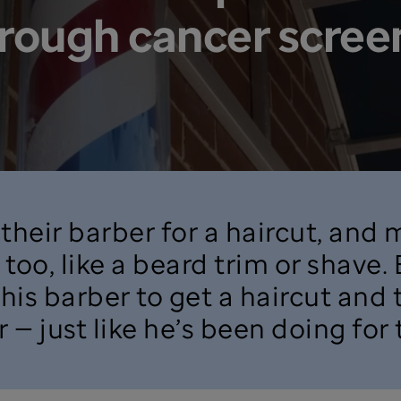
hrough cancer scree
their barber for a haircut, and
too, like a beard trim or shave.
 his barber to get a haircut and
 — just like he’s been doing for