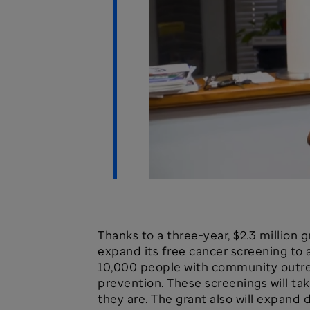
Thanks to a three-year, $2.3 million
expand its free cancer screening to 
10,000 people with community outrea
prevention. These screenings will t
they are. The grant also will expand