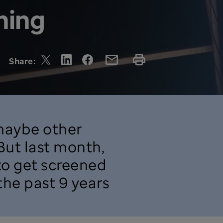
ning
Share:
 maybe other
 But last month,
 to get screened
 the past 9 years