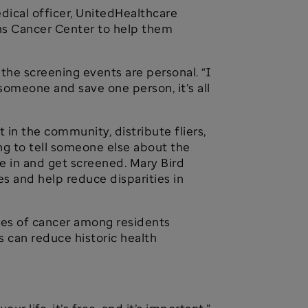
 medical officer, UnitedHealthcare
ins Cancer Center to help them
the screening events are personal. “I
 someone and save one person, it’s all
 in the community, distribute fliers,
g to tell someone else about the
me in and get screened. Mary Bird
s and help reduce disparities in
ates of cancer among residents
s can reduce historic health