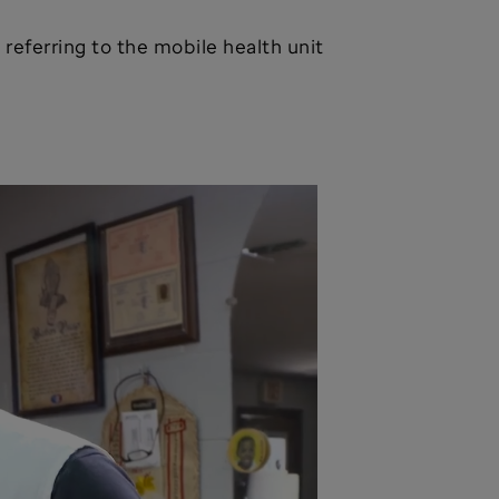
, referring to the mobile health unit