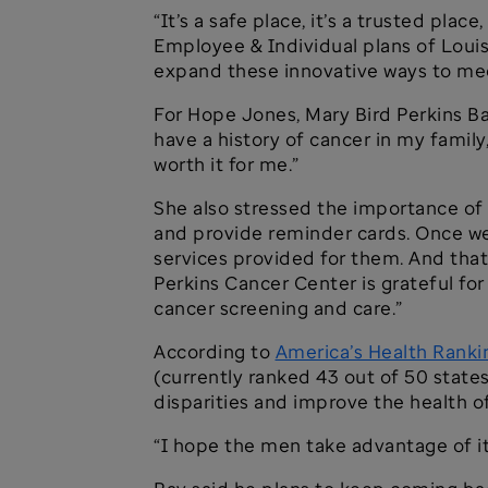
“It’s a safe place, it’s a trusted plac
Employee & Individual plans of Louis
expand these innovative ways to mee
For Hope Jones, Mary Bird Perkins Ba
have a history of cancer in my family
worth it for me.”
She also stressed the importance of 
and provide reminder cards. Once we
services provided for them. And that 
Perkins Cancer Center is grateful fo
cancer screening and care.”
According to
America’s Health Ranki
(currently ranked 43 out of 50 states
disparities and improve the health 
“I hope the men take advantage of it,