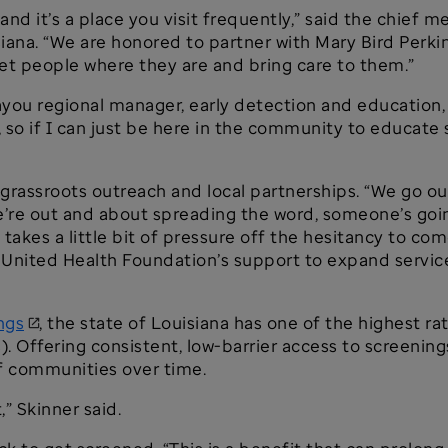
e, and it’s a place you visit frequently,” said the chief
iana. “We are honored to partner with Mary Bird Perk
t people where they are and bring care to them.”
you regional manager, early detection and education, 
, so if I can just be here in the community to educate
grassroots outreach and local partnerships. “We go out
’re out and about spreading the word, someone’s goin
takes a little bit of pressure off the hesitancy to co
r United Health Foundation’s support to expand service
ngs
, the state of Louisiana has one of the highest r
). Offering consistent, low-barrier access to screening
of communities over time.
” Skinner said.