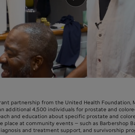
 grant partnership from the United Health Foundation, 
an additional 4,500 individuals for prostate and color
ch and education about specific prostate and colorec
ake place at community events — such as Barbershop 
 diagnosis and treatment support, and survivorship pr