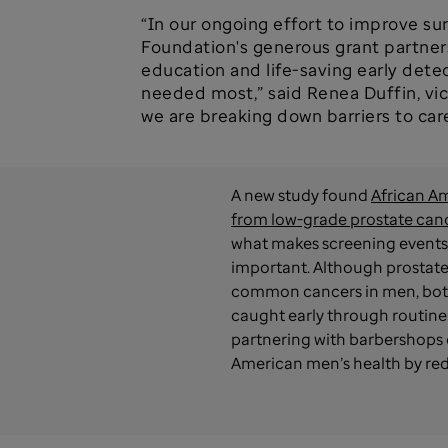
“In our ongoing effort to improve su
Foundation's generous grant partners
education and life-saving early dete
needed most,” said Renea Duffin, vic
we are breaking down barriers to car
A new study found
African Am
from low-grade prostate can
what makes screening events 
important. Although prostate
common cancers in men, both
caught early through routine
partnering with barbershops 
American men’s health by redu