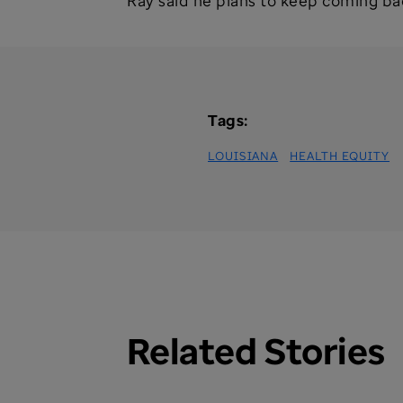
Ray said he plans to keep coming back 
Tags:
LOUISIANA
HEALTH EQUITY
Related Stories