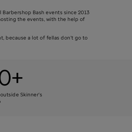
ual Barbershop Bash events since 2013
osting the events, with the help of
t, because a lot of fellas don’t go to
0+
outside Skinner's
p