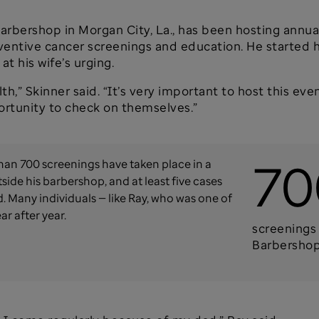
s Barbershop in Morgan City, La., has been hosting ann
eventive cancer screenings and education. He started h
t his wife’s urging.
th,” Skinner said. “It’s very important to host this even
ortunity to check on themselves.”
70
han 700 screenings have taken place in a
side his barbershop, and at least five cases
 Many individuals — like Ray, who was one of
ar after year.
screenings 
Barbersho