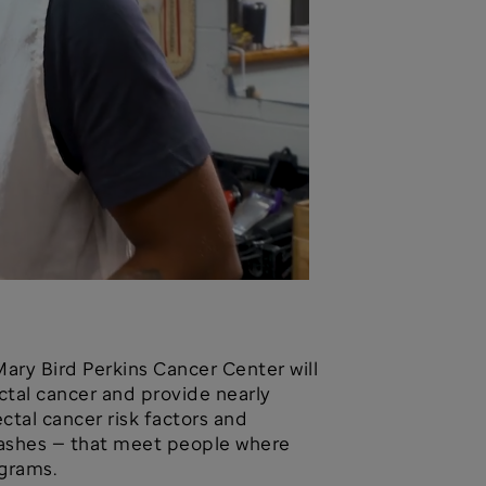
Mary Bird Perkins Cancer Center will
ectal cancer and provide nearly
tal cancer risk factors and
Bashes — that meet people where
ograms.