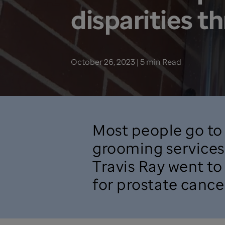
disparities t
October 26, 2023 | 5 min Read
Most people go to 
grooming services 
Travis Ray went to
for prostate cancer