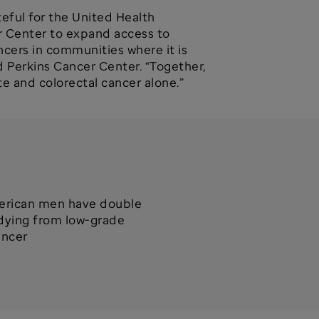
teful for the United Health
er Center to expand access to
ncers in communities where it is
d Perkins Cancer Center. “Together,
te and colorectal cancer alone.”
erican men have double
 dying from low-grade
ancer