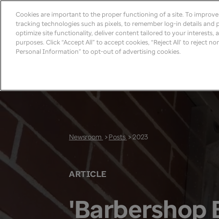
Cookies are important to the proper functioning of a site. To improv
tracking technologies such as pixels, to remember log-in details and pr
optimize site functionality, deliver content tailored to your interests,
purposes. Click “Accept All” to accept cookies, “Reject All’ to reject n
Personal Information” to opt-out of advertising cookies.
Newsroom
>
Posts
>
2023
ARTICLE
'Barbershop 