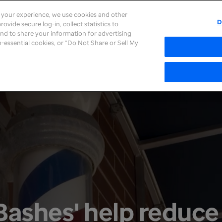
e your experience, we use cookies and other
D
ovide secure log-in, collect statistics to
About
Careers
Newsroom
Inves
 and to share your information for advertising
on-essential cookies, or “Do Not Share or Sell My
Bashes' help reduce