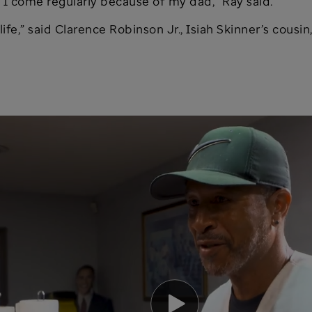
 I come regularly because of my dad,” Ray said.
ife,” said Clarence Robinson Jr., Isiah Skinner’s cousin