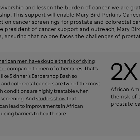
rvivorship and lessen the burden of cancer, we are gra
hip. This support will enable Mary Bird Perkins Canc
ction cancer screenings for prostate and colorectal ca
e president of cancer support and outreach, Mary Bir
e, ensuring that no one faces the challenges of prosta
2X
erican men have double the risk of dying
cer
compared to men of other races. That’s
like Skinner’s Barbershop Bash so
 and colorectal cancers are two of the most
African Am
 conditions are highly treatable when
the risk of
 screening. And
studies show
that
prostate c
can lead to improvements in African
cing barriers to health care.