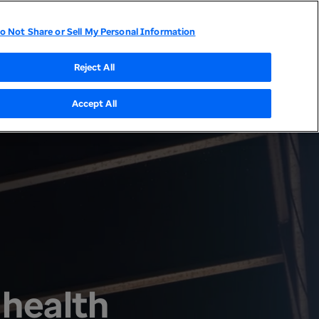
o Not Share or Sell My Personal Information
tor Relations
UnitedHealthcare
Optum
Reject All
Accept All
 health