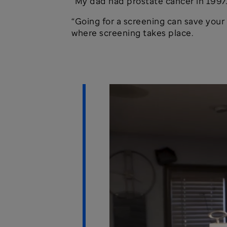
“My dad had prostate cancer in 1997.
“Going for a screening can save your l
where screening takes place.