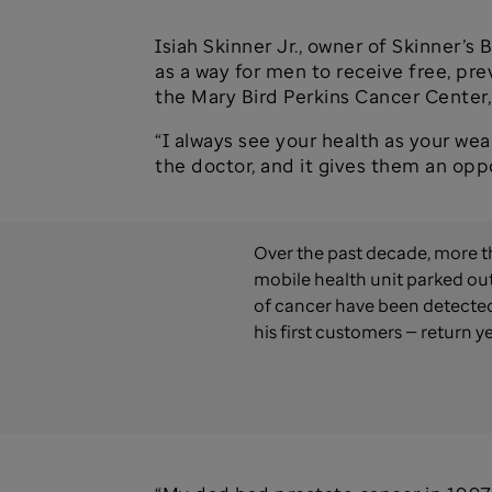
Isiah Skinner Jr., owner of Skinner’
as a way for men to receive free, pr
the Mary Bird Perkins Cancer Center, a
“I always see your health as your weal
the doctor, and it gives them an opp
Over the past decade, more t
mobile health unit parked out
of cancer have been detected.
his first customers — return ye