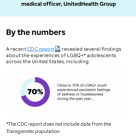
medical officer, UnitedHealth Group
By the numbers
A recent
CDC report
revealed several findings
about the experiences of LGBQ+* adolescents
across the United States, including:
*The CDC report does not include data from the
Transgender population.