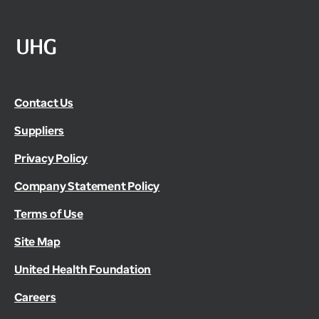
Contact Us
Suppliers
Privacy Policy
Company Statement Policy
Terms of Use
Site Map
United Health Foundation
Careers