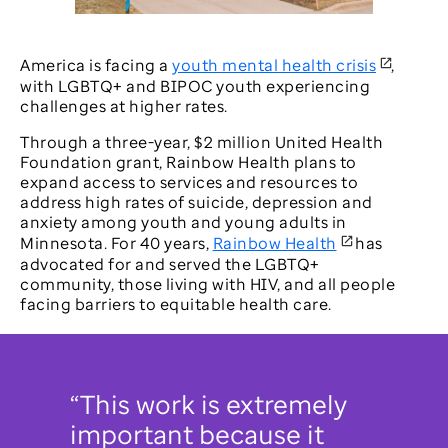
Video
America is facing a
youth mental health crisis
,
with LGBTQ+ and BIPOC youth experiencing
challenges at higher rates.
Through a three-year, $2 million United Health
Foundation grant, Rainbow Health plans to
expand access to services and resources to
address high rates of suicide, depression and
anxiety among youth and young adults in
Minnesota. For 40 years,
Rainbow Health
has
advocated for and served the LGBTQ+
community, those living with HIV, and all people
facing barriers to equitable health care.
“This work is extremely
important because it