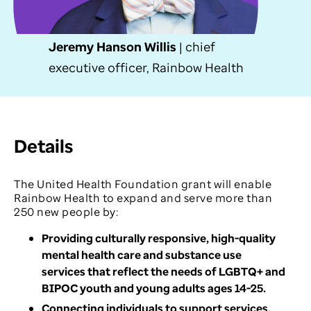
Jeremy Hanson Willis
| chief
executive officer, Rainbow Health
Details
The United Health Foundation grant will enable
Rainbow Health to expand and serve more than
250 new people by:
Providing culturally responsive, high-quality
mental health care and substance use
services that reflect the needs of LGBTQ+ and
BIPOC youth and young adults ages 14-25.
Connecting individuals to support services,