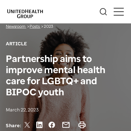
Newsroom
>
Posts
>
2023
ARTICLE
Partnership aims to
improve mental health
care for LGBTQ+ and
BIPOC youth
March 22, 2023
Share: