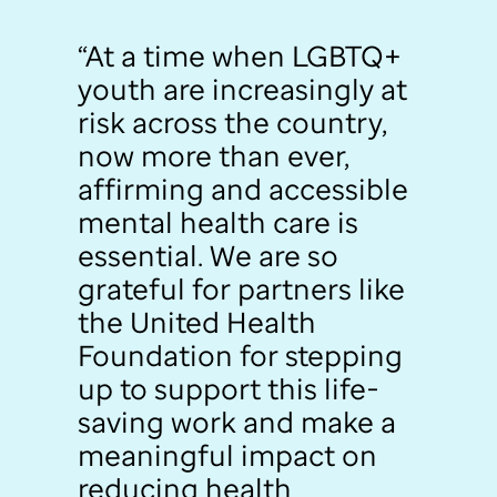
“At a time when LGBTQ+
youth are increasingly at
risk across the country,
now more than ever,
affirming and accessible
mental health care is
essential. We are so
grateful for partners like
the United Health
Foundation for stepping
up to support this life-
saving work and make a
meaningful impact on
reducing health