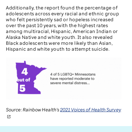
Additionally, the report found the percentage of
adolescents across every racial and ethnic group
who felt persistently sad or hopeless increased
over the past 10 years, with the highest rates
among multiracial, Hispanic, American Indian or
Alaska Native and white youth. It also revealed
Black adolescents were more likely than Asian,
Hispanic and white youth to attempt suicide.
Source: Rainbow Health’s
2021 Voices of Health Survey