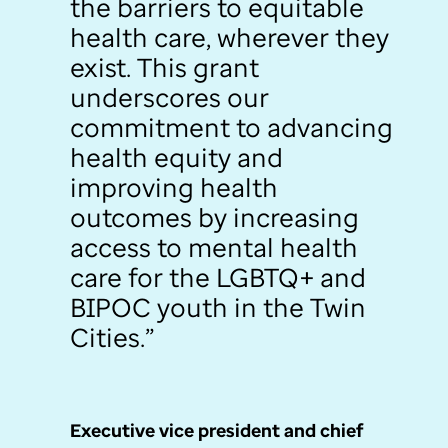
the barriers to equitable
health care, wherever they
exist. This grant
underscores our
commitment to advancing
health equity and
improving health
outcomes by increasing
access to mental health
care for the LGBTQ+ and
BIPOC youth in the Twin
Cities.”
Executive vice president and chief