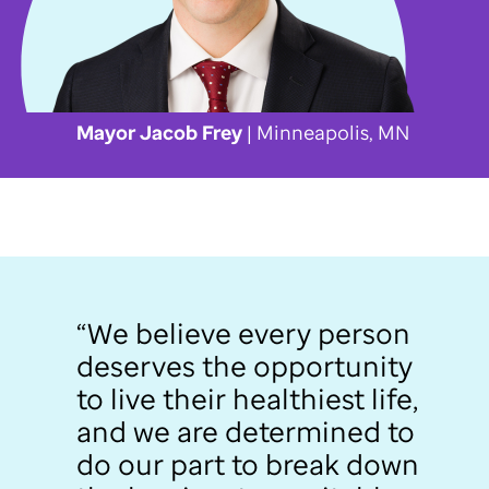
Mayor Jacob Frey
| Minneapolis, MN
“We believe every person
deserves the opportunity
to live their healthiest life,
and we are determined to
do our part to break down