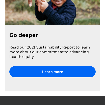
Go deeper
Read our 2021 Sustainability Report to learn
more about our commitment to advancing
health equity.
Learn more