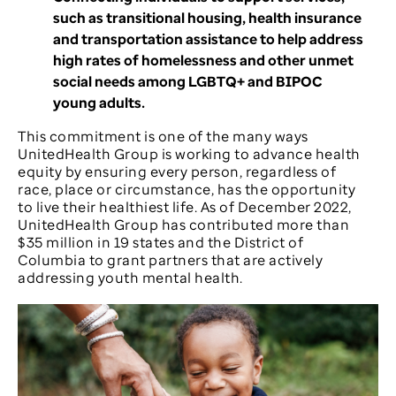
such as transitional housing, health insurance
and transportation assistance to help address
high rates of homelessness and other unmet
social needs among LGBTQ+ and BIPOC
young adults.
This commitment is one of the many ways
UnitedHealth Group is working to advance health
equity by ensuring every person, regardless of
race, place or circumstance, has the opportunity
to live their healthiest life. As of December 2022,
UnitedHealth Group has contributed more than
$35 million in 19 states and the District of
Columbia to grant partners that are actively
addressing youth mental health.