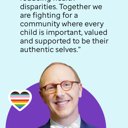
disparities. Together we
are fighting for a
community where every
child is important, valued
and supported to be their
authentic selves.”