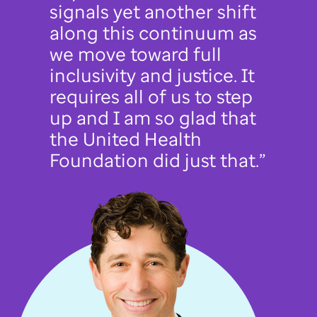
signals yet another shift
along this continuum as
we move toward full
inclusivity and justice. It
requires all of us to step
up and I am so glad that
the United Health
Foundation did just that.”