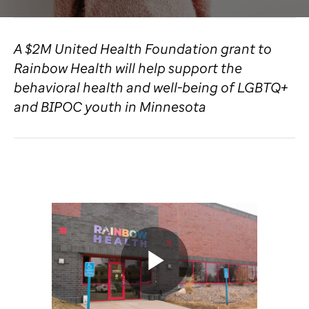
A $2M United Health Foundation grant to
Rainbow Health will help support the
behavioral health and well-being of LGBTQ+
and BIPOC youth in Minnesota
Play