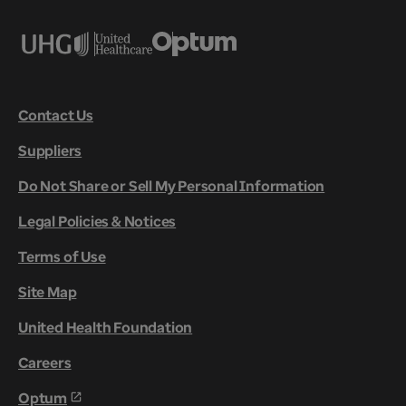
Contact Us
Suppliers
Do Not Share or Sell My Personal Information
Legal Policies & Notices
Terms of Use
Site Map
United Health Foundation
Careers
Optum