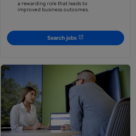
a rewarding role that leads to
improved business outcomes.
Search jobs