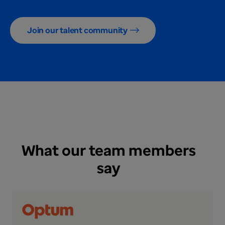
Join our talent community
What our team members
say