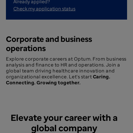
Already applied?
Check my application status
Corporate and business
operations
Explore corporate careers at Optum. From business
analysis and finance to HR and operations. Join a
global team driving healthcare innovation and
organizational excellence. Let's start
Caring.
Connecting. Growing together.
Elevate your career with a
global company