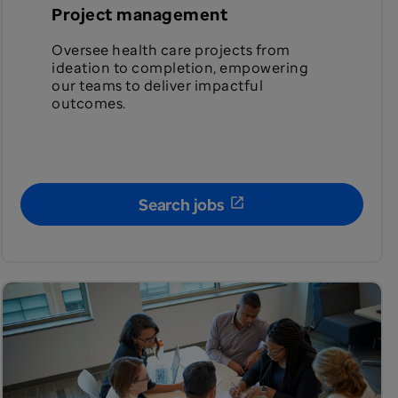
Project management
Oversee health care projects from
ideation to completion, empowering
our teams to deliver impactful
outcomes.
Search jobs