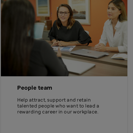
People team
Help attract, support and retain
talented people who want to lead a
rewarding career in our workplace.