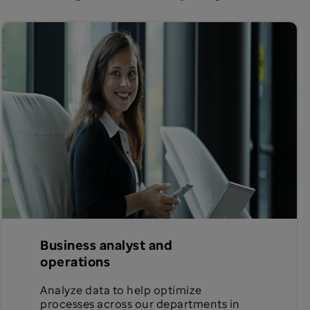
Business analyst and
operations
Analyze data to help optimize
processes across our departments in