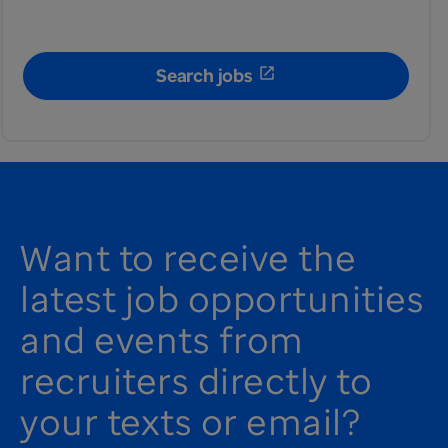
Search jobs
Want to receive the
latest job opportunities
and events from
recruiters directly to
your texts or email?