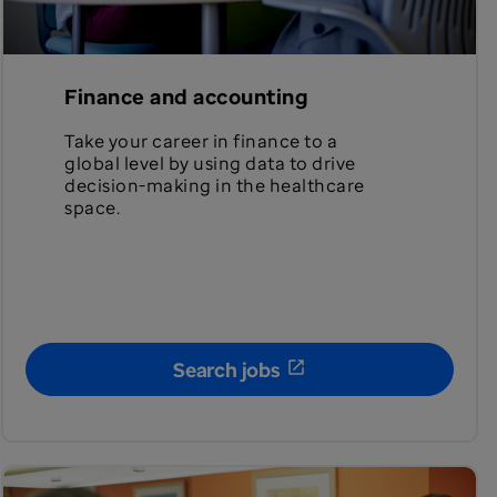
Finance and accounting
Take your career in finance to a
global level by using data to drive
decision-making in the healthcare
space.
Search jobs