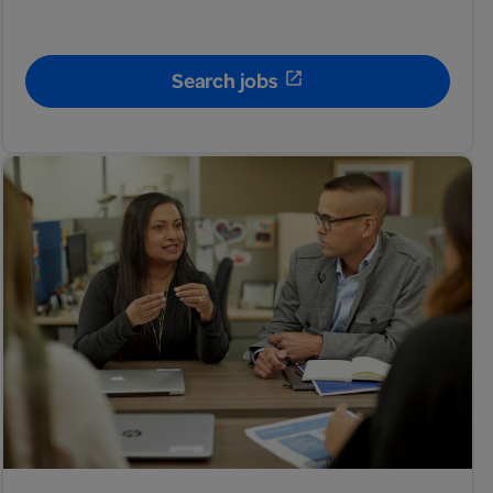
Search jobs