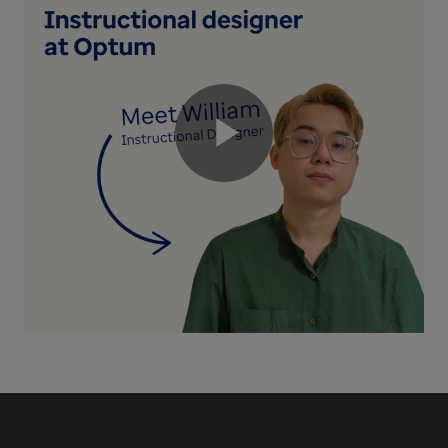
Play
Video