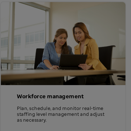
Workforce management
Plan, schedule, and monitor real-time
staffing level management and adjust
as necessary.