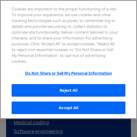
Cookies are important to the proper functioning of a site.
To improve your experience, we use cookies and other
tracking technologies such as pixels, to remember log-in
details and provide secure log-in, collect statistics to
optimize site functionality, deliver content tailored to your
interests, and to share your information for advertising
purposes. Click “Accept All” to accept cookies, “Reject All’
to reject non-essential cookies, or “Do Not Share or Sell
My Personal Information” to opt-out of advertising
cookies.
Search jobs
Do Not Share or Sell My Personal Information
Reject All
Popular job searches:
Customer service
Accept All
Nursing
Medical coding
Software engineering