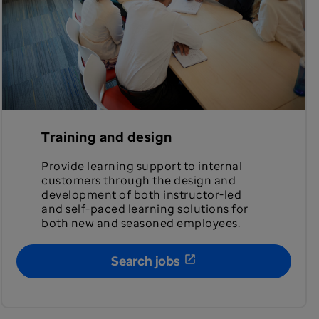
Training and design
Provide learning support to internal
customers through the design and
development of both instructor-led
and self-paced learning solutions for
both new and seasoned employees.
Search jobs