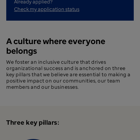
Already applied?
Check my application status
A culture where everyone
belongs
We foster an inclusive culture that drives
organizational success and is anchored on three
key pillars that we believe are essential to making a
positive impact on our communities, our team
members and our businesses.
Three key pillars: