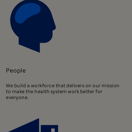
People
We build a workforce that delivers on our mission
to make the health system work better for
everyone.