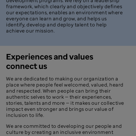
development programs. We rely on a leadership
framework, which clearly and objectively defines
our expectations, enables an environment where
everyone can learn and grow, and helps us
identify, develop and deploy talent to help
achieve our mission.
Experiences and values
connect us
We are dedicated to making our organization a
place where people feel welcomed, valued, heard
and respected. When people can bring their
authentic selves to work — their experiences,
stories, talents and more — it makes our collective
impact even stronger and brings our value of
inclusion to life.
We are committed to developing our people and
culture by creating an inclusive environment