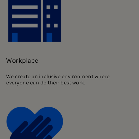
Workplace
We create an inclusive environment where
everyone can do their best work.