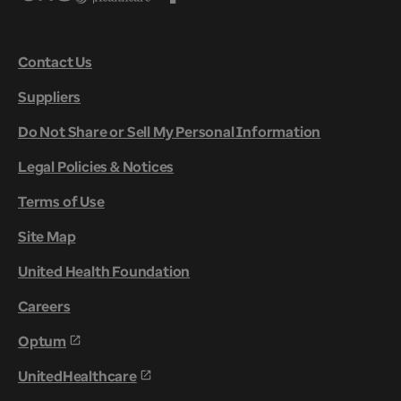
Contact Us
Suppliers
Do Not Share or Sell My Personal Information
Legal Policies & Notices
Terms of Use
Site Map
United Health Foundation
Careers
Optum
UnitedHealthcare