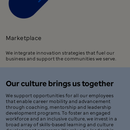
Marketplace
We integrate innovation strategies that fuel our
business and support the communities we serve.
Our culture brings us together
We support opportunities for all our employees
that enable career mobility and advancement
through coaching, mentorship and leadership
development programs. To foster an engaged
workforce and an inclusive culture, we invest in a
broad array of skills-based learning and culture