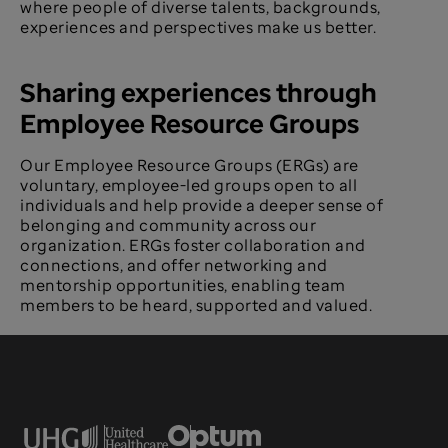
where people of diverse talents, backgrounds,
experiences and perspectives make us better.
Sharing experiences through
Employee Resource Groups
Our Employee Resource Groups (ERGs) are
voluntary, employee-led groups open to all
individuals and help provide a deeper sense of
belonging and community across our
organization. ERGs foster collaboration and
connections, and offer networking and
mentorship opportunities, enabling team
members to be heard, supported and valued.