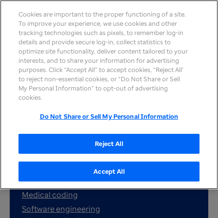
Cookies are important to the proper functioning of a site.
To improve your experience, we use cookies and other
tracking technologies such as pixels, to remember log-in
details and provide secure log-in, collect statistics to
optimize site functionality, deliver content tailored to your
interests, and to share your information for advertising
purposes. Click “Accept All” to accept cookies, “Reject All’
to reject non-essential cookies, or “Do Not Share or Sell
My Personal Information” to opt-out of advertising
cookies.
Search jobs
Do Not Share or Sell My Personal Information
Reject All
Popular job searches:
Customer service
Accept All
Nursing
Medical coding
Software engineering