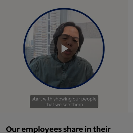
Play
Video
Our employees share in their