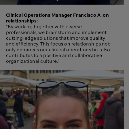
Clinical Operations Manager Francisco A. on
relationships:
“By working together with diverse
professionals, we brainstorm and implement
cutting-edge solutions that improve quality
and efficiency. This focus on relationships not
only enhances our clinical operations but also
contributes to a positive and collaborative
organizational culture.”