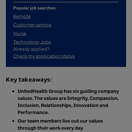
Popular job searches:
Remote
Customer service
Nurse
Technology Jobs
Already applied?
Check my application status
Key takeaways:
UnitedHealth Group has six guiding company
values. The values are Integrity, Compassion,
Inclusion, Relationships, Innovation and
Performance.
Our team members live out our values
through their work every day.