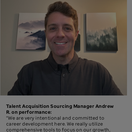
Talent Acquisition Sourcing Manager Andrew
R. on performance:
“We are very intentional and committed to
career development here. We really utilize
comprehensive tools to focus on our growth,