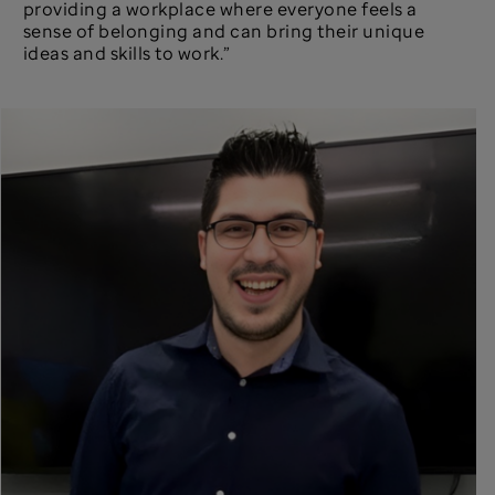
providing a workplace where everyone feels a
sense of belonging and can bring their unique
ideas and skills to work.”