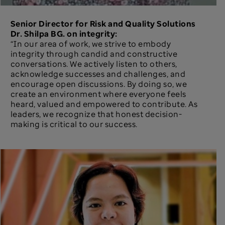
Senior Director for Risk and Quality Solutions
Dr. Shilpa BG. on integrity:
“In our area of work, we strive to embody
integrity through candid and constructive
conversations. We actively listen to others,
acknowledge successes and challenges, and
encourage open discussions. By doing so, we
create an environment where everyone feels
heard, valued and empowered to contribute. As
leaders, we recognize that honest decision-
making is critical to our success.