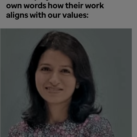
own words how their work
aligns with our values: