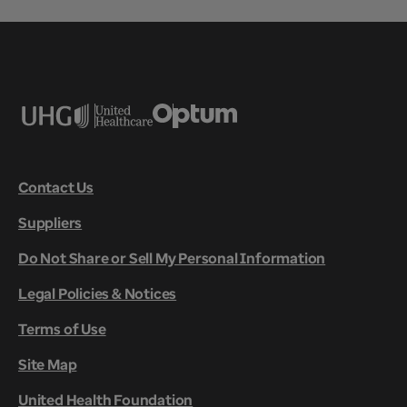
Contact Us
Suppliers
Do Not Share or Sell My Personal Information
Legal Policies & Notices
Terms of Use
Site Map
United Health Foundation