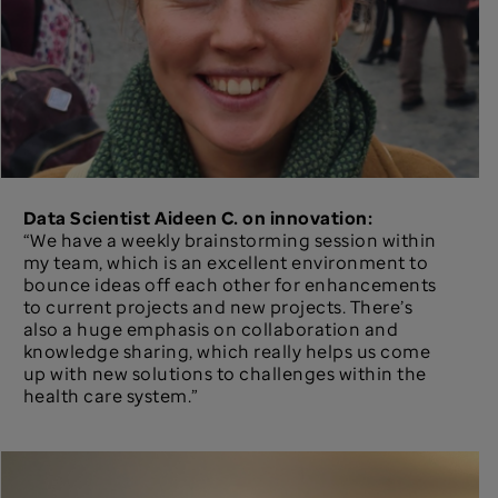
Data Scientist Aideen C. on innovation:
“We have a weekly brainstorming session within
my team, which is an excellent environment to
bounce ideas off each other for enhancements
to current projects and new projects. There’s
also a huge emphasis on collaboration and
knowledge sharing, which really helps us come
up with new solutions to challenges within the
health care system.”