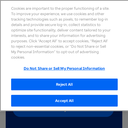
Cookies are important to the proper functioning of a site.
To improve your experience, we use cookies and other
tracking technologies such as pixels, to remember log-in
details and provide secure log-in, collect statistics to
optimize site functionality, deliver content tailored to your
interests, and to share your information for advertising
Explore the values that
purposes. Click “Accept All” to accept cookies, “Reject All’
to reject non-essential cookies, or “Do Not Share or Sell
resonate with these
My Personal Information” to opt-out of advertising
cookies.
health care workers
Do Not Share or Sell My Personal Information
Reject All
Accept All
Search job