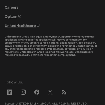
Careers
Optum
UnitedHealthcare
UnitedHealth Group is an Equal Employment Opportunity employer under
applicable law and qualified applicants will receive consideration for
employment without regard to race, national origin, religion, age, color, sex,
sexual orientation, gender identity, disability, or protected veteran status, or
any other characteristic protected by local, state, or federal laws, rules, or
regulations. UnitedHealth Group is a drug-free workplace. Candidates are
required to pass a drug test before beginning employment.
Follow Us.
©2026 UNITEDHEALTH GROUP. ALL RIGHTS RESERVED.