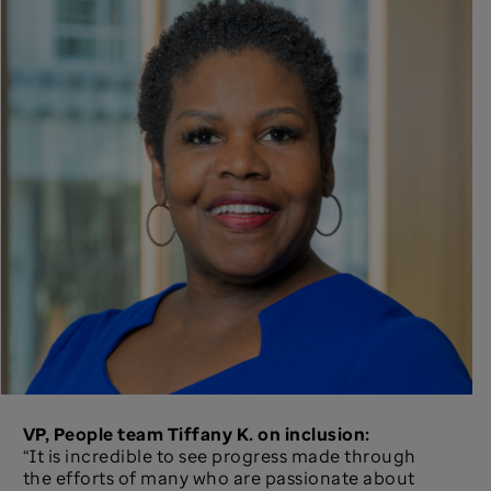
VP, People team Tiffany K. on inclusion:
“It is incredible to see progress made through
the efforts of many who are passionate about