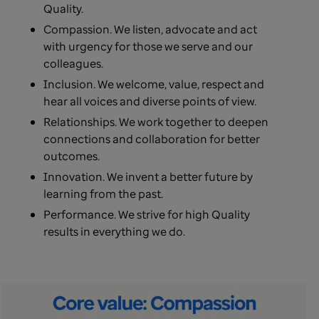
Quality.
Compassion. We listen, advocate and act
with urgency for those we serve and our
colleagues.
Inclusion. We welcome, value, respect and
hear all voices and diverse points of view.
Relationships. We work together to deepen
connections and collaboration for better
outcomes.
Innovation. We invent a better future by
learning from the past.
Performance. We strive for high Quality
results in everything we do.