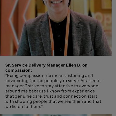
Sr. Service Delivery Manager Ellen B. on
compassion:
“Being compassionate means listening and
advocating for the people you serve. As a senior
manager, I strive to stay attentive to everyone
around me because I know from experience
that genuine care, trust and connection start
with showing people that we see them and that
we listen to them.”