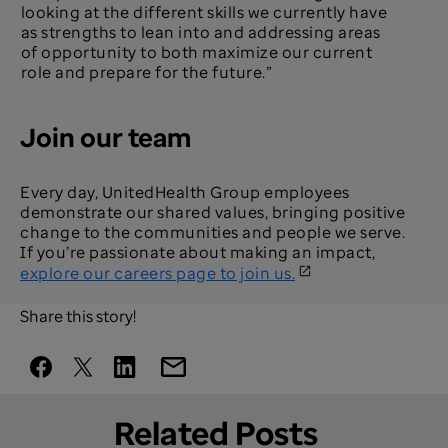
looking at the different skills we currently have
as strengths to lean into and addressing areas
of opportunity to both maximize our current
role and prepare for the future.”
Join our team
Every day, UnitedHealth Group employees
demonstrate our shared values, bringing positive
change to the communities and people we serve.
If you’re passionate about making an impact,
explore our careers page to join us.
Share this story!
Related Posts