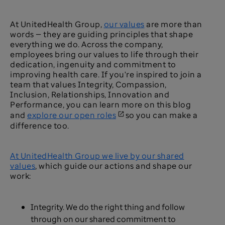
At UnitedHealth Group,
our values
are more than
words — they are guiding principles that shape
everything we do. Across the company,
employees bring our values to life through their
dedication, ingenuity and commitment to
improving health care. If you're inspired to join a
team that values Integrity, Compassion,
Inclusion, Relationships, Innovation and
Performance, you can learn more on this blog
and
explore our open roles
so you can make a
difference too.
At UnitedHealth Group we live by our shared
values
, which guide our actions and shape our
work:
Integrity. We do the right thing and follow
through on our shared commitment to