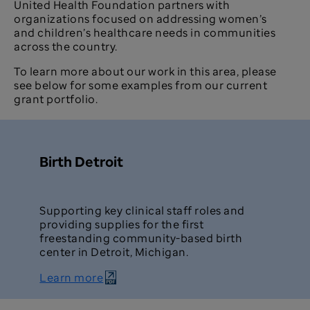
United Health Foundation partners with
organizations focused on addressing women’s
and children’s healthcare needs in communities
across the country.
To learn more about our work in this area, please
see below for some examples from our current
grant portfolio.
Birth Detroit
Supporting key clinical staff roles and
providing supplies for the first
freestanding community-based birth
center in Detroit, Michigan.
Learn more