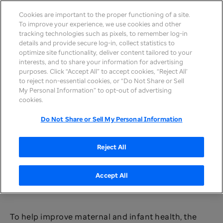
Cookies are important to the proper functioning of a site.
To improve your experience, we use cookies and other
tracking technologies such as pixels, to remember log-in
details and provide secure log-in, collect statistics to
optimize site functionality, deliver content tailored to your
interests, and to share your information for advertising
purposes. Click “Accept All” to accept cookies, “Reject All’
to reject non-essential cookies, or “Do Not Share or Sell
My Personal Information” to opt-out of advertising
Our People &
United Health
Improving maternal and infant
cookies.
Culture
>
Foundation
>
health outcomes
Do Not Share or Sell My Personal Information
Improving maternal and
infant health outcomes
Reject All
Accept All
To help improve maternal and infant health, the