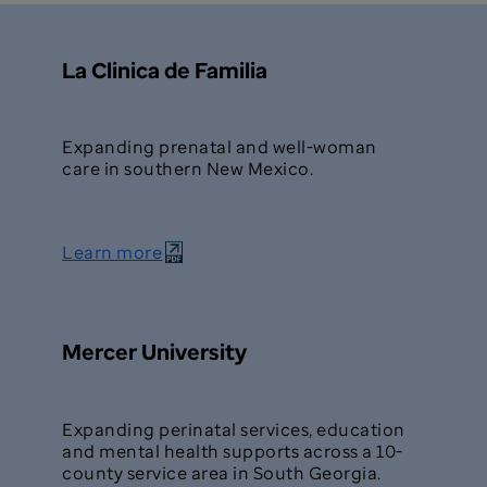
La Clinica de Familia
Expanding prenatal and well-woman
care in southern New Mexico.
Learn more
Mercer University
Expanding perinatal services, education
and mental health supports across a 10-
county service area in South Georgia.