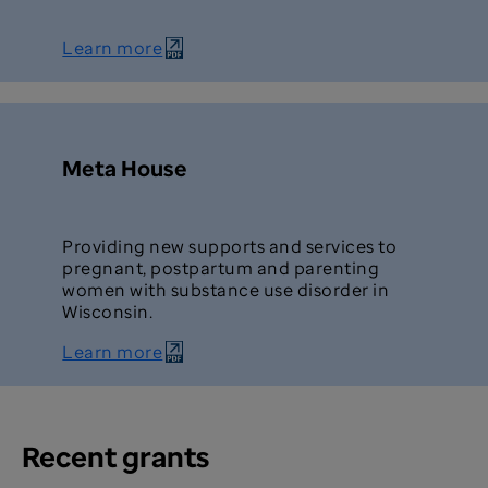
Learn more
Meta House
Providing new supports and services to
pregnant, postpartum and parenting
women with substance use disorder in
Wisconsin.
Learn more
Recent grants