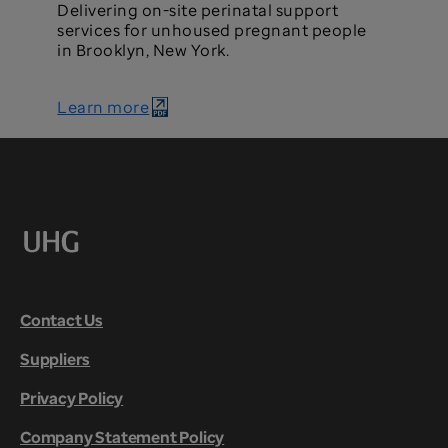
Delivering on-site perinatal support
services for unhoused pregnant people
in Brooklyn, New York.
Learn more
Contact Us
Suppliers
Privacy Policy
Company Statement Policy