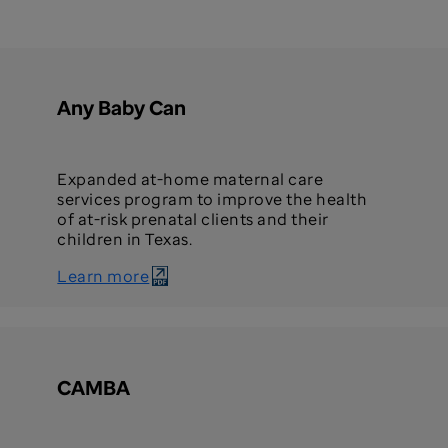
Any Baby Can
Expanded at-home maternal care
services program to improve the health
of at-risk prenatal clients and their
children in Texas.
Learn more
CAMBA