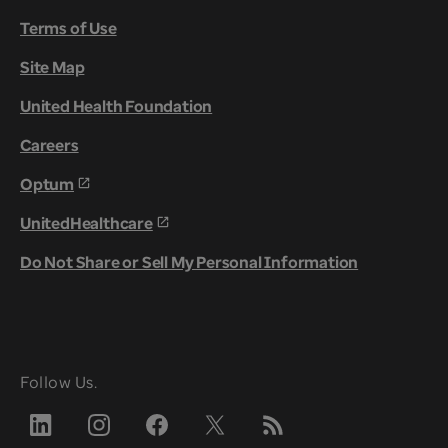
Terms of Use
Site Map
United Health Foundation
Careers
Optum
UnitedHealthcare
Do Not Share or Sell My Personal Information
Follow Us.