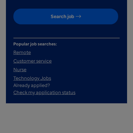
Search job
Popular job searches:
Remote
Customer service
Nurse
Technology Jobs
Already applied?
Check my application status