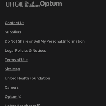
Contact Us
Suppliers
Do Not Share or Sell My Personal Information
Legal Policies & Notices
Terms of Use
Site Map
United Health Foundation
Careers
Optum
UnitedHealthcare