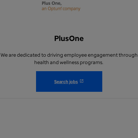
PlusOne
We are dedicated to driving employee engagement through
health and wellness programs.
Search jobs