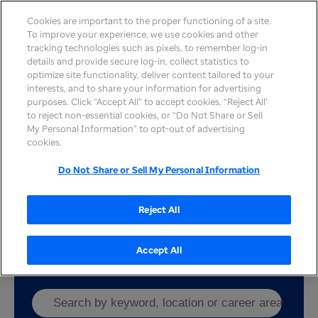
Cookies are important to the proper functioning of a site.
To improve your experience, we use cookies and other
tracking technologies such as pixels, to remember log-in
details and provide secure log-in, collect statistics to
optimize site functionality, deliver content tailored to your
interests, and to share your information for advertising
Our affiliates
purposes. Click “Accept All” to accept cookies, “Reject All’
to reject non-essential cookies, or “Do Not Share or Sell
Our enterprise comprises UnitedHealth Group,
My Personal Information” to opt-out of advertising
Optum and UnitedHealthcare. In addition to these
cookies.
core organizations, we’re powered by our affiliates
who operate on a physician-centered model.
Do Not Share or Sell My Personal Information
Through these partnerships we help deliver better
care solutions while creating a wider range of job
Reject All
opportunities for providers to join us in
Caring.
Connecting. Growing together.
Accept All