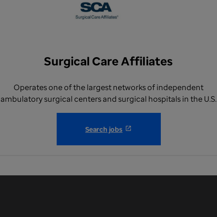
Surgical Care Affiliates
Operates one of the largest networks of independent
ambulatory surgical centers and surgical hospitals in the U.S.
Search jobs