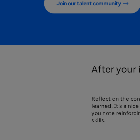
Join our talent community
After your
Reflect on the co
learned. It’s a nic
you note reinforci
skills.