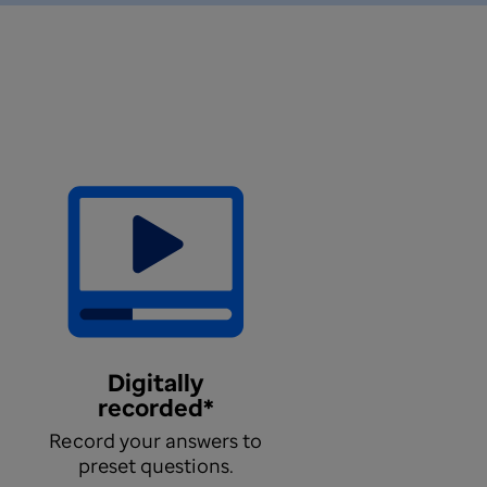
Digitally
recorded*
Record your answers to
preset questions.