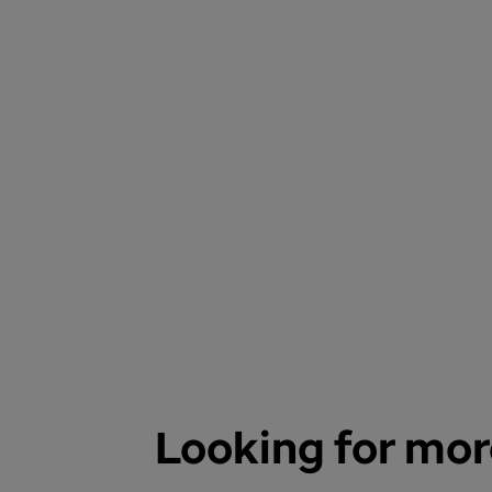
Looking for mor