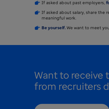
If asked about past employers,
f
If asked about salary, share the 
meaningful work.
Be yourself.
We want to meet your
Want to receive 
from recruiters d