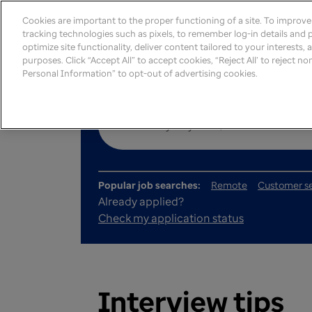
Cookies are important to the proper functioning of a site. To improv
tracking technologies such as pixels, to remember log-in details and pr
optimize site functionality, deliver content tailored to your interests,
purposes. Click “Accept All” to accept cookies, “Reject All’ to reject n
Personal Information” to opt-out of advertising cookies.
Popular job searches:
Remote
Customer se
Already applied?
Check my application status
Interview tips