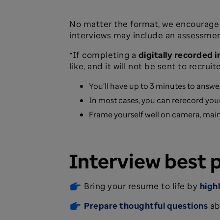
No matter the format, we encourage 
interviews may include an assessment.
*If completing a
digitally recorded 
like, and it will not be sent to recruite
You’ll have up to 3 minutes to answe
In most cases, you can rerecord your
Frame yourself well on camera, main
Interview best 
Bring your resume to life by
high
Prepare thoughtful questions
ab