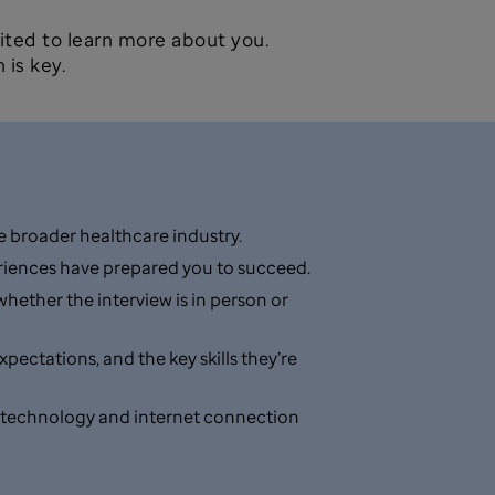
ited to learn more about you.
 is key.
 broader healthcare industry.
periences have prepared you to succeed.
hether the interview is in person or
ectations, and the key skills they’re
your technology and internet connection