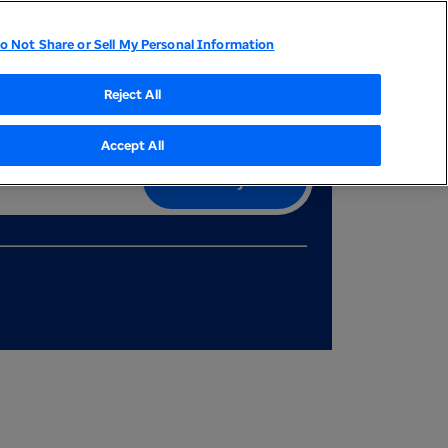
My Dashboard
Career events
Join our talent community
o Not Share or Sell My Personal Information
tor Relations
UnitedHealthcare
Optum
Reject All
Accept All
Search job