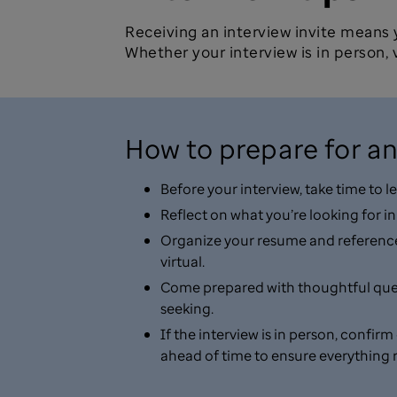
Receiving an interview invite means
Whether your interview is in person, v
How to prepare for an
Before your interview, take time to
Reflect on what you’re looking for i
Organize your resume and references 
virtual.
Come prepared with thoughtful questi
seeking.
If the interview is in person, confir
ahead of time to ensure everything 