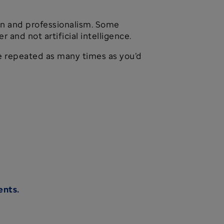
on and professionalism. Some
and not artificial intelligence.
 be repeated as many times as you’d
ents.