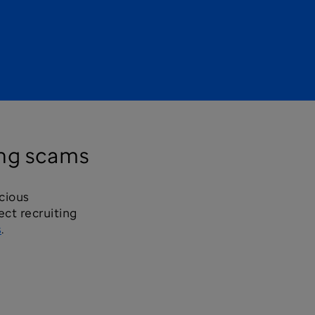
ing scams
icious
ct recruiting
s
.