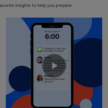
avorite insights to help you prepare.
Play
Video