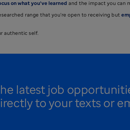
ocus on what you’ve learned
and the impact you can 
researched range that you’re open to receiving but
emp
 authentic self.
the latest job opportunit
irectly to your texts or e