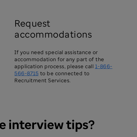
Request
accommodations
If you need special assistance or
accommodation for any part of the
application process, please call
1-866-
566-8715
to be connected to
Recruitment Services.
e interview tips?