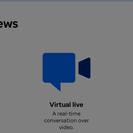
iews
Virtual live
A real-time
conversation over
video.