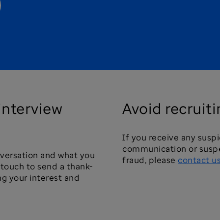
 interview
Avoid recruit
If you receive any susp
communication or suspe
nversation and what you
fraud, please
contact u
e touch to send a thank-
ng your interest and