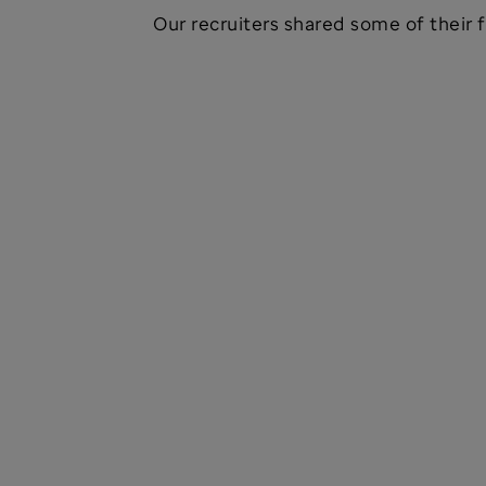
Our recruiters shared some of their f