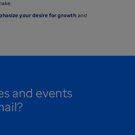
make.
hasize your desire for growth
and
ies and events
mail?