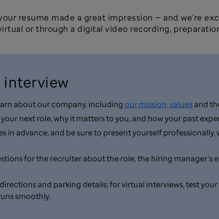
 your resume made a great impression — and we’re exc
irtual or through a digital video recording, preparation
 interview
 learn about our company, including
our mission, values
and the
n your next role, why it matters to you, and how your past ex
in advance, and be sure to present yourself professionally, w
ons for the recruiter about the role, the hiring manager’s exp
m directions and parking details; for virtual interviews, test 
runs smoothly.