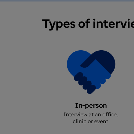
Types of interv
In-person
Interview at an office,
clinic or event.