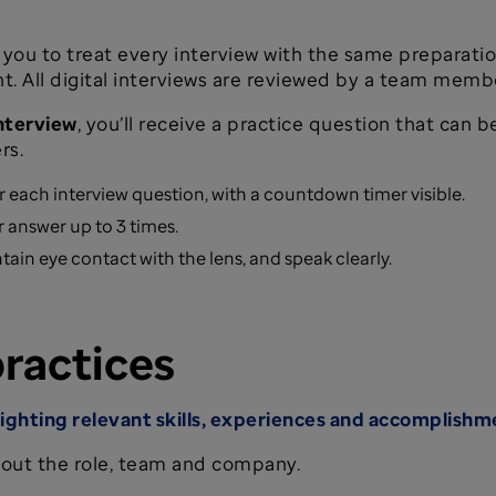
you to treat every interview with the same preparati
 All digital interviews are reviewed by a team member 
interview
, you’ll receive a practice question that can
rs.
r each interview question, with a countdown timer visible.
 answer up to 3 times.
tain eye contact with the lens, and speak clearly.
practices
lighting relevant skills, experiences and accomplishm
out the role, team and company.