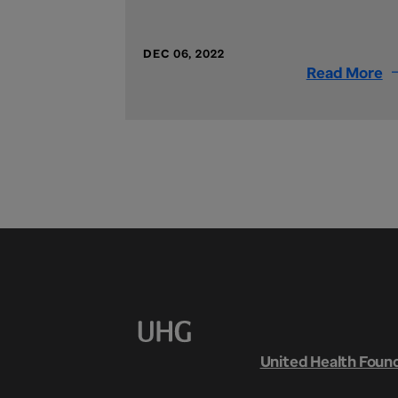
DEC 06, 2022
Read More
United Health Foun