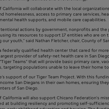
lifornia will collaborate with the local organizations
nd homelessness, access to primary care services, heal
mental health supports, and mobile care capabilities.
ntentional actions by government, nonprofits and the 
ing its resources to support 17 entities who are on th
 our youth,” said Nathan Fletcher, chair, County of Sa
a federally qualified health center that cared for mor
the largest provider of safety-net health care in San Die
 "Tiger Teams" that will provide basic primary care, v
 targeting populations unable to leave their home to
's support of our Tiger Team Project. With this fundin
w-income San Diegans in their own homes, ensuring they
nters of San Diego.
alifornia will also support Chicano Federation's mis
t building resiliency and promoting self-sufficiency,
lers, early childhood education and housing. The fundi