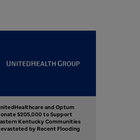
nitedHealthcare and Optum
onate $205,000 to Support
astern Kentucky Communities
evastated by Recent Flooding