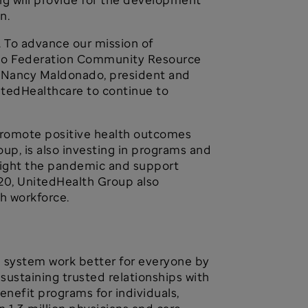
on.
. To advance our mission of
cano Federation Community Resource
d Nancy Maldonado, president and
itedHealthcare to continue to
, promote positive health outcomes
up, is also investing in programs and
o fight the pandemic and support
20, UnitedHealth Group also
th workforce.
h system work better for everyone by
ustaining trusted relationships with
enefit programs for individuals,