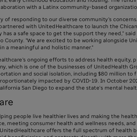
llaboration with a Latinx community-based organizati
ry of responding to our diverse community’s concerns
e partnered with UnitedHealthcare to launch the Chi
 has a safe space to get the support they need," sai
o County. "We are excited to be working alongside Un
in a meaningful and holistic manner."
dHealthcare’s ongoing efforts to address health equity
y, which is one of the businesses of UnitedHealth Gro
ortation and social isolation, including $80 million t
proportionately impacted by COVID-19. In October 20
California San Diego to expand the state's mental heal
are
ping people live healthier lives and making the healt
ce, meeting consumer health and wellness needs, and s
 UnitedHealthcare offers the full spectrum of health b