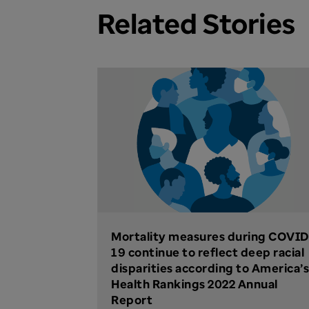
Related Stories
Mortality measures during COVID
19 continue to reflect deep racial
disparities according to America’s
Health Rankings 2022 Annual
Report