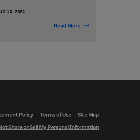
UG 10, 2022
Read More
ement Policy
Terms of Use
Site Map
Not Share or Sell My Personal Information