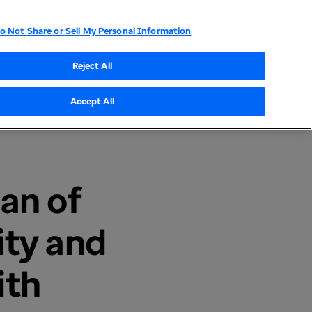
o Not Share or Sell My Personal Information
tor Relations
UnitedHealthcare
Optum
Reject All
Accept All
an of
ity and
ith