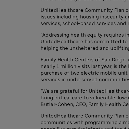
UnitedHealthcare Community Plan of Ca
issues including housing insecurity a
services, school-based services and 
“Addressing health equity requires i
UnitedHealthcare has committed to us
helping the unsheltered and uplifting
Family Health Centers of San Diego, 
nearly 1 million visits last year, is 
purchase of two electric mobile unit
services in underserved communities,
"We are grateful for UnitedHealthcare
bring critical care to vulnerable, lo
Butler-Cohen, CEO, Family Health Ce
UnitedHealthcare Community Plan of C
communities with programming aimed a
needs like care for infants and todd