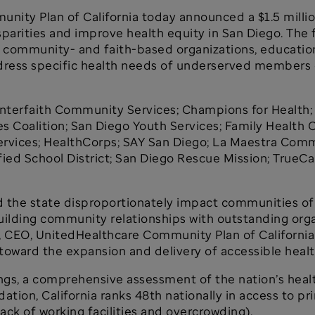
unity Plan of California today announced a $1.5 mil
arities and improve health equity in San Diego. The fu
 community- and faith-based organizations, educational
ddress specific health needs of underserved members
 Interfaith Community Services; Champions for Health;
 Coalition; San Diego Youth Services; Family Health
rvices; HealthCorps; SAY San Diego; La Maestra Commu
fied School District; San Diego Rescue Mission; TrueCa
 the state disproportionately impact communities of 
uilding community relationships with outstanding org
ft, CEO, UnitedHealthcare Community Plan of California
toward the expansion and delivery of accessible healt
ngs, a comprehensive assessment of the nation’s healt
tion, California ranks 48th nationally in access to pr
ack of working facilities and overcrowding).