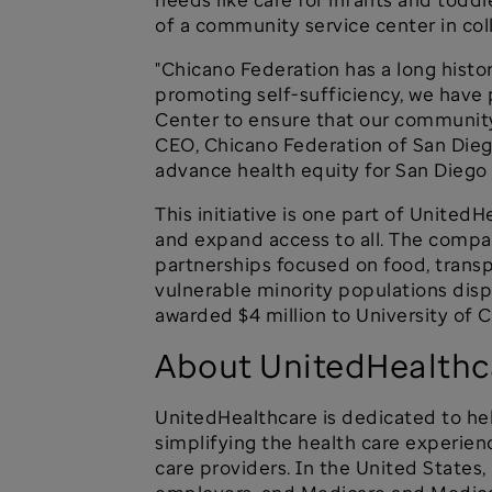
of a community service center in co
"Chicano Federation has a long histo
promoting self-sufficiency, we hav
Center to ensure that our community
CEO, Chicano Federation of San Dieg
advance health equity for San Diego 
This initiative is one part of Unite
and expand access to all. The compan
partnerships focused on food, transp
vulnerable minority populations dis
awarded $4 million to University of 
About UnitedHealthc
UnitedHealthcare is dedicated to hel
simplifying the health care experien
care providers. In the United States,