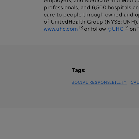
employers, and Medicare and Medicaid
professionals, and 6,500 hospitals a
care to people through owned and ope
of UnitedHealth Group (NYSE: UNH), a
www.uhc.com
or follow
@UHC
on T
Tags:
SOCIAL RESPONSIBILITY
CAL