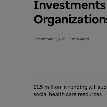
Investments 
Organization
December 13, 2021 | 3 min Read
$1.5 million in funding will 
social health care resources