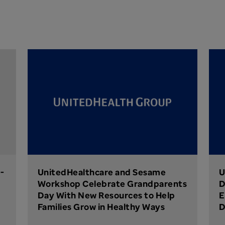
-
UnitedHealthcare and Sesame
U
Workshop Celebrate Grandparents
D
Day With New Resources to Help
E
Families Grow in Healthy Ways
D