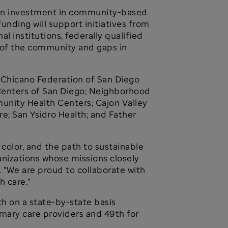
lion investment in community-based
nding will support initiatives from
 institutions, federally qualified
 of the community and gaps in
 Chicano Federation of San Diego
 Centers of San Diego; Neighborhood
nity Health Centers; Cajon Valley
re; San Ysidro Health; and Father
color, and the path to sustainable
anizations whose missions closely
. "We are proud to collaborate with
h care."
h on a state-by-state basis
imary care providers and 49th for