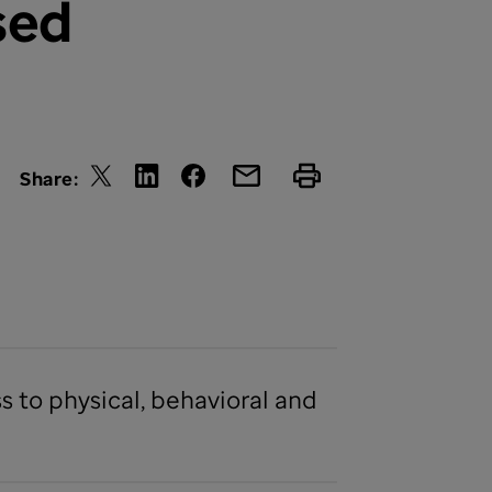
sed
Share:
 to physical, behavioral and