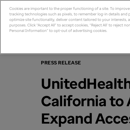
Cookies are important to the proper functioning of a site. To improv
tracking technologies such as pixels, to remember log-in details and pr
optimize site functionality, deliver content tailored to your interests,
purposes. Click “Accept All” to accept cookies, “Reject All’ to reject n
Personal Information” to opt-out of advertising cookies.
Home
>
Newsroom
>
2021
PRESS RELEASE
UnitedHealt
California to
Expand Acces