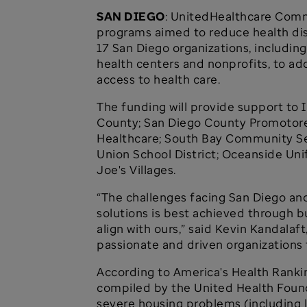
SAN DIEGO
: UnitedHealthcare Comm
programs aimed to reduce health disp
17 San Diego organizations, including
health centers and nonprofits, to a
access to health care.
The funding will provide support to
County; San Diego County Promotores
Healthcare; South Bay Community Se
Union School District; Oceanside Uni
Joe's Villages.
“The challenges facing San Diego and
solutions is best achieved through b
align with ours,” said Kevin Kandala
passionate and driven organizations 
According to America's Health Ranki
compiled by the United Health Founda
severe housing problems (including l