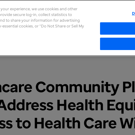
e your experience, we use cookies and other
D
ovide secure log-in, collect statistics to
About
Careers
Newsroom
Inves
 and to share your information for advertising
on-essential cookies, or “Do Not Share or Sell My
hcare Community Pl
 Address Health Equ
s to Health Care W