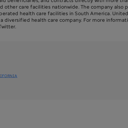
 beneficiaries, and contracts directly with more than
nd other care facilities nationwide. The company also 
rated health care facilities in South America. Unite
 diversified health care company. For more informatio
witter.
IFORNIA