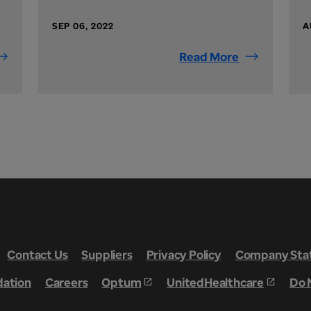
SEP 06, 2022
A
Read More
Contact Us
Suppliers
Privacy Policy
Company Stat
dation
Careers
Optum
UnitedHealthcare
Do 