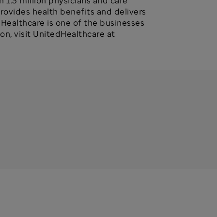
 1.3 million physicians and care
provides health benefits and delivers
dHealthcare is one of the businesses
n, visit UnitedHealthcare at