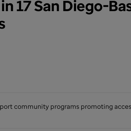
in 17 San Diego-Ba
s
support community programs promoting access