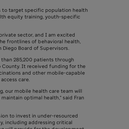
 to target specific population health
th equity training, youth-specific
private sector, and I am excited
e frontlines of behavioral health,
n Diego Board of Supervisors.
e than 285,200 patients through
go County. It received funding for the
accinations and other mobile-capable
 access care.
g, our mobile health care team will
 maintain optimal health," said Fran
sion to invest in under-resourced
 including addressing critical
ng will provide for the development