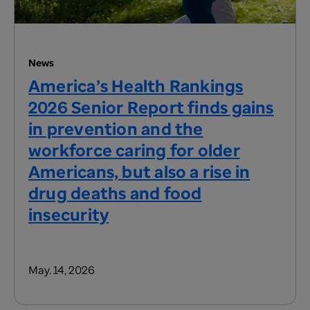
News
America’s Health Rankings
2026 Senior Report finds gains
in prevention and the
workforce caring for older
Americans, but also a rise in
drug deaths and food
insecurity
May. 14, 2026