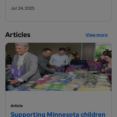
Jul. 24, 2025
Articles
View more
Article
Supporting Minnesota children