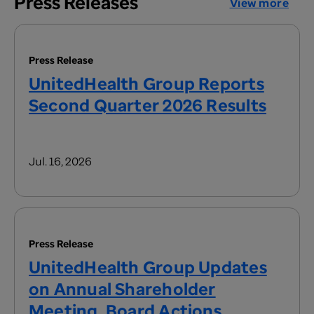
Press Releases
View more
Press Release
UnitedHealth Group Reports
Second Quarter 2026 Results
Jul. 16, 2026
Press Release
UnitedHealth Group Updates
on Annual Shareholder
Meeting, Board Actions