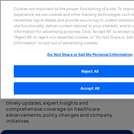
Cookies are important to the proper functioning of a site. To impr
experience, we use cookies and other tracking technologies such as
remember log-in details and provide secure log-in, collect statistic
site functionality, deliver content tailored to your interests, and to
information for advertising purposes. Click “Accept All” to accept c
News home
“Reject All’ to reject non-essential cookies, or “Do Not Share or Sel
Information” to opt-out of advertising cookies.
Do Not Share or Sell My Personal Information
Reject All
Newsroom
Accept All
The UnitedHealth Group newsroom provides
timely updates, expert insights and
comprehensive coverage on healthcare
advancements, policy changes and company
initiatives.