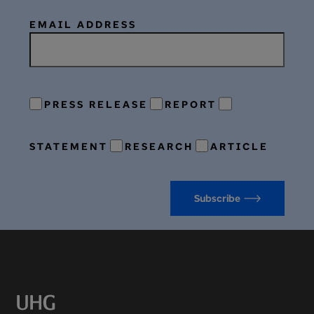
EMAIL ADDRESS
PRESS RELEASE
REPORT
STATEMENT
RESEARCH
ARTICLE
Subscribe