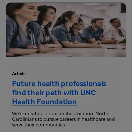
Article
Future health professionals
find their path with UNC
Health Foundation
We’re creating opportunities for more North
Carolinians to pursue careers in healthcare and
serve their communities.