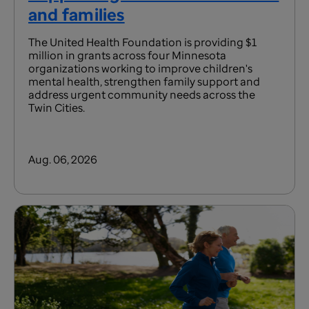
and families
The United Health Foundation is providing $1
million in grants across four Minnesota
organizations working to improve children's
mental health, strengthen family support and
address urgent community needs across the
Twin Cities.
Aug. 06, 2026