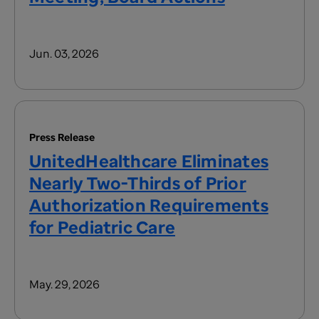
Jun. 03, 2026
Press Release
UnitedHealthcare Eliminates
Nearly Two-Thirds of Prior
Authorization Requirements
for Pediatric Care
May. 29, 2026