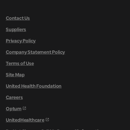
Contact Us
Suppliers
Privacy Policy
Company Statement Policy
Terms of Use
Site Map
United Health Foundation
Careers
Optum
UnitedHealthcare