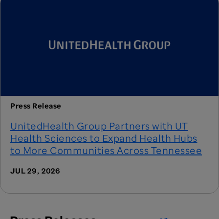
Press Release
UnitedHealth Group Partners with UT
Health Sciences to Expand Health Hubs
to More Communities Across Tennessee
JUL 29, 2026