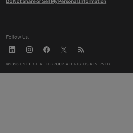
Do Not Share or Sell My Personal Information
Follow Us.
©2026 UNITEDHEALTH GROUP. ALL RIGHTS RESERVED.