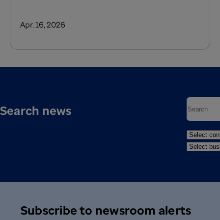
Apr. 16, 2026
Search news
Subscribe to newsroom alerts