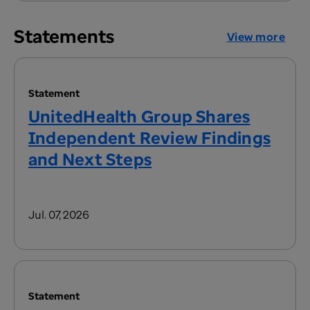
Statements
View more
Statement
UnitedHealth Group Shares
Independent Review Findings
and Next Steps
Jul. 07, 2026
Statement