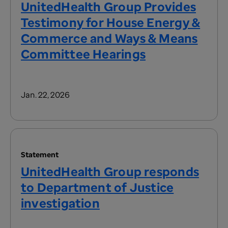
UnitedHealth Group Provides
Testimony for House Energy &
Commerce and Ways & Means
Committee Hearings
Jan. 22, 2026
Statement
UnitedHealth Group responds
to Department of Justice
investigation