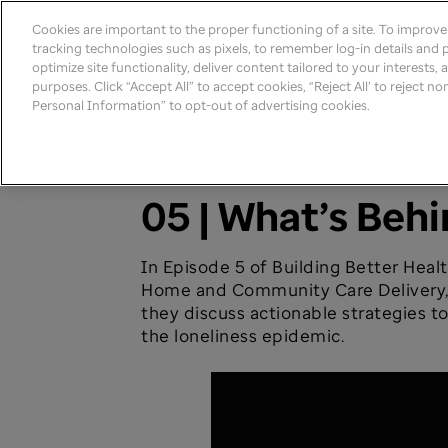
Cookies are important to the proper functioning of a site. To improv
tracking technologies such as pixels, to remember log-in details and pr
optimize site functionality, deliver content tailored to your interests,
purposes. Click “Accept All” to accept cookies, “Reject All’ to reject n
Personal Information” to opt-out of advertising cookies.
Building Better Health
05 | What’s Beh
In Episode 5 of Building Better Heal
Home and Community Care Delivery, a
they discuss actionable strategies to
the loneliness epidemic.