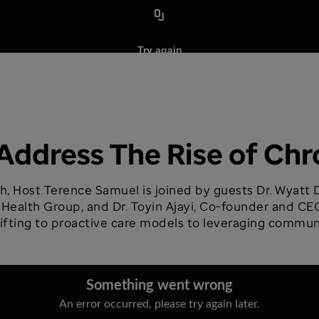
Address The Rise of Chr
h, Host Terence Samuel is joined by guests Dr. Wyatt D
ealth Group, and Dr. Toyin Ajayi, Co-founder and CEO
hifting to proactive care models to leveraging commu