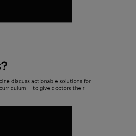
s?
ine discuss actionable solutions for
curriculum — to give doctors their