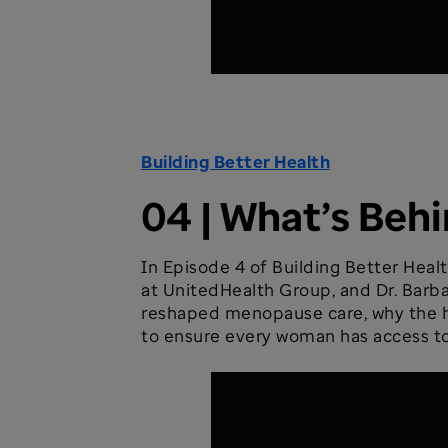
Building Better Health
04 | What’s Be
In Episode 4 of Building Better Healt
at UnitedHealth Group, and Dr. Barba
reshaped menopause care, why the hea
to ensure every woman has access to