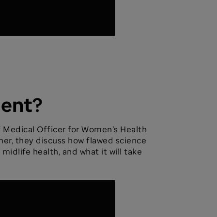
ment?
ef Medical Officer for Women’s Health
her, they discuss how flawed science
dlife health, and what it will take