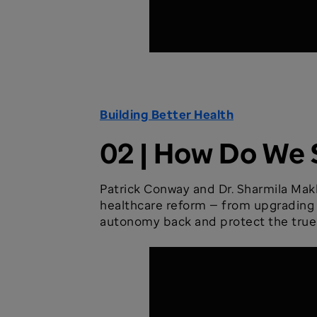
Building Better Health
02 | How Do We 
Patrick Conway and Dr. Sharmila Makh
healthcare reform — from upgrading cl
autonomy back and protect the true