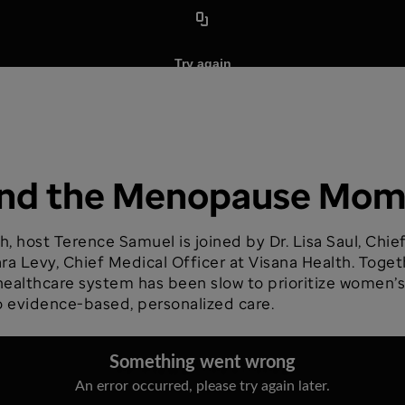
hind the Menopause Mo
h, host Terence Samuel is joined by Dr. Lisa Saul, Chi
ra Levy, Chief Medical Officer at Visana Health. Toget
lthcare system has been slow to prioritize women’s mi
 evidence-based, personalized care.