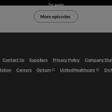
More episodes
Contact Us
Suppliers
Privacy Policy
Company Stat
dation
Careers
Optum
UnitedHealthcare
Do 