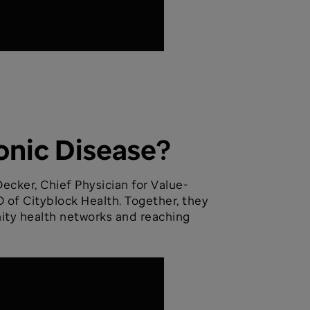
onic Disease?
ecker, Chief Physician for Value-
 of Cityblock Health. Together, they
nity health networks and reaching