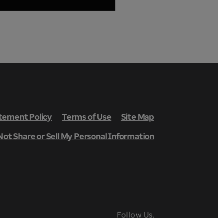
ement Policy
Terms of Use
Site Map
Not Share or Sell My Personal Information
Follow Us.