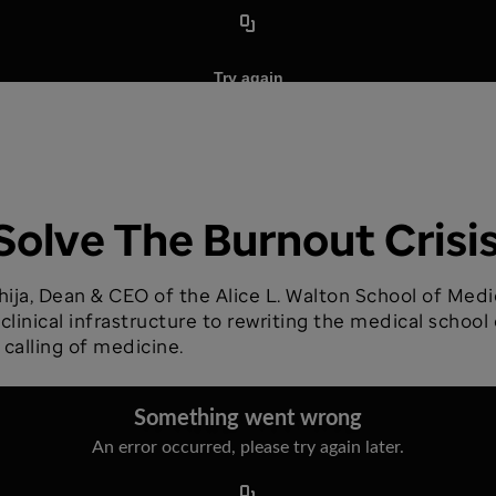
Solve The Burnout Crisi
ija, Dean & CEO of the Alice L. Walton School of Medic
inical infrastructure to rewriting the medical school 
 calling of medicine.