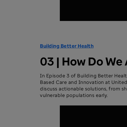
Building Better Health
03 | How Do We 
In Episode 3 of Building Better Healt
Based Care and Innovation at UnitedH
discuss actionable solutions, from s
vulnerable populations early.