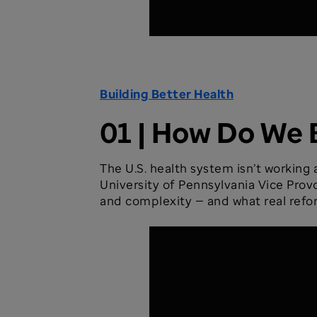
Building Better Health
01 | How Do We 
The U.S. health system isn’t working
University of Pennsylvania Vice Prov
and complexity — and what real refor