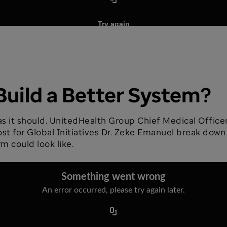
Build a Better System?
 as it should. UnitedHealth Group Chief Medical Offic
ost for Global Initiatives Dr. Zeke Emanuel break down
m could look like.