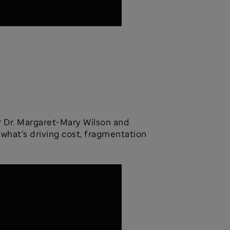
er Dr. Margaret-Mary Wilson and
 what’s driving cost, fragmentation