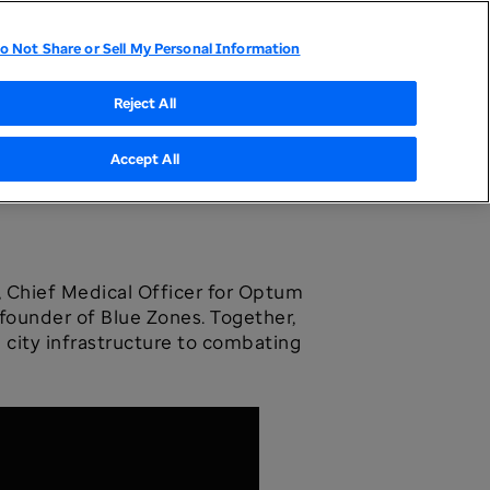
o Not Share or Sell My Personal Information
tor Relations
UnitedHealthcare
Optum
Reject All
Accept All
, Chief Medical Officer for Optum
ounder of Blue Zones. Together,
g city infrastructure to combating