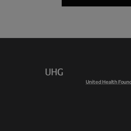
United Health Foun