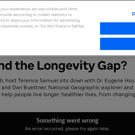
e your experience, we use cookies and other
D
ovide secure log-in, collect statistics to
About
Careers
Newsroom
Inves
 and to share your information for advertising
on-essential cookies, or “Do Not Share or Sell My
ind the Longevity Gap?
th, host Terence Samuel sits down with Dr. Eugene Hsu
nd Dan Buettner, National Geographic explorer and f
 help people live longer, healthier lives, from changin