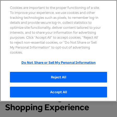
Cookies are important to the proper functioning of a site.
To improve your experience, we use cookies and other
tracking technologies such as pixels, to remember log-in
details and provide secure log-in, collect statistics to
optimize site functionality, deliver content tailored to your
interests, and to share your information for advertising
purposes. Click “Accept All” to accept cookies, “Reject All’
to reject non-essential cookies, or “Do Not Share or Sell
My Personal Information” to opt-out of advertising
Home
>
Newsroom
>
2025
cookies.
Do Not Share or Sell My Personal Information
PRESS RELEASE
UnitedHealthcare
Reject All
Launches New Direct-to-
Accept All
Consumer, Digital
Shopping Experience