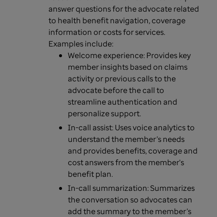
answer questions for the advocate related
to health benefit navigation, coverage
information or costs for services.
Examples include:
Welcome experience: Provides key
member insights based on claims
activity or previous calls to the
advocate before the call to
streamline authentication and
personalize support.
In-call assist: Uses voice analytics to
understand the member’s needs
and provides benefits, coverage and
cost answers from the member's
benefit plan.
In-call summarization: Summarizes
the conversation so advocates can
add the summary to the member’s