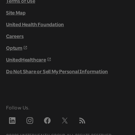
Terms of Use
Site Map
United Health Foundation
Careers
Optum
UnitedHealthcare
Do Not Share or Sell My Personal Information
Follow Us.