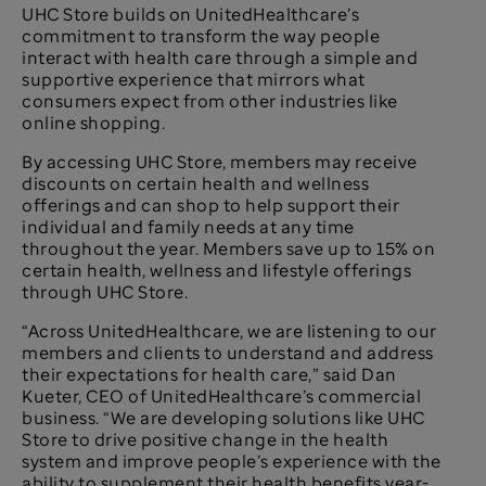
UHC Store builds on UnitedHealthcare’s
commitment to transform the way people
interact with health care through a simple and
supportive experience that mirrors what
consumers expect from other industries like
online shopping.
By accessing UHC Store, members may receive
discounts on certain health and wellness
offerings and can shop to help support their
individual and family needs at any time
throughout the year. Members save up to 15% on
certain health, wellness and lifestyle offerings
through UHC Store.
“Across UnitedHealthcare, we are listening to our
members and clients to understand and address
their expectations for health care,” said Dan
Kueter, CEO of UnitedHealthcare’s commercial
business. “We are developing solutions like UHC
Store to drive positive change in the health
system and improve people’s experience with the
ability to supplement their health benefits year-