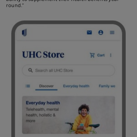
round.”