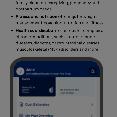
family planning, caregiving, pregnancy and
postpartum needs
Fitness and nutrition
offerings for weight
management, coaching, nutrition and fitness
Health coordination
resources for complex or
chronic conditions, such as autoimmune
diseases, diabetes, gastrointestinal diseases,
musculoskeletal (MSK) disorders and more