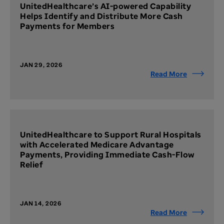
UnitedHealthcare’s AI-powered Capability
Helps Identify and Distribute More Cash
Payments for Members
JAN 29, 2026
Read More
UnitedHealthcare to Support Rural Hospitals
with Accelerated Medicare Advantage
Payments, Providing Immediate Cash-Flow
Relief
JAN 14, 2026
Read More