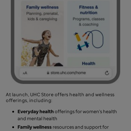
At launch, UHC Store offers health and wellness
offerings, including:
Everyday health
offerings for women’s health
and mental health
Family wellness
resources and support for