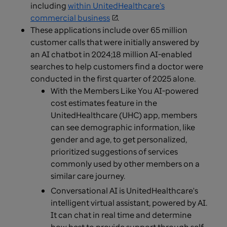
including
within UnitedHealthcare’s
commercial business
.
These applications include over 65 million
customer calls that were initially answered by
an AI chatbot in 2024;18 million AI-enabled
searches to help customers find a doctor were
conducted in the first quarter of 2025 alone.
With the Members Like You AI-powered
cost estimates feature in the
UnitedHealthcare (UHC) app, members
can see demographic information, like
gender and age, to get personalized,
prioritized suggestions of services
commonly used by other members on a
similar care journey.
Conversational AI is UnitedHealthcare's
intelligent virtual assistant, powered by AI.
It can chat in real time and determine