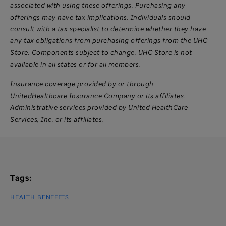
associated with using these offerings. Purchasing any
offerings may have tax implications. Individuals should
consult with a tax specialist to determine whether they have
any tax obligations from purchasing offerings from the UHC
Store. Components subject to change. UHC Store is not
available in all states or for all members.
Insurance coverage provided by or through
UnitedHealthcare Insurance Company or its affiliates.
Administrative services provided by United HealthCare
Services, Inc. or its affiliates.
Tags:
HEALTH BENEFITS