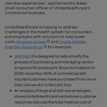
member experiences,” said Samantha Baker,
chief consumer officer of UnitedHealthcare’s
commercial business.
UnitedHealthcare is helping to address
challenges in the health system for consumers
and employers with solutions to help lower
costs,
improve access
, and
create a better
member experience
. For example:
UHC Hub
is designed to help simplify the
process of purchasing and managing vendor
programs for employers. Since its inception in
2024, more than 60% of commercial self-
insured customers have purchased from more
than one vendor in the UHC Hub.
An analysis of large and mid-size employers
shows UnitedHealthcare’s enhanced customer
resources reduced the total medical cost of