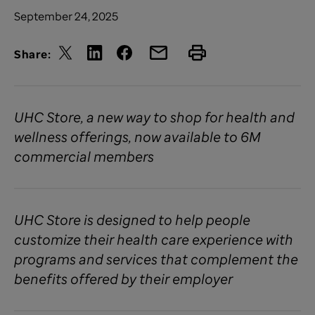
September 24, 2025
Share:
UHC Store, a new way to shop for health and
wellness offerings, now available to 6M
commercial members
UHC Store is designed to help people
customize their health care experience with
programs and services that complement the
benefits offered by their employer