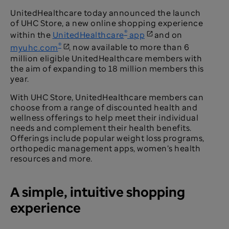
UnitedHealthcare today announced the launch
of UHC Store, a new online shopping experience
®
within the
UnitedHealthcare
app
and on
®
myuhc.com
, now available to more than 6
million eligible UnitedHealthcare members with
the aim of expanding to 18 million members this
year.
With UHC Store, UnitedHealthcare members can
choose from a range of discounted health and
wellness offerings to help meet their individual
needs and complement their health benefits.
Offerings include popular weight loss programs,
orthopedic management apps, women’s health
resources and more.
A simple, intuitive shopping
experience