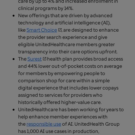
care by up to 4% and increased enrollment in
clinical programs by 14%.
New offerings that are driven by advanced
technology and artificial intelligence (AI),
like
Smart Choice
, are designed to enhance
the provider search experience and give
eligible UnitedHealthcare members greater
transparency into their care options upfront.
The
Surest
health plan provides broad access
and 44% lower out-of-pocket costs on average
for members by empowering people to
comparison shop for care within a simple
digital experience that includes lower copays
assigned to services for providers who
historically offered higher-value care.
UnitedHealthcare has been working for years to
help enhance member experiences with
the
responsible use
of AI. UnitedHealth Group
has 1,000 AI use cases in production,