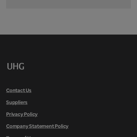
Contact Us
Suppliers
Privacy Policy
Company Statement Policy