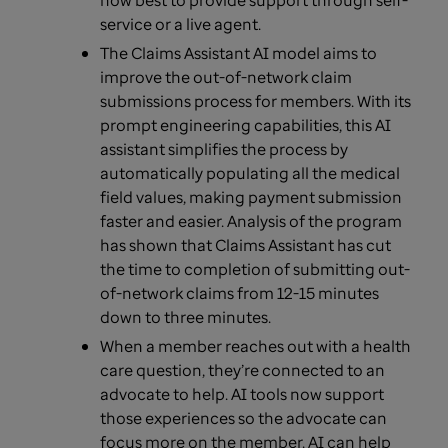
how best to provide support through self-
service or a live agent.
The Claims Assistant AI model aims to
improve the out-of-network claim
submissions process for members. With its
prompt engineering capabilities, this AI
assistant simplifies the process by
automatically populating all the medical
field values, making payment submission
faster and easier. Analysis of the program
has shown that Claims Assistant has cut
the time to completion of submitting out-
of-network claims from 12-15 minutes
down to three minutes.
When a member reaches out with a health
care question, they’re connected to an
advocate to help. AI tools now support
those experiences so the advocate can
focus more on the member. AI can help