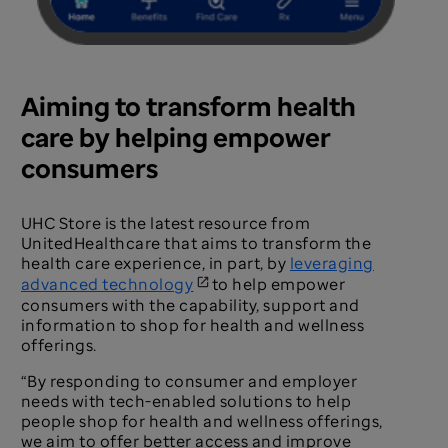
Aiming to transform health
care by helping empower
consumers
UHC Store is the latest resource from
UnitedHealthcare that aims to transform the
health care experience, in part, by
leveraging
advanced technology
to help empower
consumers with the capability, support and
information to shop for health and wellness
offerings.
“By responding to consumer and employer
needs with tech-enabled solutions to help
people shop for health and wellness offerings,
we aim to offer better access and improve