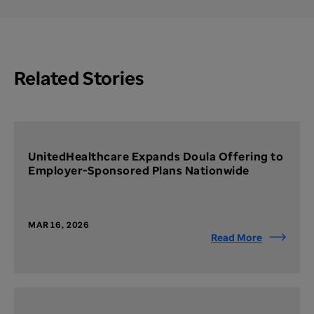
Related Stories
UnitedHealthcare Expands Doula Offering to
Employer-Sponsored Plans Nationwide
MAR 16, 2026
Read More