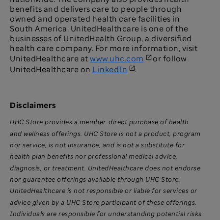
benefits and delivers care to people through
owned and operated health care facilities in
South America. UnitedHealthcare is one of the
businesses of UnitedHealth Group, a diversified
health care company. For more information, visit
UnitedHealthcare at
www.uhc.com
or follow
UnitedHealthcare on
LinkedIn
.
Disclaimers
UHC Store provides a member-direct purchase of health
and wellness offerings. UHC Store is not a product, program
nor service, is not insurance, and is not a substitute for
health plan benefits nor professional medical advice,
diagnosis, or treatment. UnitedHealthcare does not endorse
nor guarantee offerings available through UHC Store.
UnitedHealthcare is not responsible or liable for services or
advice given by a UHC Store participant of these offerings.
Individuals are responsible for understanding potential risks