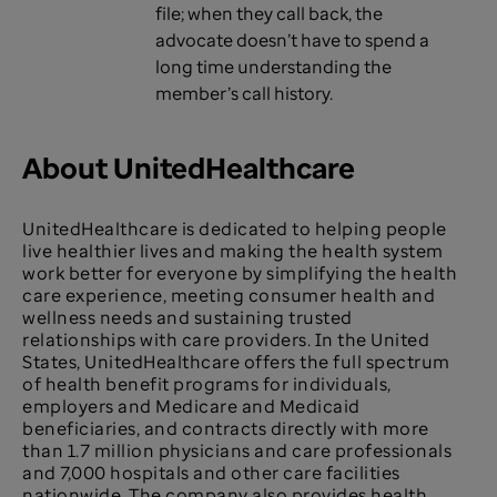
file; when they call back, the
advocate doesn’t have to spend a
long time understanding the
member’s call history.
About UnitedHealthcare
UnitedHealthcare is dedicated to helping people
live healthier lives and making the health system
work better for everyone by simplifying the health
care experience, meeting consumer health and
wellness needs and sustaining trusted
relationships with care providers. In the United
States, UnitedHealthcare offers the full spectrum
of health benefit programs for individuals,
employers and Medicare and Medicaid
beneficiaries, and contracts directly with more
than 1.7 million physicians and care professionals
and 7,000 hospitals and other care facilities
nationwide. The company also provides health