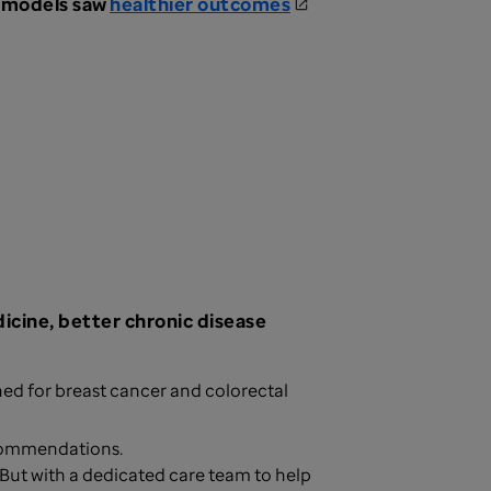
e models saw
healthier outcomes
icine, better chronic disease
ed for breast cancer and colorectal
ecommendations.
 But with a dedicated care team to help