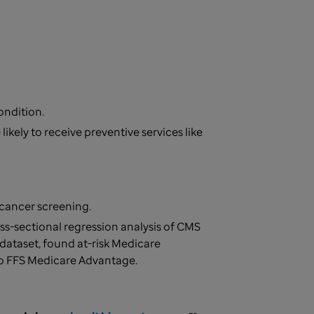
condition.
ikely to receive preventive services like
t cancer screening.
ss-sectional regression analysis of CMS
ataset, found at-risk Medicare
to FFS Medicare Advantage.