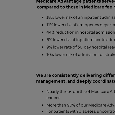
Medicare Advantage patients served
compared to those in Medicare fee-f
18% lower risk of an inpatient admis
11% lower risk of emergency departm
44% reduction in hospital admissio
6% lower risk of inpatient acute ad
9% lower rate of 30-day hospital re
10% lower risk of admission for strok
We are consistently delivering diffe
management, and deeply coordinate
Nearly three-fourths of Medicare Ad
cancer.
More than 90% of our Medicare Adv
For patients with diabetes, uncontro