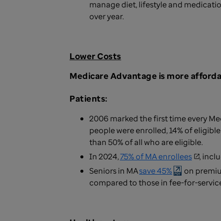
manage diet, lifestyle and medication
over year.
Lower Costs
Medicare Advantage is more affordab
Patients:
2006 marked the first time every Med
people were enrolled, 14% of eligib
than 50% of all who are eligible.
In 2024,
75% of MA enrollees
, inc
Seniors in MA
save 45%
on premium
compared to those in fee-for-servic