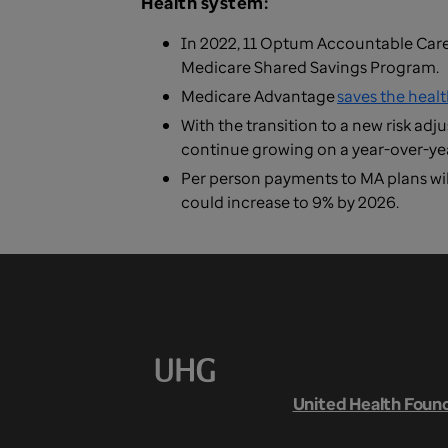
Health system:
In 2022, 11 Optum Accountable Car
Medicare Shared Savings Program.
Medicare Advantage
saves the heal
With the transition to a new risk ad
continue growing on a year-over-yea
Per person payments to MA plans wil
could increase to 9% by 2026.
United Health Foun