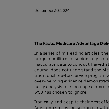
December 30, 2024
The Facts: Medicare Advantage Del
In a series of misleading articles, 
program millions of seniors rely on f
inaccurate data to conduct flawed s
Journal does not understand the Med
traditional fee-for-service program
overwhelming evidence demonstrating
party analysis to encourage a more
WSJ has chosen to ignore.
Ironically, and despite their best ef
Advantage plans are so popular with 