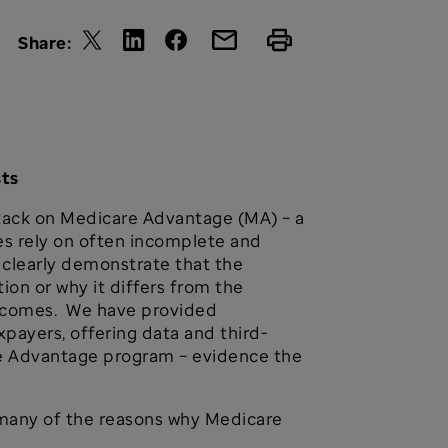
Share:
sts
attack on Medicare Advantage (MA) – a
les rely on often incomplete and
clearly demonstrate that the
on or why it differs from the
utcomes. We have provided
ayers, offering data and third-
re Advantage program – evidence the
ht many of the reasons why Medicare