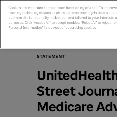
Cookies are important to the proper functioning of a site. To improv
tracking technologies such as pixels, to remember log-in details and pr
optimize site functionality, deliver content tailored to your interests,
purposes. Click “Accept All” to accept cookies, “Reject All’ to reject n
Personal Information” to opt-out of advertising cookies.
Home
>
Newsroom
>
2024
STATEMENT
UnitedHealth
Street Journ
Medicare Ad