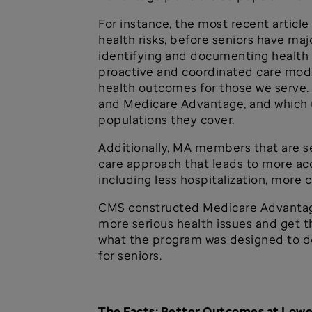
For instance, the most recent articl
health risks, before seniors have ma
identifying and documenting health r
proactive and coordinated care model
health outcomes for those we serve.
and Medicare Advantage, and which u
populations they cover.
Additionally, MA members that are s
care approach that leads to more acc
including less hospitalization, mor
CMS constructed Medicare Advantage 
more serious health issues and get t
what the program was designed to do
for seniors.
The Facts: Better Outcomes at Lowe