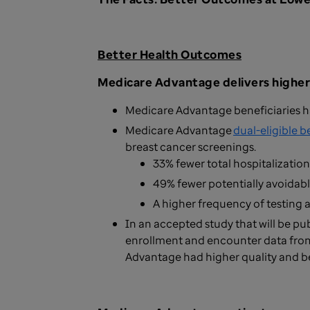
Better Health Outcomes
Medicare Advantage delivers higher
Medicare Advantage beneficiaries h
Medicare Advantage
dual-eligible b
breast cancer screenings.
33% fewer total hospitalization
49% fewer potentially avoidabl
A higher frequency of testing 
In an accepted study that will be pu
enrollment and encounter data fro
Advantage had higher quality and b