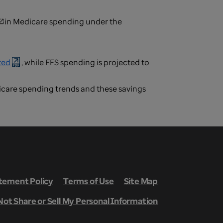
in Medicare spending under the
ted
, while FFS spending is projected to
icare spending trends and these savings
ement Policy
Terms of Use
Site Map
Not Share or Sell My Personal Information