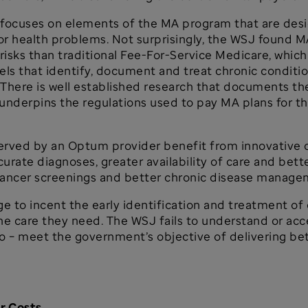
e focuses on elements of the MA program that are desi
jor health problems. Not surprisingly, the WSJ found 
isks than traditional Fee-For-Service Medicare, which 
s that identify, document and treat chronic condition
 There is well established research that documents t
nderpins the regulations used to pay MA plans for the
erved by an Optum provider benefit from innovative c
urate diagnoses, greater availability of care and be
e cancer screenings and better chronic disease manage
to incent the early identification and treatment of c
he care they need. The WSJ fails to understand or acc
 – meet the government’s objective of delivering be
r Costs