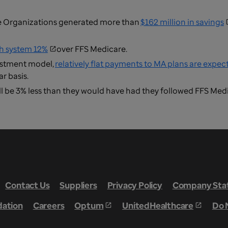
e Organizations generated more than
$162 million in savings
th system 12%
over FFS Medicare.
justment model,
relatively flat payments to MA plans are expec
r basis.
l be 3% less than they would have had they followed FFS Med
Contact Us
Suppliers
Privacy Policy
Company Stat
dation
Careers
Optum
UnitedHealthcare
Do 