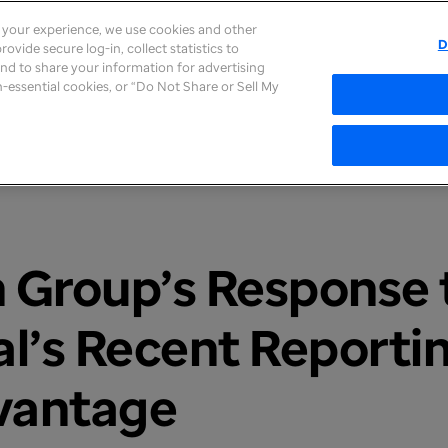
e your experience, we use cookies and other
D
ovide secure log-in, collect statistics to
About
Careers
Newsroom
Inves
 and to share your information for advertising
on-essential cookies, or “Do Not Share or Sell My
 Group’s Response t
al’s Recent Reporti
vantage