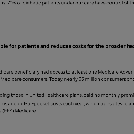
s, 70% of diabetic patients under our care have control of the
le for patients and reduces costs for the broader he
icare beneficiary had access to at least one Medicare Advantag
le Medicare consumers. Today, nearly 35 million consumers c
luding those in UnitedHealthcare plans, paid no monthly pre
s and out-of-pocket costs each year, which translates to a
e (FFS) Medicare.