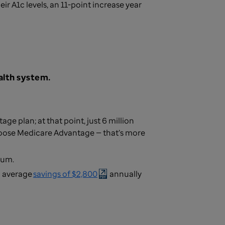
ir A1c levels, an 11-point increase year
alth system.
e plan; at that point, just 6 million
hoose Medicare Advantage — that’s more
mium.
n average
savings of $2,800
annually