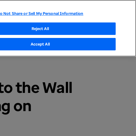
o Not Share or Sell My Personal Information
tor Relations
UnitedHealthcare
Optum
Reject All
Accept All
o the Wall
ng on