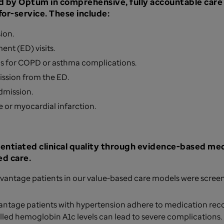
 by Optum in comprehensive, fully accountable car
or-service. These include:
sion.
ent (ED) visits.
ns for COPD or asthma complications.
mission from the ED.
admission.
e or myocardial infarction.
rentiated clinical quality through evidence-based med
d care.
vantage patients in our value-based care models were screen
antage patients with hypertension adhere to medication r
lled hemoglobin A1c levels can lead to severe complications.