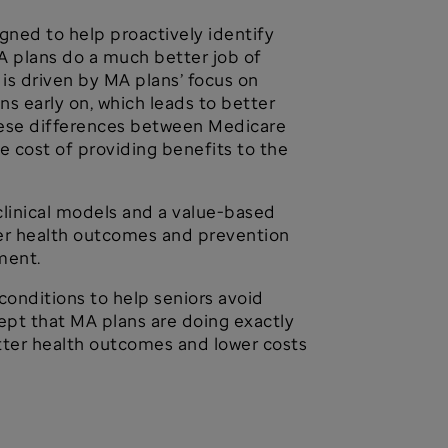
gned to help proactively identify
MA plans do a much better job of
is driven by MA plans’ focus on
s early on, which leads to better
hese differences between Medicare
 cost of providing benefits to the
linical models and a value-based
tter health outcomes and prevention
ment.
onditions to help seniors avoid
ept that MA plans are doing exactly
tter health outcomes and lower costs