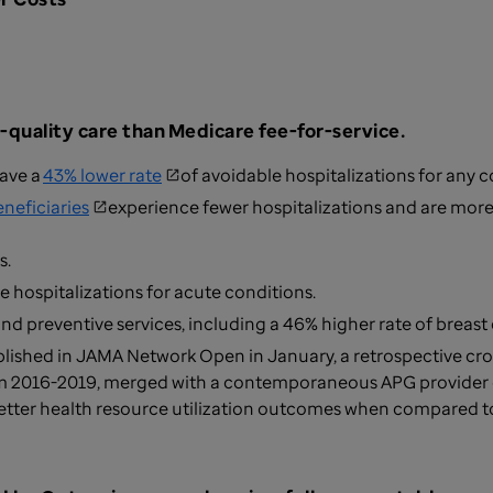
-quality care than
Medicare fee-for-service.
ave a
43% lower rate
of avoidable hospitalizations for any 
eneficiaries
experience fewer hospitalizations and are more l
s.
e hospitalizations for acute conditions.
and preventive services, including a 46% higher rate of breas
blished in JAMA Network Open in January, a retrospective cro
m 2016-2019, merged with a contemporaneous APG provider d
etter health resource utilization outcomes when compared 