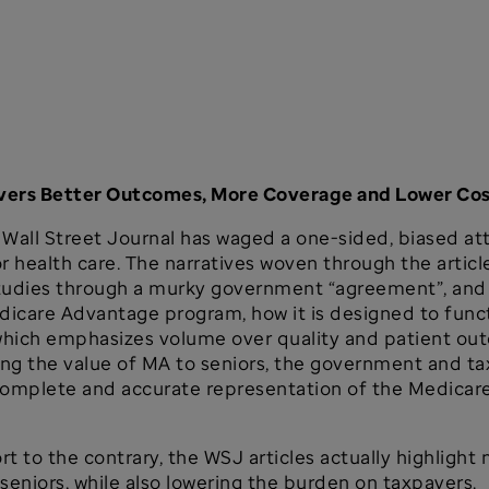
ivers Better Outcomes, More Coverage and Lower Co
the Wall Street Journal has waged a one-sided, biased 
or health care. The narratives woven through the artic
tudies through a murky government “agreement”, and 
icare Advantage program, how it is designed to functi
 which emphasizes volume over quality and patient o
 the value of MA to seniors, the government and taxp
 complete and accurate representation of the Medica
fort to the contrary, the WSJ articles actually highlig
seniors, while also lowering the burden on taxpayers.