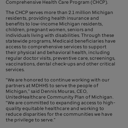
Comprehensive Health Care Program (CHCP).
The CHCP serves more than 2.1 million Michigan
residents, providing health insurance and
benefits to low-income Michigan residents,
children, pregnant women, seniors and
individuals living with disabilities. Through these
statewide programs, Medicaid beneficiaries have
access to comprehensive services to support
their physical and behavioral health, including
regular doctor visits, preventive care, screenings,
vaccinations, dental check-ups and other critical
services.
“We are honored to continue working with our
partners at MDHHS to serve the people of
Michigan,” said Dennis Mouras, CEO,
UnitedHealthcare Community Plan of Michigan.
“We are committed to expanding access to high-
quality equitable healthcare and working to
reduce disparities for the communities we have
the privilege to serve.”