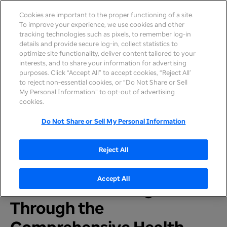
Cookies are important to the proper functioning of a site.
To improve your experience, we use cookies and other
tracking technologies such as pixels, to remember log-in
details and provide secure log-in, collect statistics to
optimize site functionality, deliver content tailored to your
interests, and to share your information for advertising
purposes. Click “Accept All” to accept cookies, “Reject All’
to reject non-essential cookies, or “Do Not Share or Sell
My Personal Information” to opt-out of advertising
Home
>
Newsroom
>
2024
cookies.
Do Not Share or Sell My Personal Information
PRESS RELEASE
UnitedHealthcare Selected
Reject All
to Serve Medicaid
Accept All
Members in Michigan
Through the
Comprehensive Health