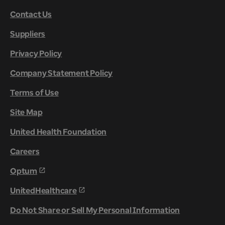
Contact Us
Suppliers
Privacy Policy
Company Statement Policy
Terms of Use
Site Map
United Health Foundation
Careers
Optum
UnitedHealthcare
Do Not Share or Sell My Personal Information