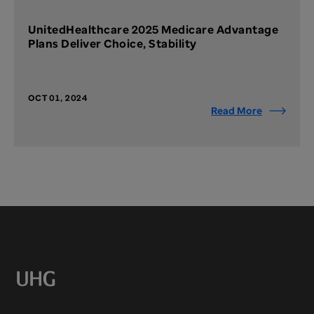
UnitedHealthcare 2025 Medicare Advantage
Plans Deliver Choice, Stability
OCT 01, 2024
Read More