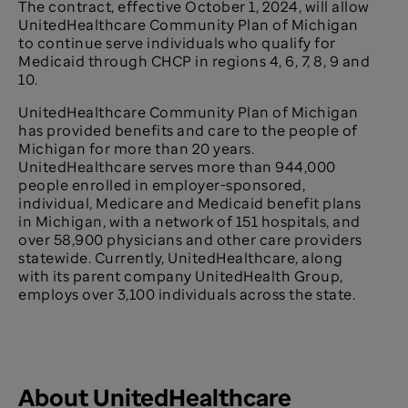
The contract, effective October 1, 2024, will allow
UnitedHealthcare Community Plan of Michigan
to continue serve individuals who qualify for
Medicaid through CHCP in regions 4, 6, 7, 8, 9 and
10.
UnitedHealthcare Community Plan of Michigan
has provided benefits and care to the people of
Michigan for more than 20 years.
UnitedHealthcare serves more than
944,000
people enrolled in employer-sponsored,
individual, Medicare and Medicaid benefit plans
in Michigan, with a network of 151 hospitals, and
over 58,900 physicians and other care providers
statewide. Currently, UnitedHealthcare, along
with its parent company UnitedHealth Group,
employs over 3,100 individuals across the state.
About UnitedHealthcare