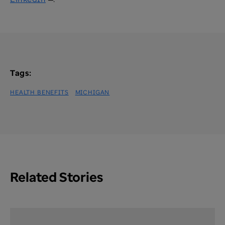
Tags:
HEALTH BENEFITS
MICHIGAN
Related Stories