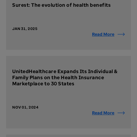
Surest: The evolution of health benefits
JAN 31, 2025
Read More
UnitedHealthcare Expands Its Individual &
Family Plans on the Health Insurance
Marketplace to 30 States
NOV 01, 2024
Read More