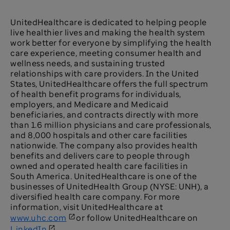
UnitedHealthcare is dedicated to helping people
live healthier lives and making the health system
work better for everyone by simplifying the health
care experience, meeting consumer health and
wellness needs, and sustaining trusted
relationships with care providers. In the United
States, UnitedHealthcare offers the full spectrum
of health benefit programs for individuals,
employers, and Medicare and Medicaid
beneficiaries, and contracts directly with more
than 1.6 million physicians and care professionals,
and 8,000 hospitals and other care facilities
nationwide. The company also provides health
benefits and delivers care to people through
owned and operated health care facilities in
South America. UnitedHealthcare is one of the
businesses of UnitedHealth Group (NYSE:
UNH), a
diversified health care company. For more
information, visit UnitedHealthcare at
www.uhc.com
or follow UnitedHealthcare on
LinkedIn
.