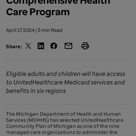
Care Program
April 17, 2024 | 3 min Read
Share:
Eligible adults and children will have access
to UnitedHealthcare Medicaid services and
benefits in six regions
The Michigan Department of Health and Human
Services (MDHHS) has selected UnitedHealthcare
Community Plan of Michigan as one of the nine
managed care organizations to administer the