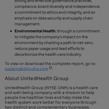
strong and effective governance practices,
compliance, board diversity and independence,
a commitment to ethics and integrity, and an
emphasis on data security and supply chain
management.
Environmental Health
, through a commitment
to mitigate the company’s impact on the
environment by charting a path to net-zero,
reduce paper usage and lead efforts to
decarbonize the health care industry.
To view or download the complete report, go to
sustainability.uhg.com
.
About UnitedHealth Group
UnitedHealth Group (NYSE: UNH) is a health care
and well-being company with a mission to help
people live healthier lives and help make the
health system work better for everyone through
two distinct and complementary businesses.