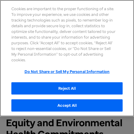
Cookies are important to the proper functioning of a site.
To improve your experience, we use cookies and other
tracking technologies such as pixels, to remember log-in
details and provide secure log-in, collect statistics to
optimize site functionality, deliver content tailored to your
interests, and to share your information for advertising
purposes. Click “Accept All” to accept cookies, “Reject All’
to reject non-essential cookies, or “Do Not Share or Sell
My Personal Information” to opt-out of advertising
Home
>
Newsroom
>
2022
cookies.
Do Not Share or Sell My Personal Information
PRESS RELEASE
UnitedHealth Group 2021
Reject All
Sustainability Report
Accept All
Includes New Health
Equity and Environmental
Health Commitments