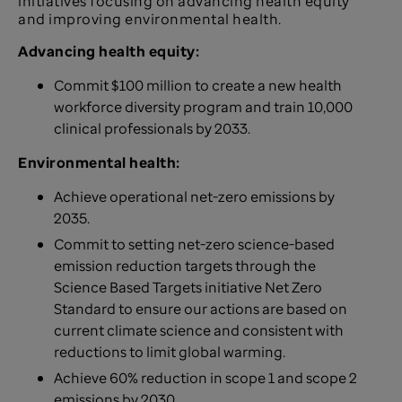
initiatives focusing on advancing health equity
and improving environmental health.
Advancing health equity:
Commit $100 million to create a new health
workforce diversity program and train 10,000
clinical professionals by 2033.
Environmental health:
Achieve operational net-zero emissions by
2035.
Commit to setting net-zero science-based
emission reduction targets through the
Science Based Targets initiative Net Zero
Standard to ensure our actions are based on
current climate science and consistent with
reductions to limit global warming.
Achieve 60% reduction in scope 1 and scope 2
emissions by 2030.