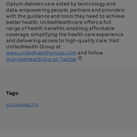
Optum delivers care aided by technology and
data, empowering people, partners and providers
with the guidance and tools they need to achieve
better health. UnitedHealthcare offers a full
range of health benefits, enabling affordable
coverage, simplifying the health care experience
and delivering access to high-quality care. Visit
UnitedHealth Group at
www.unitedhealthgroup.com
and follow
@UnitedHealthGrp on Twitter
.
Tags:
SUSTAINABILITY