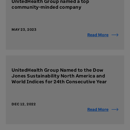
UnitedHealth Group named a top
community-minded company
MAY 23, 2023
Read More
UnitedHealth Group Named to the Dow
Jones Sustainability North America and
World Indices for 24th Consecutive Year
DEC 12, 2022
Read More