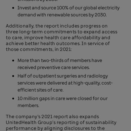
Invest and source 100% of our global electricity
demand with renewable sources by 2030.
Additionally, the report includes progress on
three long-term commitments to expand access
to care, improve health care affordability and
achieve better health outcomes. In service of
those commitments, in 2021:
More than two-thirds of members have
received preventive care services.
Half of outpatient surgeries and radiology
services were delivered at high-quality, cost-
efficient sites of care.
10 million gaps in care were closed for our
members.
The company’s 2021 report also expands
UnitedHealth Group’s reporting of sustainability
performance by aligning disclosures to the