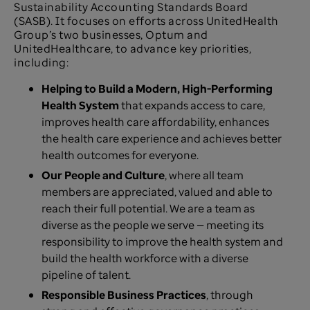
Sustainability Accounting Standards Board
(SASB). It focuses on efforts across UnitedHealth
Group’s two businesses, Optum and
UnitedHealthcare, to advance key priorities,
including:
Helping to Build a Modern, High-Performing
Health System
that expands access to care,
improves health care affordability, enhances
the health care experience and achieves better
health outcomes for everyone.
Our People and Culture
, where all team
members are appreciated, valued and able to
reach their full potential. We are a team as
diverse as the people we serve — meeting its
responsibility to improve the health system and
build the health workforce with a diverse
pipeline of talent.
Responsible Business Practices
, through