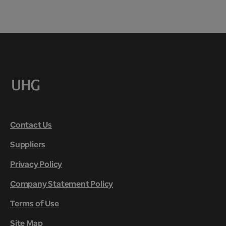
Contact Us
Suppliers
Privacy Policy
Company Statement Policy
Terms of Use
Site Map