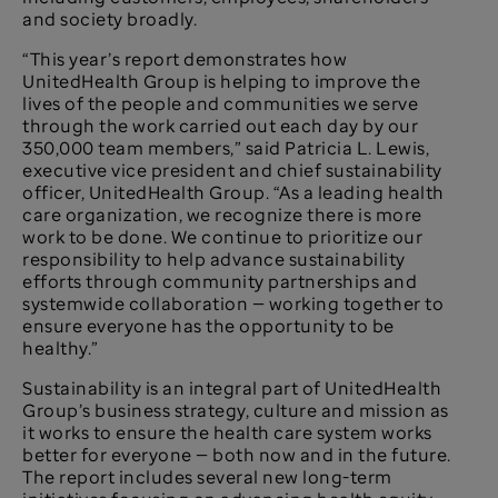
and society broadly.
“This year’s report demonstrates how
UnitedHealth Group is helping to improve the
lives of the people and communities we serve
through the work carried out each day by our
350,000 team members,” said Patricia L. Lewis,
executive vice president and chief sustainability
officer, UnitedHealth Group. “As a leading health
care organization, we recognize there is more
work to be done. We continue to prioritize our
responsibility to help advance sustainability
efforts through community partnerships and
systemwide collaboration — working together to
ensure everyone has the opportunity to be
healthy.”
Sustainability is an integral part of UnitedHealth
Group’s business strategy, culture and mission as
it works to ensure the health care system works
better for everyone — both now and in the future.
The report includes several new long-term