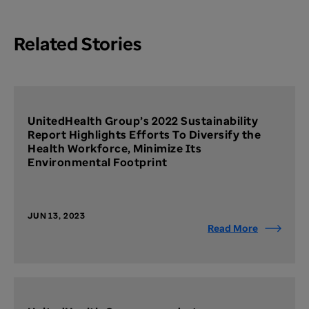
Related Stories
UnitedHealth Group’s 2022 Sustainability
Report Highlights Efforts To Diversify the
Health Workforce, Minimize Its
Environmental Footprint
JUN 13, 2023
Read More