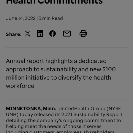
June 14, 2022 | 3 min Read
Share:
Annual report highlights a dedicated
approach to sustainability and new $100
million initiative to diversify the health
workforce
MINNETONKA, Minn.
: UnitedHealth Group (NYSE:
UNH) today released its 2021 Sustainability Report
detailing the company’s ongoing commitment to
helping meet the needs of those it serves,
including customers, employees, shareholders