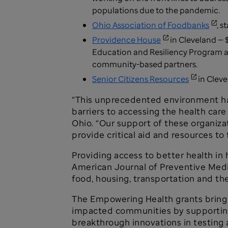
populations due to the pandemic.
Ohio Association of Foodbanks
, 
Providence House
in Cleveland — 
Education and Resiliency Program a
community-based partners.
Senior Citizens Resources
in Cleve
“This unprecedented environment ha
barriers to accessing the health car
Ohio. “Our support of these organiz
provide critical aid and resources to
Providing access to better health in
American Journal of Preventive Medic
food, housing, transportation and the
The Empowering Health grants bring 
impacted communities by supporting 
breakthrough innovations in testing