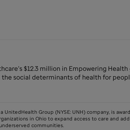
thcare’s $12.3 million in Empowering Healt
 the social determinants of health for peop
, a UnitedHealth Group (NYSE: UNH) company, is awar
anizations in Ohio to expand access to care and addr
d underserved communities.