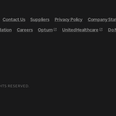
Contact Us
Suppliers
Privacy Policy
Company Stat
dation
Careers
Optum
UnitedHealthcare
Do 
HTS RESERVED.