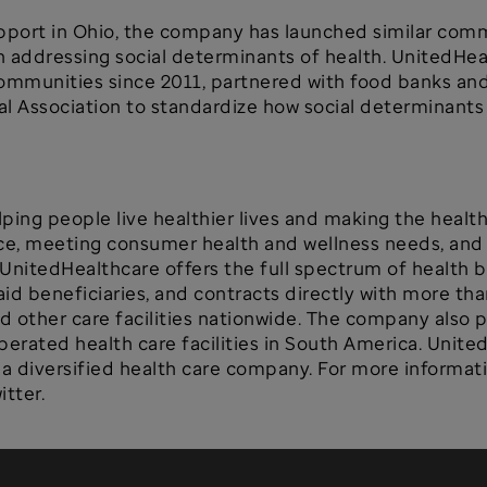
pport in Ohio, the company has launched similar commu
n addressing social determinants of health. UnitedHe
ommunities since 2011, partnered with food banks and 
l Association to standardize how social determinants 
ping people live healthier lives and making the healt
ce, meeting consumer health and wellness needs, and s
 UnitedHealthcare offers the full spectrum of health b
 beneficiaries, and contracts directly with more than
nd other care facilities nationwide. The company also 
rated health care facilities in South America. Unite
 diversified health care company. For more informatio
tter.