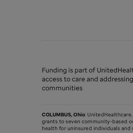
Funding is part of UnitedHeal
access to care and addressing
communities
COLUMBUS, Ohio
: UnitedHealthcare
grants to seven community-based org
health for uninsured individuals an