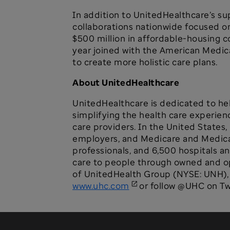
In addition to UnitedHealthcare’s su
collaborations nationwide focused o
$500 million in affordable-housing c
year joined with the American Medica
to create more holistic care plans.
About UnitedHealthcare
UnitedHealthcare is dedicated to hel
simplifying the health care experien
care providers. In the United States,
employers, and Medicare and Medicaid
professionals, and 6,500 hospitals a
care to people through owned and ope
of UnitedHealth Group (NYSE: UNH), a
www.uhc.com
or follow @UHC on Twi