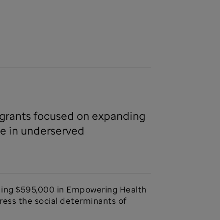
h grants focused on expanding
le in underserved
ding $595,000 in Empowering Health
ess the social determinants of