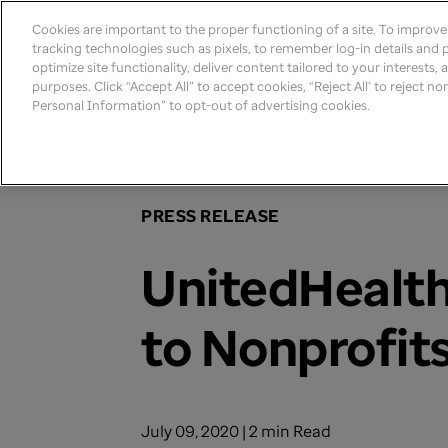
Cookies are important to the proper functioning of a site. To improv
tracking technologies such as pixels, to remember log-in details and pr
optimize site functionality, deliver content tailored to your interests,
purposes. Click “Accept All” to accept cookies, “Reject All’ to reject n
Personal Information” to opt-out of advertising cookies.
Home
>
Newsroom
>
2020
PRESS RELEASE
UnitedHealth
to Nonprofits
July 09, 2020 | 2 min Read