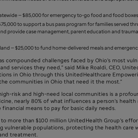
statewide — $85,000 for emergency to-go food and food boxes 
$75,000 to support a bus pass program for families served th
nd provide case management, parent education and trauma s
land — $25,000 to fund home-delivered meals and emergency 
s compounded challenges faced by Ohio’s most vulne
e and services they need,” said Mike Roaldi, CEO, Uni
ations in Ohio through this UnitedHealthcare Empower
 the communities in Ohio that need it the most.”
 high-risk and high-need local communities is a profou
ine, nearly 80% of what influences a person’s health 
 financial means to pay for basic daily needs.
to more than $100 million UnitedHealth Group’s effor
vulnerable populations, protecting the health care 
 and treatment.