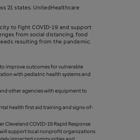
oss 21 states. UnitedHealthcare
acity to fight COVID-19 and support
enges from social distancing, food
 needs resulting from the pandemic.
s to improve outcomes for vulnerable
ation with pediatric health systems and
s and other agencies with equipment to
al health first aid training and signs-of-
ter Cleveland COVID-19 Rapid Response
will support local nonprofit organizations
onately impacted communities and