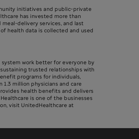
nity initiatives and public-private
althcare has invested more than
meal-delivery services, and last
of health data is collected and used
h system work better for everyone by
ustaining trusted relationships with
enefit programs for individuals,
 1.3 million physicians and care
provides health benefits and delivers
dHealthcare is one of the businesses
n, visit UnitedHealthcare at