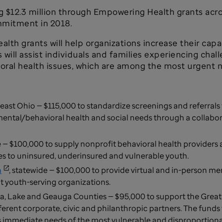
ng $12.3 million through Empowering Health grants acr
mmitment in 2018.
lth grants will help organizations increase their cap
ill assist individuals and families experiencing chall
avioral health issues, which are among the most urgent
east Ohio — $115,000 to standardize screenings and referral
ental/behavioral health and social needs through a collabor
e — $100,000 to supply nonprofit behavioral health provider
ces to uninsured, underinsured and vulnerable youth.
n
, statewide — $100,000 to provide virtual and in-person ment
at youth-serving organizations.
, Lake and Geauga Counties — $95,000 to support the Grea
ferent corporate, civic and philanthropic partners. The funds 
ess immediate needs of the most vulnerable and disproporti