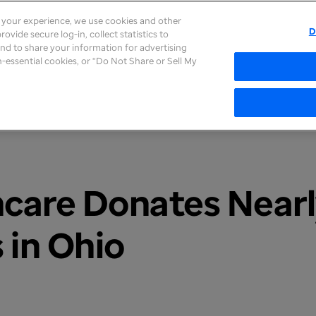
e your experience, we use cookies and other
D
ovide secure log-in, collect statistics to
About
Careers
Newsroom
Inves
 and to share your information for advertising
on-essential cookies, or “Do Not Share or Sell My
care Donates Near
 in Ohio