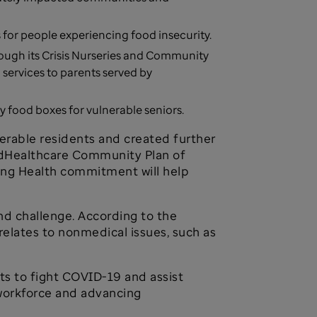
for people experiencing food insecurity.
rough its Crisis Nurseries and Community
ervices to parents served by
food boxes for vulnerable seniors.
rable residents and created further
tedHealthcare Community Plan of
ing Health commitment will help
nd challenge. According to the
relates to nonmedical issues, such as
ts to fight COVID-19 and assist
workforce and advancing