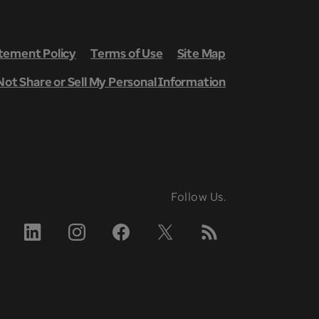
ement Policy
Terms of Use
Site Map
Not Share or Sell My Personal Information
Follow Us.