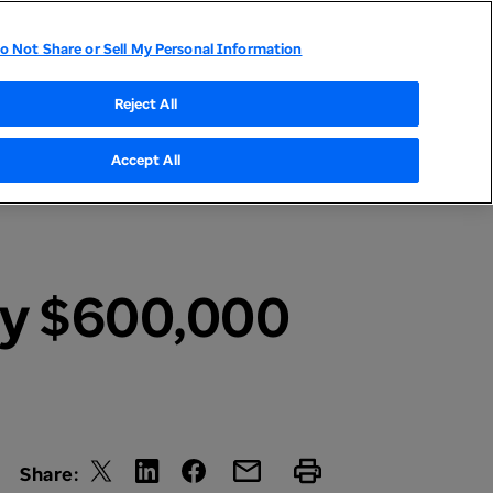
o Not Share or Sell My Personal Information
tor Relations
UnitedHealthcare
Optum
Reject All
Accept All
ly $600,000
Share: