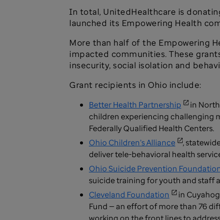
In total, UnitedHealthcare is donati
launched its Empowering Health co
More than half of the Empowering Hea
impacted communities. These grants w
insecurity, social isolation and beh
Grant recipients in Ohio include:
Better Health Partnership
in North
children experiencing challenging m
Federally Qualified Health Centers.
Ohio Children’s Alliance
, statewid
deliver tele-behavioral health servi
Ohio Suicide Prevention Foundatio
suicide training for youth and staff 
Cleveland Foundation
in Cuyahoga
Fund — an effort of more than 76 dif
working on the front lines to addr