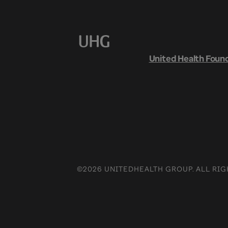
United Health Foun
©2026 UNITEDHEALTH GROUP. ALL RIG