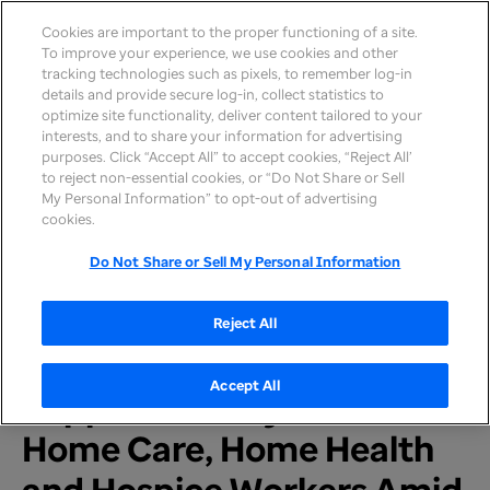
Cookies are important to the proper functioning of a site.
To improve your experience, we use cookies and other
tracking technologies such as pixels, to remember log-in
details and provide secure log-in, collect statistics to
optimize site functionality, deliver content tailored to your
interests, and to share your information for advertising
purposes. Click “Accept All” to accept cookies, “Reject All’
to reject non-essential cookies, or “Do Not Share or Sell
My Personal Information” to opt-out of advertising
Home
>
Newsroom
>
2020
cookies.
Do Not Share or Sell My Personal Information
PRESS RELEASE
United Health Foundation
Reject All
Donates $750,000 to
Accept All
Support Pennsylvania’s
Home Care, Home Health
and Hospice Workers Amid