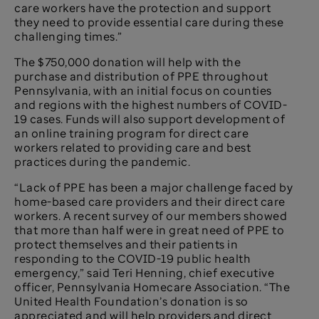
care workers have the protection and support
they need to provide essential care during these
challenging times.”
The $750,000 donation will help with the
purchase and distribution of PPE throughout
Pennsylvania, with an initial focus on counties
and regions with the highest numbers of COVID-
19 cases. Funds will also support development of
an online training program for direct care
workers related to providing care and best
practices during the pandemic.
“Lack of PPE has been a major challenge faced by
home-based care providers and their direct care
workers. A recent survey of our members showed
that more than half were in great need of PPE to
protect themselves and their patients in
responding to the COVID-19 public health
emergency,” said Teri Henning, chief executive
officer, Pennsylvania Homecare Association. “The
United Health Foundation’s donation is so
appreciated and will help providers and direct