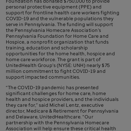
Foundation has donated $750,000 to provide
personal protective equipment (PPE) and
support for frontline health care workers fighting
COVID-19 and the vulnerable populations they
serve in Pennsylvania. The funding will support
the Pennsylvania Homecare Association’s
Pennsylvania Foundation for Home Care and
Hospice, a nonprofit organization that funds
training, education and scholarship
opportunities for the home health, hospice and
home care workforce. The grant is part of
UnitedHealth Group’s (NYSE: UNH) nearly $75
million commitment to fight COVID-19 and
support impacted communities.
“The COVID-19 pandemic has presented
significant challenges for home care, home
health and hospice providers, and the individuals
they care for,” said Michel Lentz, executive
director, Medicare & Retirement for Pennsylvania
and Delaware, UnitedHealthcare. “Our
partnership with the Pennsylvania Homecare
Association will help ensure these critical health