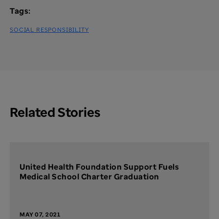
Tags:
SOCIAL RESPONSIBILITY
Related Stories
United Health Foundation Support Fuels
Medical School Charter Graduation
MAY 07, 2021