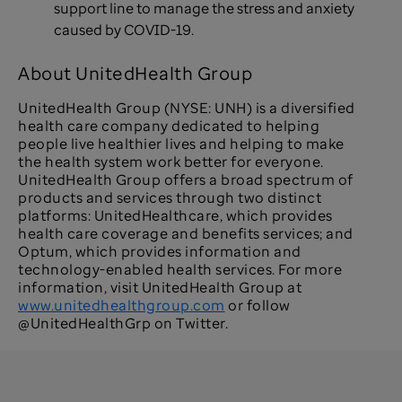
support line to manage the stress and anxiety
caused by COVID-19.
About UnitedHealth Group
UnitedHealth Group (NYSE: UNH) is a diversified
health care company dedicated to helping
people live healthier lives and helping to make
the health system work better for everyone.
UnitedHealth Group offers a broad spectrum of
products and services through two distinct
platforms: UnitedHealthcare, which provides
health care coverage and benefits services; and
Optum, which provides information and
technology-enabled health services. For more
information, visit UnitedHealth Group at
www.unitedhealthgroup.com
or follow
@UnitedHealthGrp on Twitter.