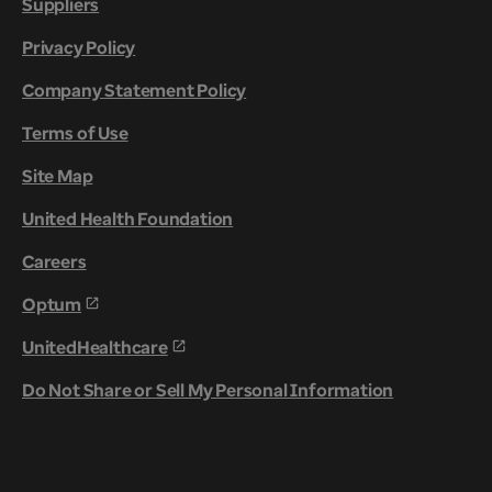
Suppliers
Privacy Policy
Company Statement Policy
Terms of Use
Site Map
United Health Foundation
Careers
Optum
UnitedHealthcare
Do Not Share or Sell My Personal Information