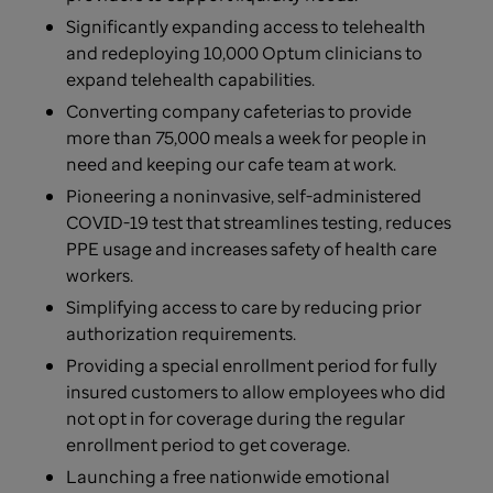
Significantly expanding access to telehealth
and redeploying 10,000 Optum clinicians to
expand telehealth capabilities.
Converting company cafeterias to provide
more than 75,000 meals a week for people in
need and keeping our cafe team at work.
Pioneering a noninvasive, self-administered
COVID-19 test that streamlines testing, reduces
PPE usage and increases safety of health care
workers.
Simplifying access to care by reducing prior
authorization requirements.
Providing a special enrollment period for fully
insured customers to allow employees who did
not opt in for coverage during the regular
enrollment period to get coverage.
Launching a free nationwide emotional