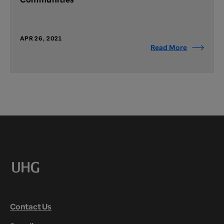
APR 26, 2021
Read More
Contact Us