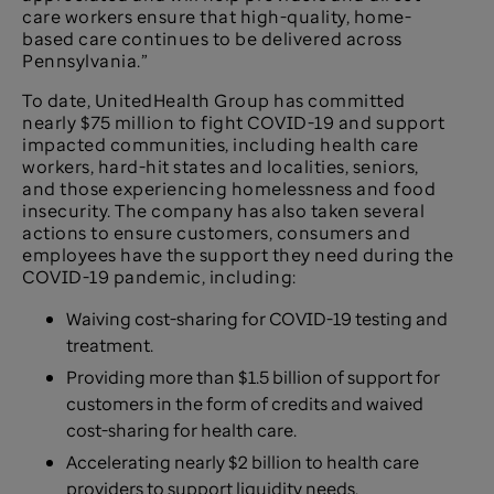
care workers ensure that high-quality, home-
based care continues to be delivered across
Pennsylvania.”
To date, UnitedHealth Group has committed
nearly $75 million to fight COVID-19 and support
impacted communities, including health care
workers, hard-hit states and localities, seniors,
and those experiencing homelessness and food
insecurity. The company has also taken several
actions to ensure customers, consumers and
employees have the support they need during the
COVID-19 pandemic, including:
Waiving cost-sharing for COVID-19 testing and
treatment.
Providing more than $1.5 billion of support for
customers in the form of credits and waived
cost-sharing for health care.
Accelerating nearly $2 billion to health care
providers to support liquidity needs.