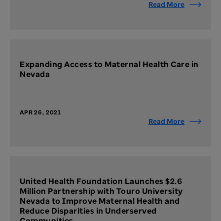
Read More
Expanding Access to Maternal Health Care in
Nevada
APR 26, 2021
Read More
United Health Foundation Launches $2.6
Million Partnership with Touro University
Nevada to Improve Maternal Health and
Reduce Disparities in Underserved
Communities