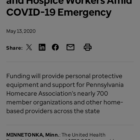
COVID-19 Emergency
May 13, 2020
Share:
Funding will provide personal protective
equipment and support for Pennsylvania
Homecare Association’s nearly 700
member organizations and other home-
based providers across the state
MINNETONKA, Minn.
: The United Health