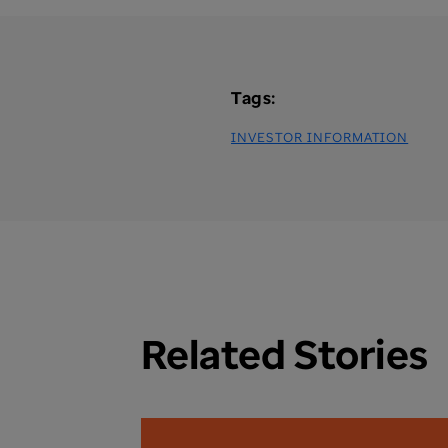
Tags:
INVESTOR INFORMATION
Related Stories