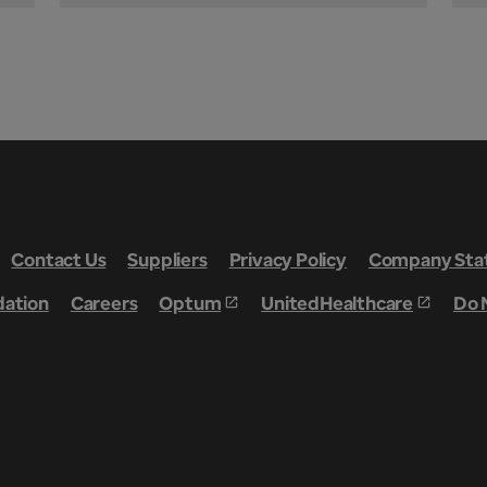
Contact Us
Suppliers
Privacy Policy
Company Stat
dation
Careers
Optum
UnitedHealthcare
Do 