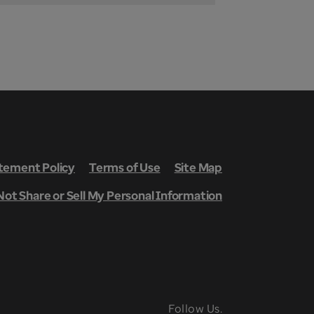
ement Policy
Terms of Use
Site Map
Not Share or Sell My Personal Information
Follow Us.