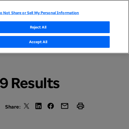
o Not Share or Sell My Personal Information
tor Relations
UnitedHealthcare
Optum
Reject All
Accept All
9 Results
Share: