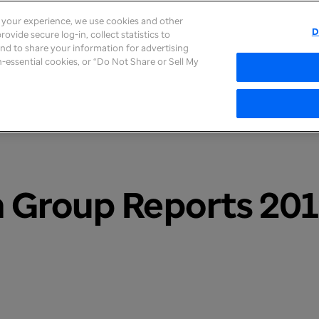
e your experience, we use cookies and other
D
ovide secure log-in, collect statistics to
About
Careers
Newsroom
Inves
 and to share your information for advertising
on-essential cookies, or “Do Not Share or Sell My
 Group Reports 201