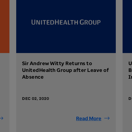
Sir Andrew Witty Returns to
U
UnitedHealth Group after Leave of
B
Absence
I
DEC 02, 2020
D
Read More