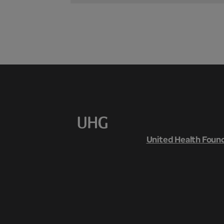
United Health Foun