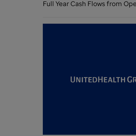
Full Year Cash Flows from Oper