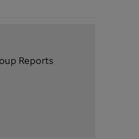
oup Reports