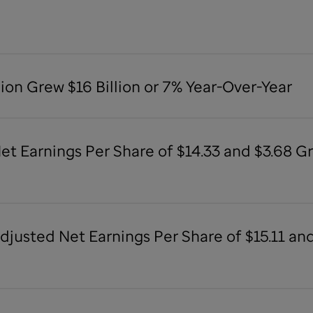
lion Grew $16 Billion or 7% Year-Over-Year
Net Earnings Per Share of $14.33 and $3.68 
Adjusted Net Earnings Per Share of $15.11 a