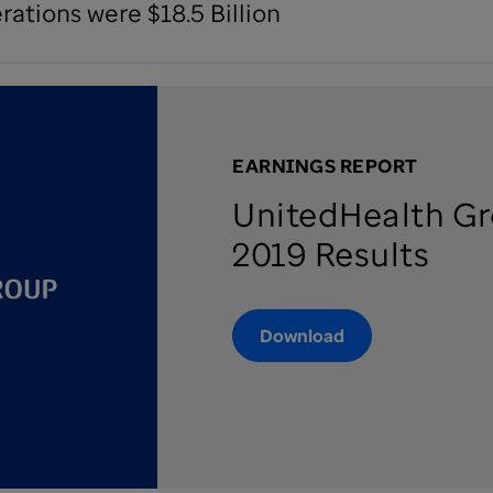
ations were $18.5 Billion
EARNINGS REPORT
UnitedHealth Gr
2019 Results
Download