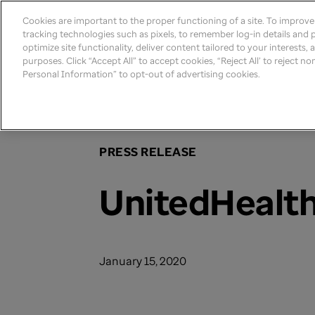
Cookies are important to the proper functioning of a site. To improv
tracking technologies such as pixels, to remember log-in details and pr
optimize site functionality, deliver content tailored to your interests,
purposes. Click “Accept All” to accept cookies, “Reject All’ to reject n
Personal Information” to opt-out of advertising cookies.
Home
>
Newsroom
>
2019
PRESS RELEASE
UnitedHealth
January 15, 2020