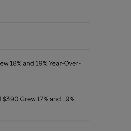
Grew 18% and 19% Year-Over-
nd $3.90 Grew 17% and 19%