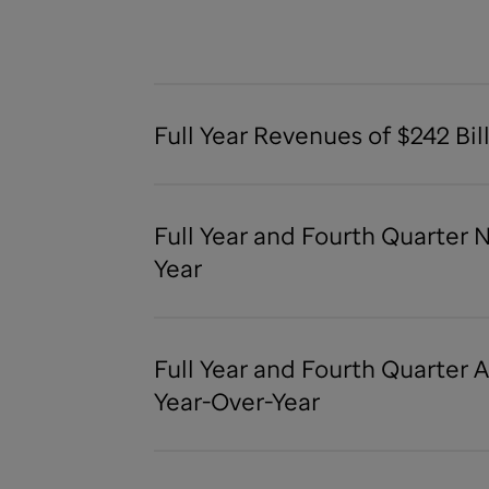
Full Year Revenues of $242 Bil
Full Year and Fourth Quarter 
Year
Full Year and Fourth Quarter 
Year-Over-Year