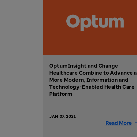
OptumInsight and Change
Healthcare Combine to Advance a
More Modern, Information and
Technology-Enabled Health Care
Platform
JAN 07, 2021
Read More