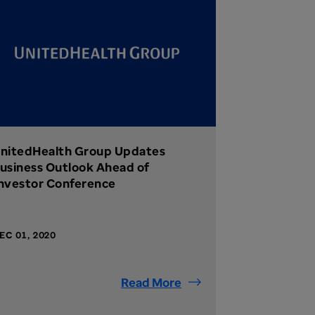
nitedHealth Group Updates
usiness Outlook Ahead of
nvestor Conference
EC 01, 2020
Read More