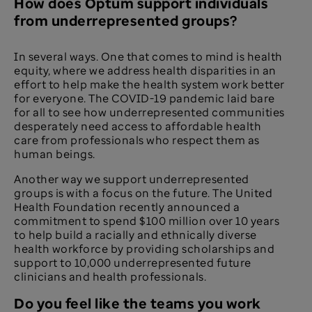
How does Optum support individuals
from underrepresented groups?
In several ways. One that comes to mind is health
equity, where we address health disparities in an
effort to help make the health system work better
for everyone. The COVID-19 pandemic laid bare
for all to see how underrepresented communities
desperately need access to affordable health
care from professionals who respect them as
human beings.
Another way we support underrepresented
groups is with a focus on the future. The United
Health Foundation recently announced a
commitment to spend $100 million over 10 years
to help build a racially and ethnically diverse
health workforce by providing scholarships and
support to 10,000 underrepresented future
clinicians and health professionals.
Do you feel like the teams you work