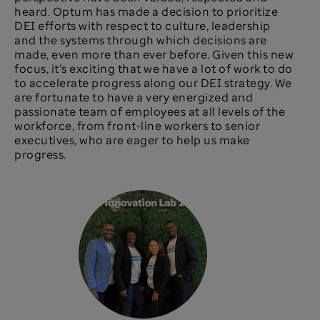
heard. Optum has made a decision to prioritize
DEI efforts with respect to culture, leadership
and the systems through which decisions are
made, even more than ever before. Given this new
focus, it’s exciting that we have a lot of work to do
to accelerate progress along our DEI strategy. We
are fortunate to have a very energized and
passionate team of employees at all levels of the
workforce, from front-line workers to senior
executives, who are eager to help us make
progress.