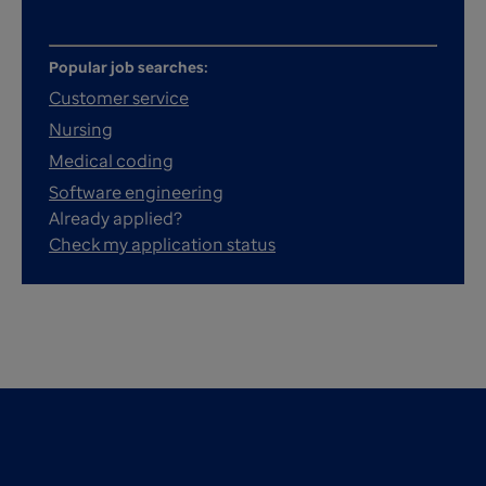
Popular job searches:
Customer service
Nursing
Medical coding
Software engineering
Already applied?
Check my application status