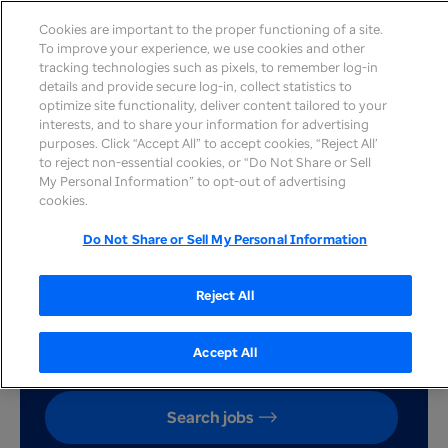
Cookies are important to the proper functioning of a site.
To improve your experience, we use cookies and other
tracking technologies such as pixels, to remember log-in
details and provide secure log-in, collect statistics to
optimize site functionality, deliver content tailored to your
interests, and to share your information for advertising
Our commitment to
purposes. Click “Accept All” to accept cookies, “Reject All’
to reject non-essential cookies, or “Do Not Share or Sell
diversity and inclusion - A
My Personal Information” to opt-out of advertising
cookies.
conversation with VP
Do Not Share or Sell My Personal Information
Monique McWilliams
Reject All
Accept All
Search jobs