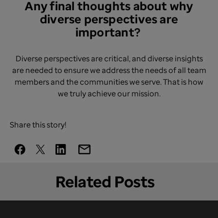
Any final thoughts about why
diverse perspectives are
important? ​
Diverse perspectives are critical, and diverse insights
are needed to ensure we address the needs of all team
members and the communities we serve. That is how
we truly achieve our mission.
Share this story!
Related Posts