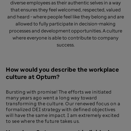
diverse employees as their authentic selves in a way
that ensures they feel welcomed, respected, valued
and heard - where people feel like they belong and are
allowed to fully participate in decision-making
processes and development opportunities. A culture
where everyone is able to contribute to company
success.
How would you describe the workplace
culture at Optum?​
Bursting with promise! The efforts we initiated
many years ago went a long way toward
transforming the culture. Our renewed focus on a
formalized DEI strategy with defined objectives
will have the same impact. I am extremely excited
to see where the future takes us.