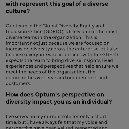
with represent this goal of a diverse
culture?​
Our team in the Global Diversity, Equity and
Inclusion Office (GDEIO) is likely one of the most
diverse teams in the organization. This is
important not just because we are focused on
increasing diversity across the enterprise, but also
because everyone who interfaces with the GDEIO
expects the team to bring diverse insights, lived
experiences and perspectives that help ensure we
meet the needs of the organization, the
communities we serve and our members and
customers.
How does Optum’s perspective on
diversity impact you as an individual? ​
I’ve served in my current role for only a short
time, but I have always felt that my voice and
perspective have been valued, respected and