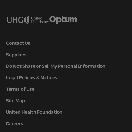
Contact Us
Suppliers
Do Not Share or Sell My Personal Information
Legal Policies & Notices
Terms of Use
Site Map
United Health Foundation
Careers