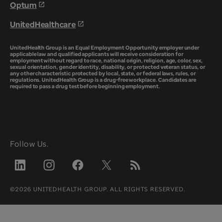
Optum
UnitedHealthcare
UnitedHealth Group is an Equal Employment Opportunity employer under
applicable law and qualified applicants will receive consideration for
employment without regard to race, national origin, religion, age, color, sex,
sexual orientation, gender identity, disability, or protected veteran status, or
any other characteristic protected by local, state, or federal laws, rules, or
regulations. UnitedHealth Group is a drug-free workplace. Candidates are
required to pass a drug test before beginning employment.
Follow Us.
©2026 UNITEDHEALTH GROUP. ALL RIGHTS RESERVED.