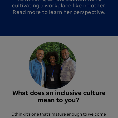
cultivating a workplace like no other.
Read more to learn her perspective.
What does an inclusive culture
mean to you? ​
I think it’s one that’s mature enough to welcome