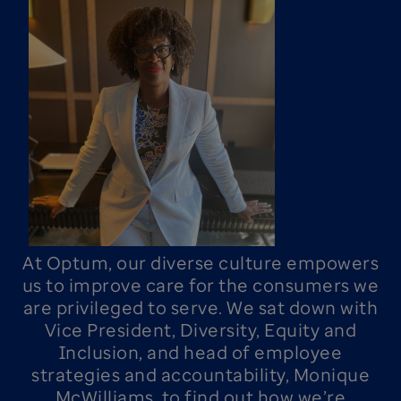
At Optum, our diverse culture empowers
us to improve care for the consumers we
are privileged to serve. We sat down with
Vice President, Diversity, Equity and
Inclusion, and head of employee
strategies and accountability, Monique
McWilliams, to find out how we’re