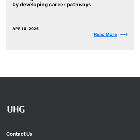
by developing career pathways
APR 16, 2026
Read More
Contact Us