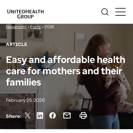
Newsroom
>
Posts
>
2026
ARTICLE
Easy and affordable health
care for mothers and their
families
February 25, 2026
Share: