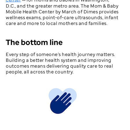
D.C., and the greater metro area. The Mom & Baby
Mobile Health Center by March of Dimes provides
wellness exams, point-of-care ultrasounds, infant
care and more to local mothers and families.
The bottom line
Every step of someone’s health journey matters.
Building a better health system and improving
outcomes means delivering quality care to real
people, all across the country.