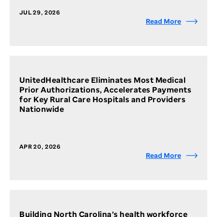
JUL 29, 2026
Read More
UnitedHealthcare Eliminates Most Medical
Prior Authorizations, Accelerates Payments
for Key Rural Care Hospitals and Providers
Nationwide
APR 20, 2026
Read More
Building North Carolina’s health workforce