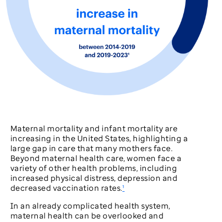
Maternal mortality and infant mortality are
increasing in the United States, highlighting a
large gap in care that many mothers face.
Beyond maternal health care, women face a
variety of other health problems, including
increased physical distress, depression and
decreased vaccination rates.
¹
In an already complicated health system,
maternal health can be overlooked and