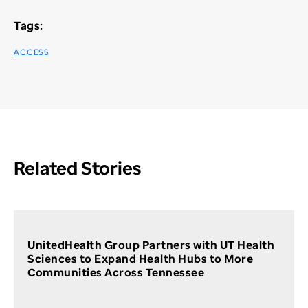
Tags:
ACCESS
Related Stories
UnitedHealth Group Partners with UT Health
Sciences to Expand Health Hubs to More
Communities Across Tennessee