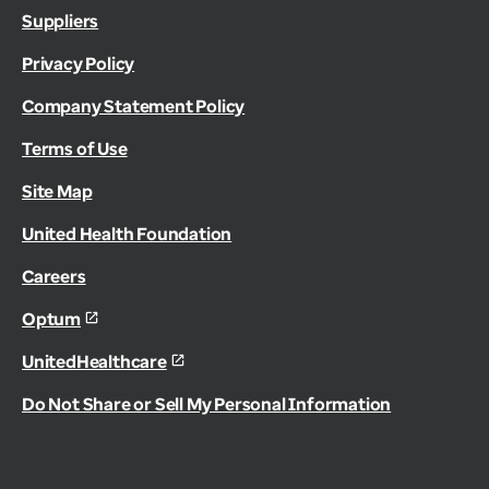
Suppliers
Privacy Policy
Company Statement Policy
Terms of Use
Site Map
United Health Foundation
Careers
Optum
UnitedHealthcare
Do Not Share or Sell My Personal Information