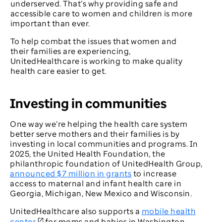
underserved. That’s why providing safe and
accessible care to women and children is more
important than ever.
To help combat the issues that women and
their families are experiencing,
UnitedHealthcare is working to make quality
health care easier to get.
Investing in communities
One way we’re helping the health care system
better serve mothers and their families is by
investing in local communities and programs. In
2025, the United Health Foundation, the
philanthropic foundation of UnitedHealth Group,
announced $7 million in grants
to increase
access to maternal and infant health care in
Georgia, Michigan, New Mexico and Wisconsin.
UnitedHealthcare also supports a
mobile health
center
for moms and babies in Washington,