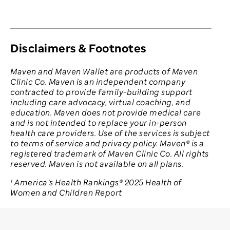
Disclaimers & Footnotes
Maven and Maven Wallet are products of Maven
Clinic Co. Maven is an independent company
contracted to provide family-building support
including care advocacy, virtual coaching, and
education. Maven does not provide medical care
and is not intended to replace your in-person
health care providers. Use of the services is subject
to terms of service and privacy policy. Maven® is a
registered trademark of Maven Clinic Co. All rights
reserved. Maven is not available on all plans.
¹ America’s Health Rankings® 2025 Health of
Women and Children Report