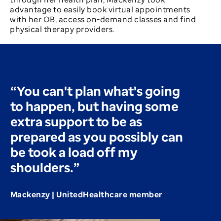
advantage to easily book virtual appointments
with her OB, access on-demand classes and find
physical therapy providers.
“You can't plan what's going
to happen, but having some
extra support to be as
prepared as you possibly can
be took a load off my
shoulders.”
Mackenzy | UnitedHealthcare member