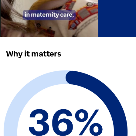
Why it matters