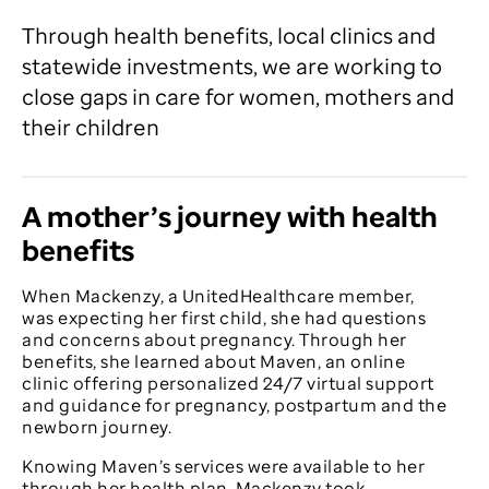
Through health benefits, local clinics and
statewide investments, we are working to
close gaps in care for women, mothers and
their children
A mother’s journey with health
benefits
When Mackenzy, a UnitedHealthcare member,
was expecting her first child, she had questions
and concerns about pregnancy. Through her
benefits, she learned about Maven, an online
clinic offering personalized 24/7 virtual support
and guidance for pregnancy, postpartum and the
newborn journey.
Knowing Maven’s services were available to her
through her health plan, Mackenzy took