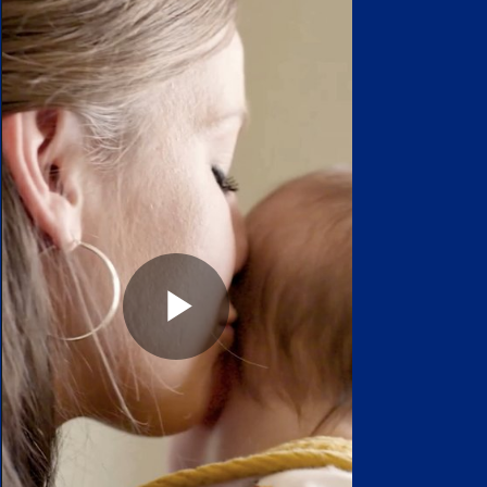
Play
Video