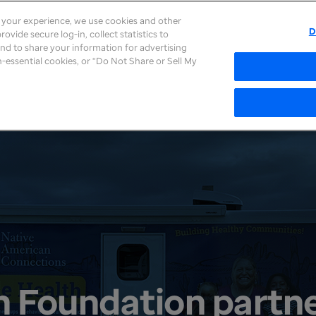
e your experience, we use cookies and other
D
ovide secure log-in, collect statistics to
About
Careers
Newsroom
Inves
 and to share your information for advertising
on-essential cookies, or “Do Not Share or Sell My
h Foundation partne