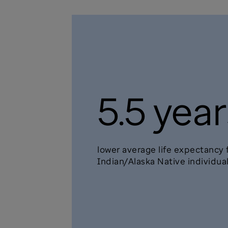
5.5 year
lower average life expectancy
Indian/Alaska Native individua