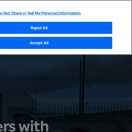
o Not Share or Sell My Personal Information
tor Relations
UnitedHealthcare
Optum
Reject All
Accept All
rs with