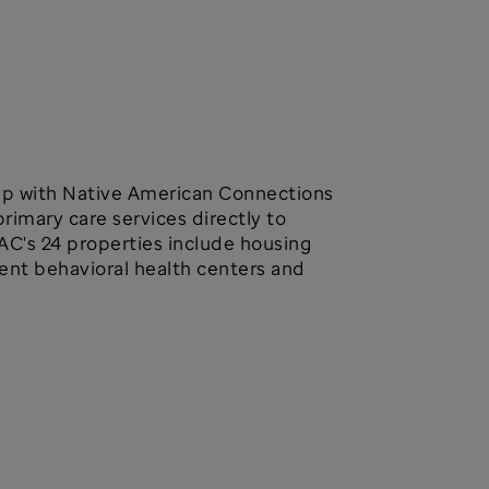
hip with Native American Connections
primary care services directly to
AC's 24 properties include housing
ient behavioral health centers and