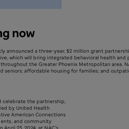
ng now
ly announced a three-year, $2 million grant partners
ive, which will bring integrated behavioral health and 
es throughout the Greater Phoenix Metropolitan area. N
d seniors; affordable housing for families; and outpat
celebrate the partnership,
ded by United Health
ative American Connections
idents, and community
 April 23, 2024, at NAC's