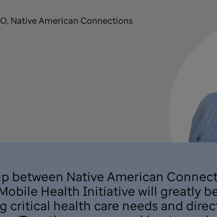
EO, Native American Connections
hip between Native American Connect
obile Health Initiative will greatly 
critical health care needs and direc