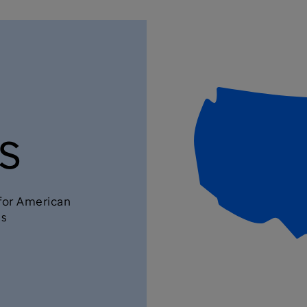
s
 for American
ls