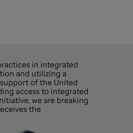
ractices in integrated
tion and utilizing a
support of the United
ding access to integrated
itiative, we are breaking
receives the