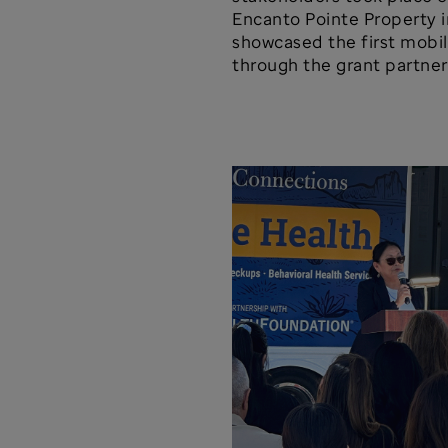
Encanto Pointe Property i
showcased the first mobil
through the grant partner