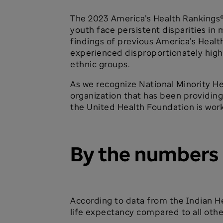
The 2023 America’s Health Rankings
youth face persistent disparities in 
findings of previous America’s Healt
experienced disproportionately high
ethnic groups.
As we recognize National Minority H
organization that has been providin
the United Health Foundation is work
By the numbers
According to data from the Indian He
life expectancy compared to all other