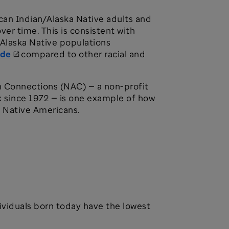
an Indian/Alaska Native adults and
ver time. This is consistent with
/Alaska Native populations
ide
compared to other racial and
n Connections (NAC) — a non-profit
x since 1972 — is one example of how
y Native Americans.
ividuals born today have the lowest