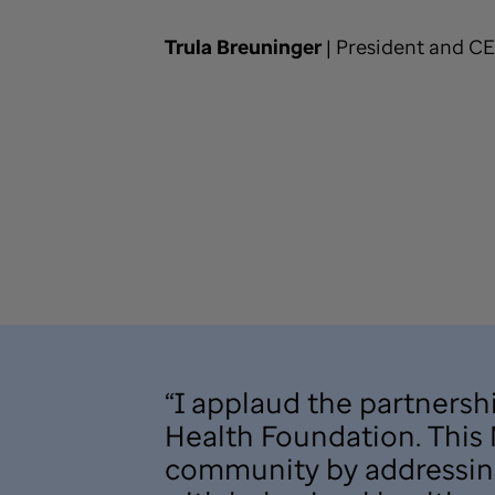
Trula Breuninger
| President and C
“I applaud the partners
Health Foundation. This M
community by addressing 