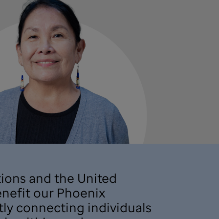
ions and the United
benefit our Phoenix
tly connecting individuals