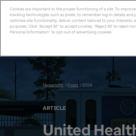
Cookies are important to the proper functioning of a site. To improv
tracking technologies such as pixels, to remember log-in details and pr
optimize site functionality, deliver content tailored to your interests,
purposes. Click “Accept All” to accept cookies, “Reject All’ to reject n
Personal Information” to opt-out of advertising cookies.
Newsroom
>
Posts
>
2024
ARTICLE
United Healt