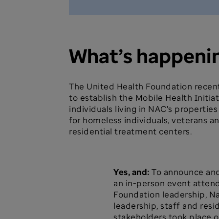
What’s happeni
The United Health Foundation recent
to establish the Mobile Health Initiat
individuals living in NAC's properti
for homeless individuals, veterans an
residential treatment centers.
Yes, and:
To announce and 
an in-person event atten
Foundation leadership, N
leadership, staff and res
stakeholders took place on