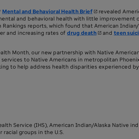
®
Mental and Behavioral Health Brief
revealed Americ
mental and behavioral health with little improvement o
h Rankings reports, which found that American Indian
er and increasing rates of
drug death
and
teen suic
ealth Month, our new partnership with Native America
g services to Native Americans in metropolitan Phoeni
ing to help address health disparities experienced b
alth Service (IHS), American Indian/Alaska Native ind
 racial groups in the U.S.