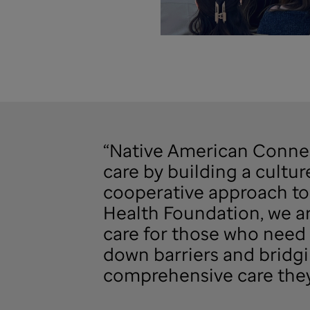
“Native American Connect
care by building a cultur
cooperative approach to 
Health Foundation, we ar
care for those who need 
down barriers and bridgi
comprehensive care they