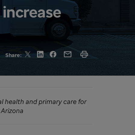
 increase
Share:
al health and primary care for
 Arizona