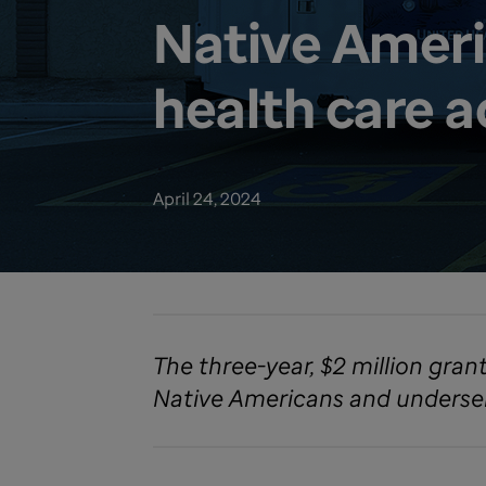
Native Ameri
health care a
April 24, 2024
The three-year, $2 million gran
Native Americans and underserv