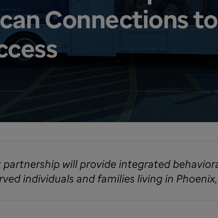
can Connections to
ccess
t partnership will provide integrated behavior
ed individuals and families living in Phoenix,