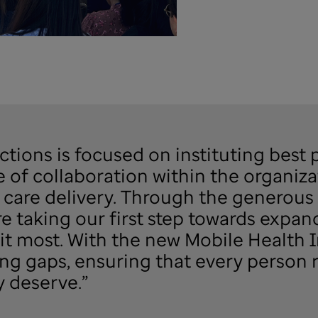
ions is focused on instituting best p
e of collaboration within the organiza
care delivery. Through the generous 
e taking our first step towards expan
it most. With the new Mobile Health In
ng gaps, ensuring that every person 
 deserve.”