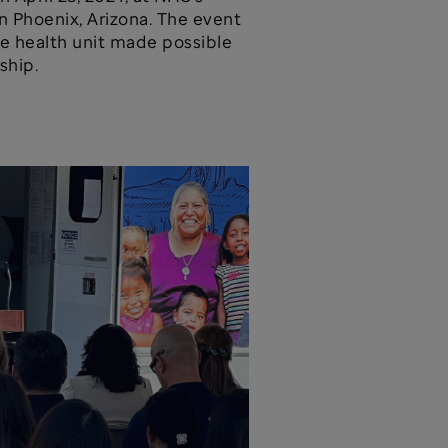
n Phoenix, Arizona. The event
e health unit made possible
ship.