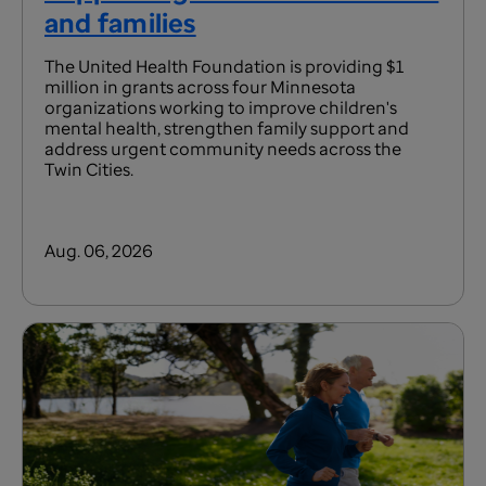
and families
The United Health Foundation is providing $1
million in grants across four Minnesota
organizations working to improve children's
mental health, strengthen family support and
address urgent community needs across the
Twin Cities.
Aug. 06, 2026