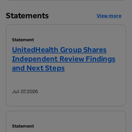
Statements
View more
Statement
UnitedHealth Group Shares
Independent Review Findings
and Next Steps
Jul. 07, 2026
Statement