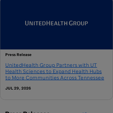
Press Release
UnitedHealth Group Partners with UT
Health Sciences to Expand Health Hubs
to More Communities Across Tennessee
JUL 29, 2026