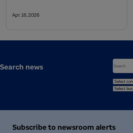
Apr. 16, 2026
Search news
Subscribe to newsroom alerts