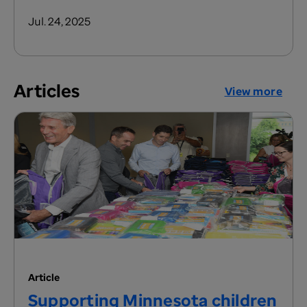
Jul. 24, 2025
Articles
View more
Article
Supporting Minnesota children