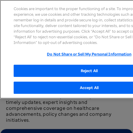
Cookies are important to the proper functioning of a site. To impr
experience, we use cookies and other tracking technologies such as
remember log-in details and provide secure log-in, collect statistic
site functionality, deliver content tailored to your interests, and to
information for advertising purposes. Click “Accept All” to accept c
News home
“Reject All’ to reject non-essential cookies, or “Do Not Share or Sel
Information” to opt-out of advertising cookies.
Do Not Share or Sell My Personal Information
Reject All
Newsroom
Accept All
The UnitedHealth Group newsroom provides
timely updates, expert insights and
comprehensive coverage on healthcare
advancements, policy changes and company
initiatives.