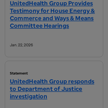
UnitedHealth Group Provides
Testimony for House Energy &
Commerce and Ways & Means
Committee Hearings
Jan. 22, 2026
Statement
UnitedHealth Group responds
to Department of Justice
investigation