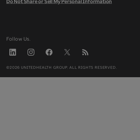
Do Not Share or Sell My Personal Information
Follow Us.
©2026 UNITEDHEALTH GROUP. ALL RIGHTS RESERVED.