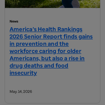
News
America’s Health Rankings
2026 Senior Report finds gains
in prevention and the
workforce caring for older
Americans, but also a rise in
drug deaths and food
insecurity
May. 14, 2026