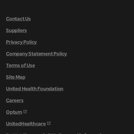
Contact Us
Suppliers
Privacy Policy
Company Statement Policy
Terms of Use
Site Map
United Health Foundation
Careers
Optum
UnitedHealthcare