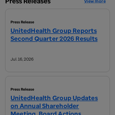
Press Releases
View more
Press Release
UnitedHealth Group Reports
Second Quarter 2026 Results
Jul. 16, 2026
Press Release
UnitedHealth Group Updates
on Annual Shareholder
Meeting, Board Actions