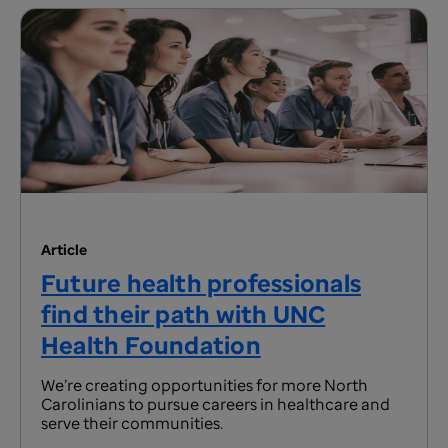
Article
Future health professionals
find their path with UNC
Health Foundation
We’re creating opportunities for more North
Carolinians to pursue careers in healthcare and
serve their communities.