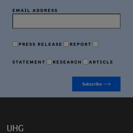
EMAIL ADDRESS
PRESS RELEASE
REPORT
STATEMENT
RESEARCH
ARTICLE
Subscribe