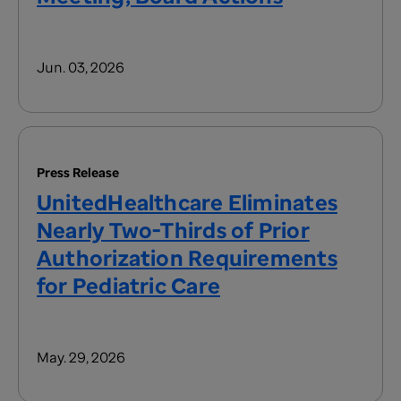
Jun. 03, 2026
Press Release
UnitedHealthcare Eliminates
Nearly Two-Thirds of Prior
Authorization Requirements
for Pediatric Care
May. 29, 2026