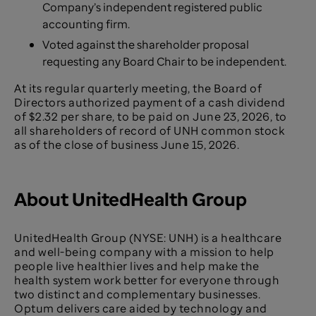
Company’s independent registered public
accounting firm.
Voted against the shareholder proposal
requesting any Board Chair to be independent.
At its regular quarterly meeting, the Board of
Directors authorized
payment of a cash dividend
of $2.32 per share, to be paid on June 23, 2026, to
all shareholders of record of UNH common stock
as of the close of business June 15, 2026.
About UnitedHealth Group
UnitedHealth Group (NYSE: UNH) is a healthcare
and well-being company with a mission to help
people live healthier lives and help make the
health system work better for everyone through
two distinct and complementary businesses.
Optum delivers care aided by technology and