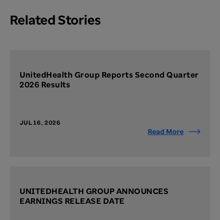
Related Stories
UnitedHealth Group Reports Second Quarter
2026 Results
JUL 16, 2026
Read More
UNITEDHEALTH GROUP ANNOUNCES
EARNINGS RELEASE DATE