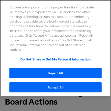
Cookies are important to the proper functioning of a site.
To improve your experience, we use cookies and other
tracking technologies such as pixels, to remember log-in
details and provide secure log-in, collect statistics to
optimize site functionality, deliver content tailored to your
interests, and to share your information for advertising
purposes. Click “Accept All” to accept cookies, “Reject All’
to reject non-essential cookies, or “Do Not Share or Sell
My Personal Information” to opt-out of advertising
Home
>
Newsroom
>
2026
cookies.
Do Not Share or Sell My Personal Information
PRESS RELEASE
UnitedHealth Group
Reject All
Updates on Annual
Accept All
Shareholder Meeting,
Board Actions