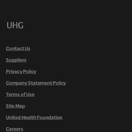
Contact Us
Suppliers
Privacy Policy
Company Statement Policy
Terms of Use
Site Map
United Health Foundation
Careers