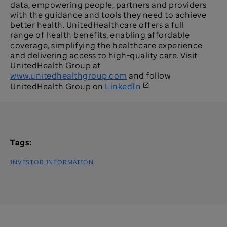
data, empowering people, partners and providers
with the guidance and tools they need to achieve
better health. UnitedHealthcare offers a full
range of health benefits, enabling affordable
coverage, simplifying the healthcare experience
and delivering access to high-quality care. Visit
UnitedHealth Group at
www.unitedhealthgroup.com
and follow
UnitedHealth Group on
LinkedIn
.
Tags:
INVESTOR INFORMATION