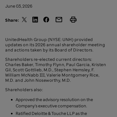
June 03, 2026
Share:
UnitedHealth Group (NYSE: UNH) provided
updates on its 2026 annual shareholder meeting
and actions taken by its Board of Directors.
Shareholders re-elected current directors:
Charles Baker, Timothy Flynn, Paul Garcia, Kristen
Gil, Scott Gottlieb, M.D., Stephen Hemsley, F.
William McNabb III, Valerie Montgomery Rice,
M.D. and John Noseworthy, M.D.
Shareholders also:
Approved the advisory resolution on the
Company’s executive compensation.
Ratified Deloitte & Touche LLP as the