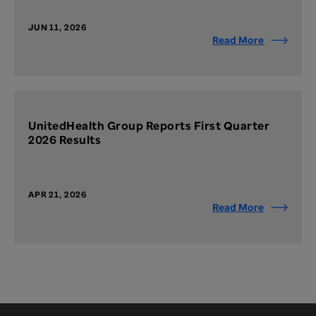
JUN 11, 2026
Read More
UnitedHealth Group Reports First Quarter
2026 Results
APR 21, 2026
Read More