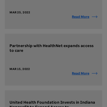
MAR 25, 2022
Read More
Partnership with HealthNet expands access
to care
MAR 15, 2022
Read More
United Health Foundation Invests in Indiana