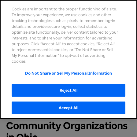
Cookies are important to the proper functioning of a site.
To improve your experience, we use cookies and other
tracking technologies such as pixels, to remember log-in
details and provide secure log-in, collect statistics to
optimize site functionality, deliver content tailored to your
interests, and to share your information for advertising
purposes. Click “Accept All” to accept cookies, “Reject All’
to reject non-essential cookies, or “Do Not Share or Sell
My Personal Information” to opt-out of advertising
Home
>
Newsroom
>
2021
cookies.
Do Not Share or Sell My Personal Information
PRESS RELEASE
UnitedHealthcare Awards
Reject All
$240,000 in Maternal
Accept All
Health Grants to Five
Community Organizations
in Ohio