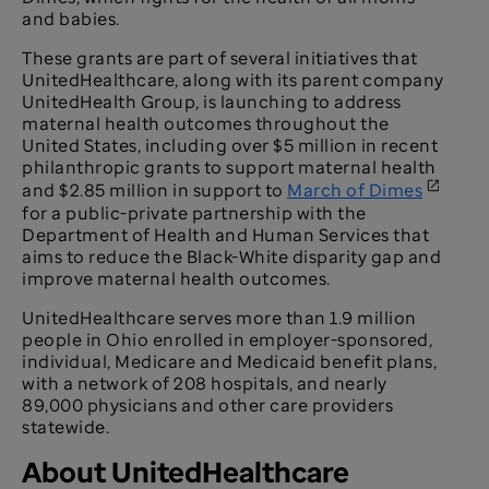
and babies.
These grants are part of several initiatives that
UnitedHealthcare, along with its parent company
UnitedHealth Group, is launching to address
maternal health outcomes throughout the
United States, including over $5 million in recent
philanthropic grants to support maternal health
and $2.85 million in support to
March of Dimes
for a public-private partnership with the
Department of Health and Human Services that
aims to reduce the Black-White disparity gap and
improve maternal health outcomes.
UnitedHealthcare serves more than 1.9 million
people in Ohio enrolled in employer-sponsored,
individual, Medicare and Medicaid benefit plans,
with a network of 208 hospitals, and nearly
89,000 physicians and other care providers
statewide.
About UnitedHealthcare