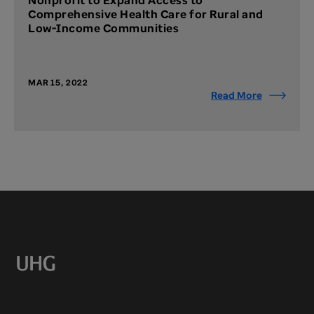
Nonprofit to Expand Access to
Comprehensive Health Care for Rural and
Low-Income Communities
MAR 15, 2022
Read More