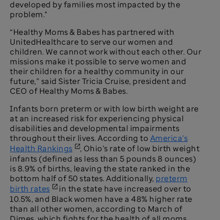
developed by families most impacted by the
problem."
“Healthy Moms & Babes has partnered with
UnitedHealthcare to serve our women and
children. We cannot work without each other. Our
missions make it possible to serve women and
their children for a healthy community in our
future,” said Sister Tricia Cruise, president and
CEO of Healthy Moms & Babes.
Infants born preterm or with low birth weight are
at an increased risk for experiencing physical
disabilities and developmental impairments
throughout their lives. According to
America’s
Health Rankings
, Ohio’s rate of low birth weight
infants (defined as less than 5 pounds 8 ounces)
is 8.9% of births, leaving the state ranked in the
bottom half of 50 states. Additionally,
preterm
birth rates
in the state have increased over to
10.5%, and Black women have a 48% higher rate
than all other women, according to March of
Dimes, which fights for the health of all moms