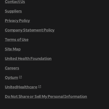
Contact Us
Suppliers
Privacy Policy
Company Statement Policy
Terms of Use
Site Map
United Health Foundation
Careers
Optum
UnitedHealthcare
Do Not Share or Sell My Personal Information