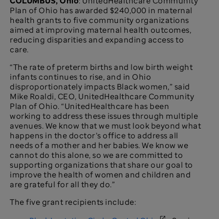
COLUMBUS, Ohio
: UnitedHealthcare Community
Plan of Ohio has awarded $240,000 in maternal
health grants to five community organizations
aimed at improving maternal health outcomes,
reducing disparities and expanding access to
care.
“The rate of preterm births and low birth weight
infants continues to rise, and in Ohio
disproportionately impacts Black women,” said
Mike Roaldi, CEO, UnitedHealthcare Community
Plan of Ohio. “UnitedHealthcare has been
working to address these issues through multiple
avenues. We know that we must look beyond what
happens in the doctor’s office to address all
needs of a mother and her babies. We know we
cannot do this alone, so we are committed to
supporting organizations that share our goal to
improve the health of women and children and
are grateful for all they do.”
The five grant recipients include: