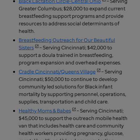
Black Lactation Circle-Central Ohio
– Serving
Greater Columbus; $28,000 to expand current
breastfeeding support programs and provide
resources to address social determinants of
health.
Breastfeeding Outreach for Our Beautiful
Sisters
– Serving Cincinnati; $42,000 to
support a doula trained in breastfeeding,
program expansion and overhead expenses.
Cradle Cincinnati/Queens Village
– Serving
Cincinnati; $50,000 to continue to develop
community led solutions for Black infant
mortality by supporting personnel, operations,
supplies, transportation and child care.
Healthy Moms & Babes
– Serving Cincinnati;
$45,000 to support the outreach mobile health
van that includes health care and community
health workers providing pregnancy, glucose,