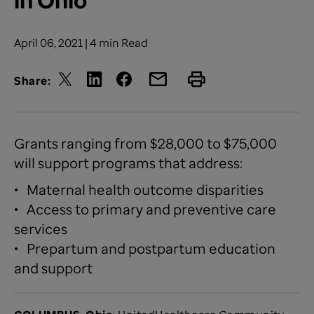
April 06, 2021 | 4 min Read
Share:
Grants ranging from $28,000 to $75,000
will support programs that address:
• Maternal health outcome disparities
• Access to primary and preventive care
services
• Prepartum and postpartum education
and support