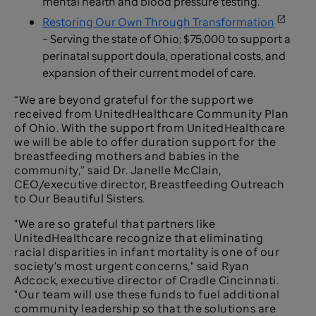
mental health and blood pressure testing.
Restoring Our Own Through Transformation
– Serving the state of Ohio; $75,000 to support a
perinatal support doula, operational costs, and
expansion of their current model of care.
“We are beyond grateful for the support we
received from UnitedHealthcare Community Plan
of Ohio. With the support from UnitedHealthcare
we will be able to offer duration support for the
breastfeeding mothers and babies in the
community,” said Dr. Janelle McClain,
CEO/executive director, Breastfeeding Outreach
to Our Beautiful Sisters.
"We are so grateful that partners like
UnitedHealthcare recognize that eliminating
racial disparities in infant mortality is one of our
society's most urgent concerns," said Ryan
Adcock, executive director of Cradle Cincinnati.
"Our team will use these funds to fuel additional
community leadership so that the solutions are