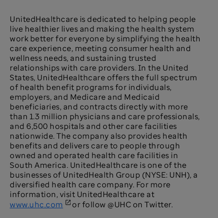
UnitedHealthcare is dedicated to helping people
live healthier lives and making the health system
work better for everyone by simplifying the health
care experience, meeting consumer health and
wellness needs, and sustaining trusted
relationships with care providers. In the United
States, UnitedHealthcare offers the full spectrum
of health benefit programs for individuals,
employers, and Medicare and Medicaid
beneficiaries, and contracts directly with more
than 1.3 million physicians and care professionals,
and 6,500 hospitals and other care facilities
nationwide. The company also provides health
benefits and delivers care to people through
owned and operated health care facilities in
South America. UnitedHealthcare is one of the
businesses of UnitedHealth Group (NYSE: UNH), a
diversified health care company. For more
information, visit UnitedHealthcare at
www.uhc.com
or follow @UHC on Twitter.