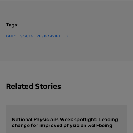
Tags:
OHIO
SOCIAL RESPONSIBILITY
Related Stories
National Physicians Week spotlight: Leading
change for improved physician well-being