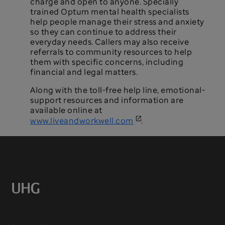
charge and open to anyone. Specially
trained Optum mental health specialists
help people manage their stress and anxiety
so they can continue to address their
everyday needs. Callers may also receive
referrals to community resources to help
them with specific concerns, including
financial and legal matters.
Along with the toll-free help line, emotional-
support resources and information are
available online at
www.liveandworkwell.com
.