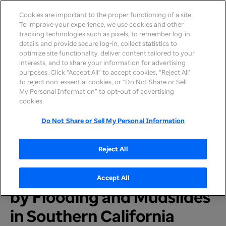
Cookies are important to the proper functioning of a site.
To improve your experience, we use cookies and other
tracking technologies such as pixels, to remember log-in
details and provide secure log-in, collect statistics to
optimize site functionality, deliver content tailored to your
interests, and to share your information for advertising
purposes. Click “Accept All” to accept cookies, “Reject All’
to reject non-essential cookies, or “Do Not Share or Sell
My Personal Information” to opt-out of advertising
Home
>
Newsroom
>
2018
cookies.
Do Not Share or Sell My Personal Information
UnitedHealthcare and
Reject All
Optum Take Action to
Support People Affected
Accept All
by Flooding and Mudslides
in Southern California