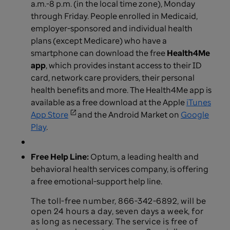
a.m.-8 p.m. (in the local time zone), Monday
through Friday. People enrolled in Medicaid,
employer-sponsored and individual health
plans (except Medicare) who have a
smartphone can download the free
Health4Me
app
, which provides instant access to their ID
card, network care providers, their personal
health benefits and more. The Health4Me app is
available as a free download at the Apple
iTunes
App Store
and the Android Market on
Google
Play
.
Free Help Line:
Optum, a leading health and
behavioral health services company, is offering
a free emotional-support help line.
The toll-free number, 866-342-6892, will be
open 24 hours a day, seven days a week, for
as long as necessary. The service is free of