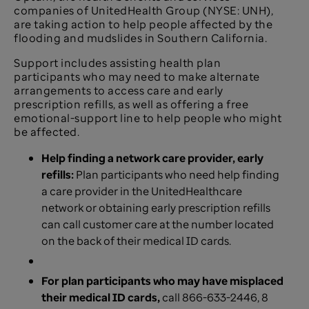
companies of UnitedHealth Group (NYSE: UNH),
are taking action to help people affected by the
flooding and mudslides in Southern California.
Support includes assisting health plan
participants who may need to make alternate
arrangements to access care and early
prescription refills, as well as offering a free
emotional-support line to help people who might
be affected.
Help finding a network care provider, early
refills:
Plan participants who need help finding
a care provider in the UnitedHealthcare
network or obtaining early prescription refills
can call customer care at the number located
on the back of their medical ID cards.
For plan participants who may have misplaced
their medical ID cards,
call 866-633-2446, 8