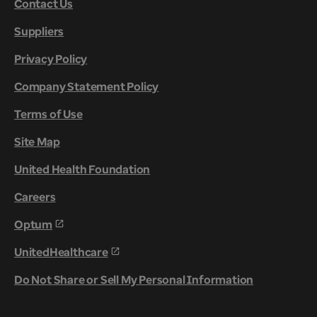
Contact Us
Suppliers
Privacy Policy
Company Statement Policy
Terms of Use
Site Map
United Health Foundation
Careers
Optum
UnitedHealthcare
Do Not Share or Sell My Personal Information