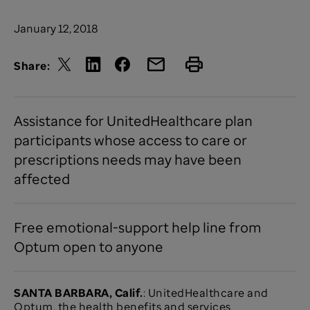
January 12, 2018
Share:
Assistance for UnitedHealthcare plan
participants whose access to care or
prescriptions needs may have been
affected
Free emotional-support help line from
Optum open to anyone
SANTA BARBARA, Calif.
: UnitedHealthcare and
Optum, the health benefits and services