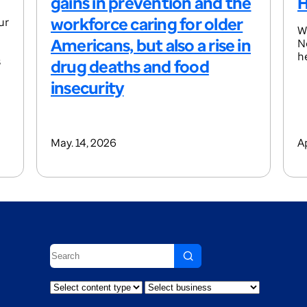
gains in prevention and the
H
workforce caring for older
ur
W
Americans, but also a rise in
N
h
s
drug deaths and food
insecurity
May. 14, 2026
A