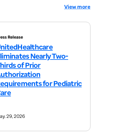
View more
ress Release
nitedHealthcare
liminates Nearly Two-
hirds of Prior
uthorization
equirements for Pediatric
are
ay. 29, 2026