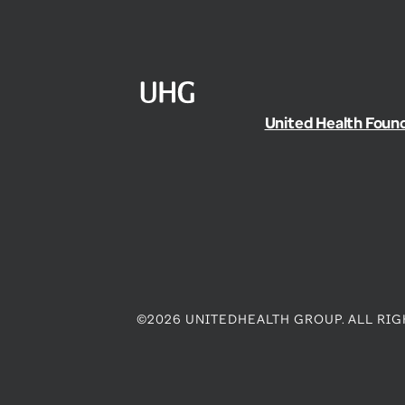
United Health Foun
©2026 UNITEDHEALTH GROUP. ALL RIG