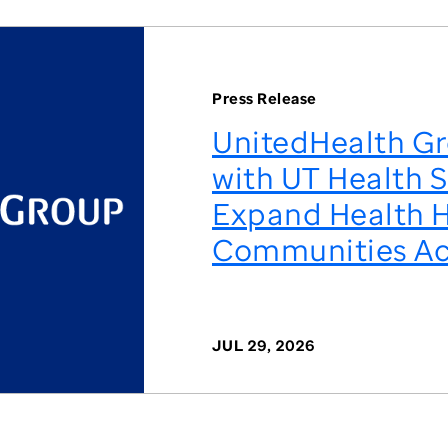
Press Release
UnitedHealth Gr
with UT Health S
Expand Health H
Communities Ac
JUL 29, 2026