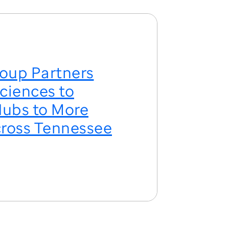
oup Partners
ciences to
ubs to More
ross Tennessee