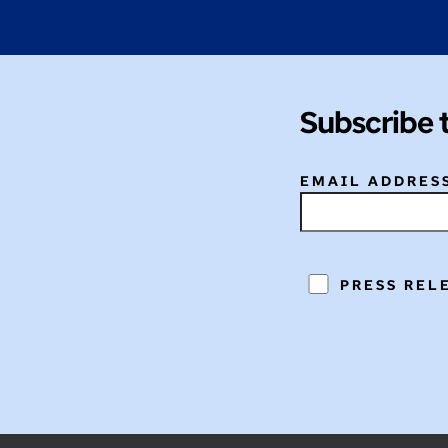
Subscribe 
EMAIL ADDRES
PRESS REL