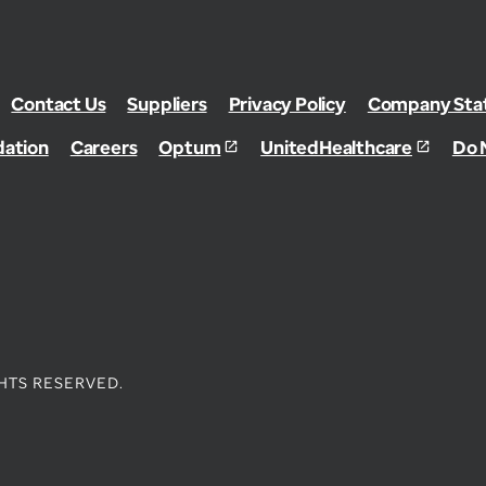
Contact Us
Suppliers
Privacy Policy
Company Stat
dation
Careers
Optum
UnitedHealthcare
Do 
HTS RESERVED.