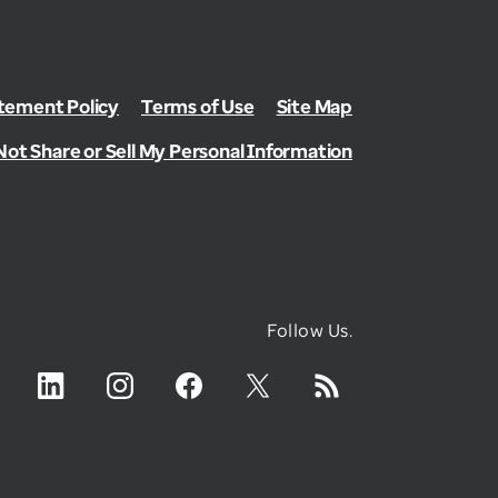
ement Policy
Terms of Use
Site Map
Not Share or Sell My Personal Information
Follow Us.