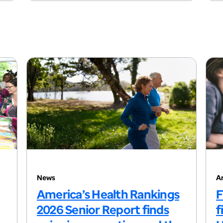
News
Ar
America’s Health Rankings
F
2026 Senior Report finds
f