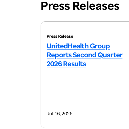
Press Releases
Press Release
UnitedHealth Group
Reports Second Quarter
2026 Results
Jul. 16, 2026