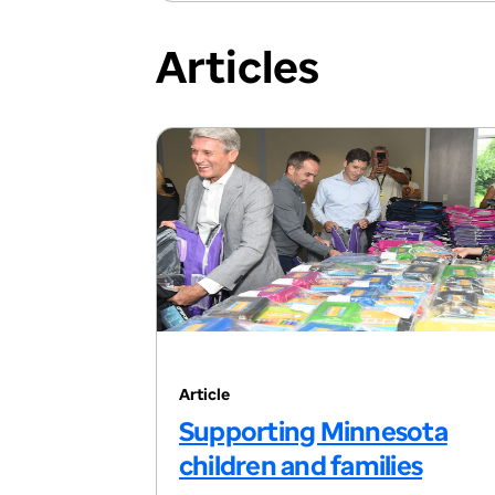
Articles
Article
Supporting Minnesota
children and families