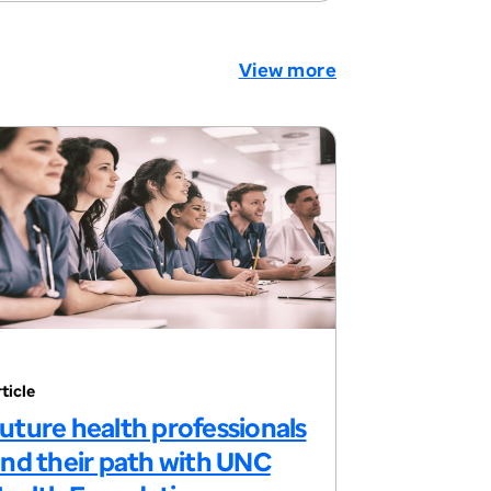
View more
ticle
uture health professionals
ind their path with UNC