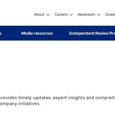
About
Careers
Newsroom
Inves
s
Media resources
Independent Review P
ovides timely updates, expert insights and compreh
mpany initiatives.