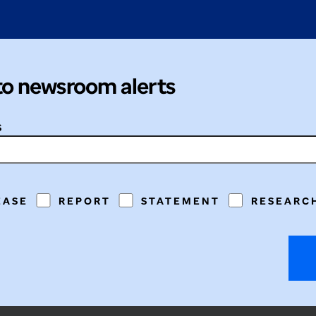
to newsroom alerts
S
EASE
REPORT
STATEMENT
RESEARC