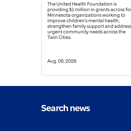
The United Health Foundation is
providing $1 million in grants across fo
Minnesota organizations working to
improve children's mental health,
strengthen family support and addres
urgent community needs across the
Twin Cities.
Aug. 06, 2026
Search news