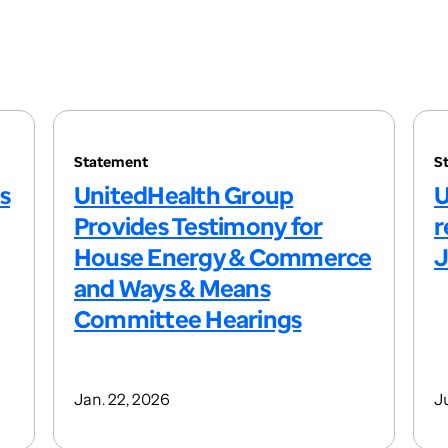
Statement
S
s
UnitedHealth Group
U
Provides Testimony for
r
House Energy & Commerce
J
and Ways & Means
Committee Hearings
Jan. 22, 2026
Ju