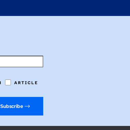
H
ARTICLE
Subscribe