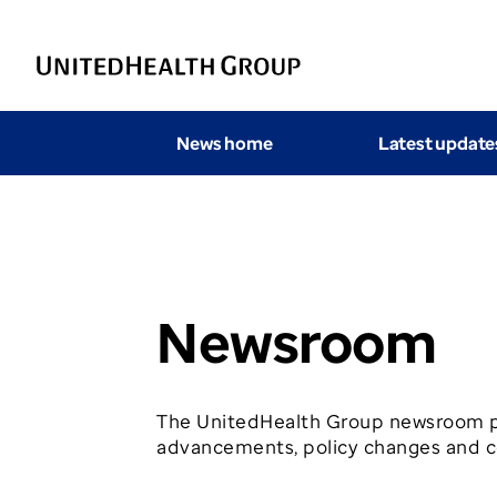
News home
Latest update
Newsroom
The UnitedHealth Group newsroom pr
advancements, policy changes and co