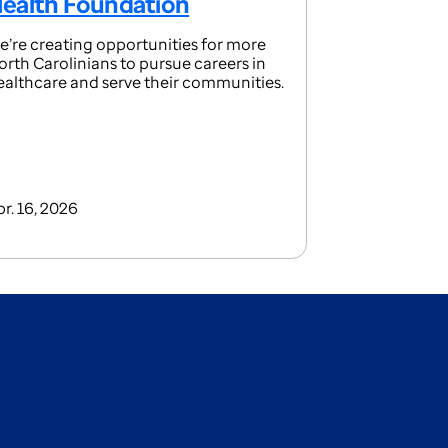
ealth Foundation
e’re creating opportunities for more
orth Carolinians to pursue careers in
ealthcare and serve their communities.
pr. 16, 2026