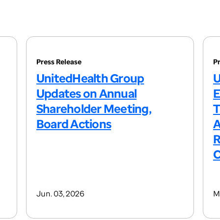
Press Release
P
UnitedHealth Group
U
Updates on Annual
E
Shareholder Meeting,
T
Board Actions
A
R
C
Jun. 03, 2026
M