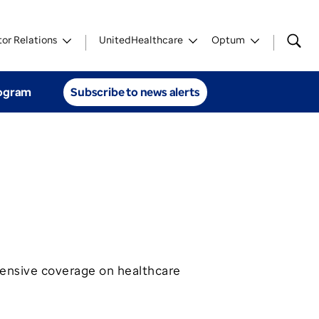
tor Relations
UnitedHealthcare
Optum
rogram
Subscribe to news alerts
ensive coverage on healthcare