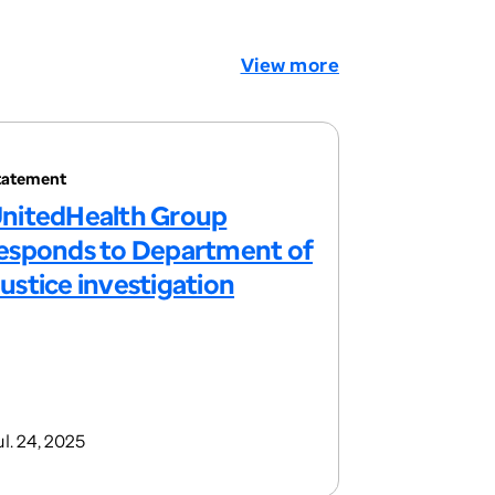
View more
tatement
nitedHealth Group
esponds to Department of
ustice investigation
l. 24, 2025