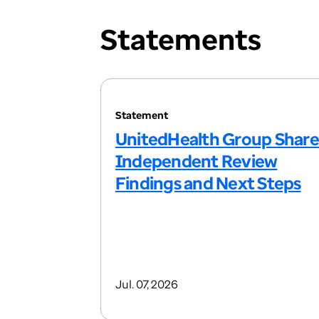
Statements
Statement
UnitedHealth Group Share
Independent Review
Findings and Next Steps
Jul. 07, 2026