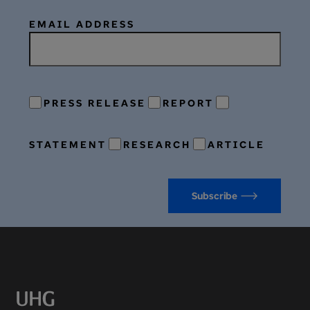
EMAIL ADDRESS
PRESS RELEASE
REPORT
STATEMENT
RESEARCH
ARTICLE
Subscribe