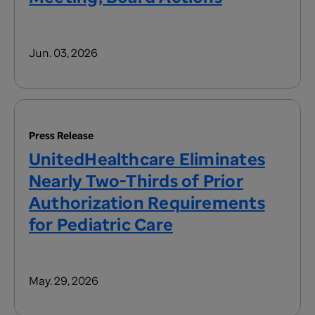
Jun. 03, 2026
Press Release
UnitedHealthcare Eliminates
Nearly Two-Thirds of Prior
Authorization Requirements
for Pediatric Care
May. 29, 2026