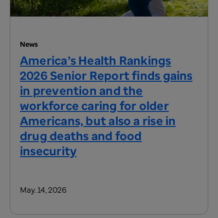
News
America’s Health Rankings
2026 Senior Report finds gains
in prevention and the
workforce caring for older
Americans, but also a rise in
drug deaths and food
insecurity
May. 14, 2026