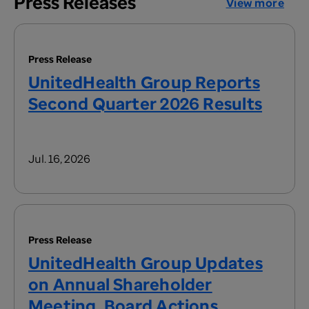
Press Releases
View more
Press Release
UnitedHealth Group Reports
Second Quarter 2026 Results
Jul. 16, 2026
Press Release
UnitedHealth Group Updates
on Annual Shareholder
Meeting, Board Actions