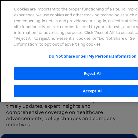
Cookies are important to the proper functioning of a site. To impr
experience, we use cookies and other tracking technologies such as
remember log-in details and provide secure log-in, collect statistic
site functionality, deliver content tailored to your interests, and to
information for advertising purposes. Click “Accept All” to accept c
News home
“Reject All’ to reject non-essential cookies, or “Do Not Share or Sel
Information” to opt-out of advertising cookies.
Do Not Share or Sell My Personal Information
Reject All
Newsroom
Accept All
The UnitedHealth Group newsroom provides
timely updates, expert insights and
comprehensive coverage on healthcare
advancements, policy changes and company
initiatives.