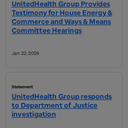
UnitedHealth Group Provides
Testimony for House Energy &
Commerce and Ways & Means
Committee Hearings
Jan. 22, 2026
Statement
UnitedHealth Group responds
to Department of Justice
investigation