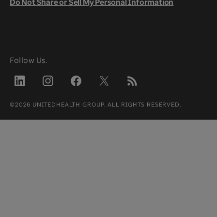
Do Not Share or Sell My Personal Information
Follow Us.
©2026 UNITEDHEALTH GROUP. ALL RIGHTS RESERVED.