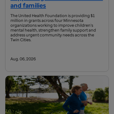
and families
The United Health Foundation is providing $1
million in grants across four Minnesota
organizations working to improve children's
mental health, strengthen family support and
address urgent community needs across the
Twin Cities.
Aug. 06, 2026