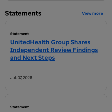
Statements
View more
Statement
UnitedHealth Group Shares
Independent Review Findings
and Next Steps
Jul. 07, 2026
Statement