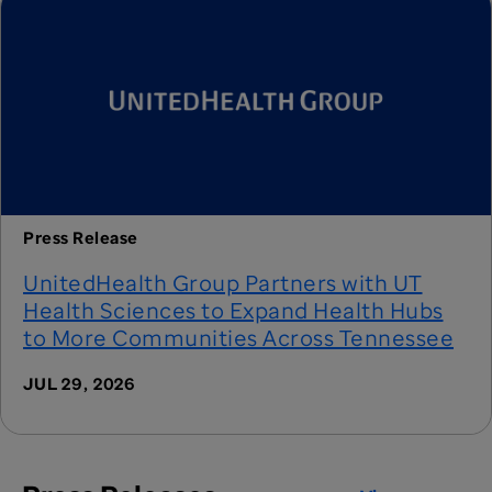
Press Release
UnitedHealth Group Partners with UT
Health Sciences to Expand Health Hubs
to More Communities Across Tennessee
JUL 29, 2026