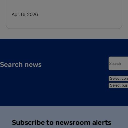
Apr. 16, 2026
Search news
Subscribe to newsroom alerts