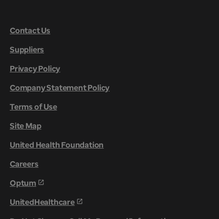
Contact Us
Suppliers
Privacy Policy
Company Statement Policy
Terms of Use
Site Map
United Health Foundation
Careers
Optum
UnitedHealthcare