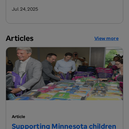
Jul. 24, 2025
Articles
View more
Article
Supporting Minnesota children