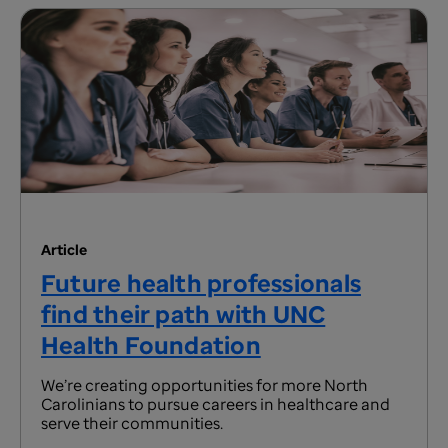
Article
Future health professionals
find their path with UNC
Health Foundation
We’re creating opportunities for more North
Carolinians to pursue careers in healthcare and
serve their communities.