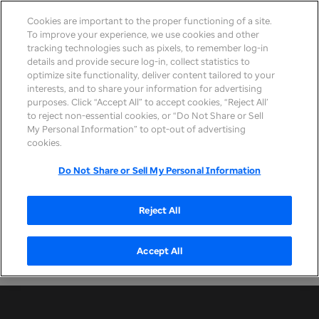
Cookies are important to the proper functioning of a site.
To improve your experience, we use cookies and other
tracking technologies such as pixels, to remember log-in
details and provide secure log-in, collect statistics to
optimize site functionality, deliver content tailored to your
interests, and to share your information for advertising
purposes. Click “Accept All” to accept cookies, “Reject All’
Filter by
Sort
to reject non-essential cookies, or “Do Not Share or Sell
My Personal Information” to opt-out of advertising
by
cookies.
Do Not Share or Sell My Personal Information
You caught us between events!
Reject All
Feel free to update your resume with these tips
and check back soon for upcoming career event
Accept All
opportunities.