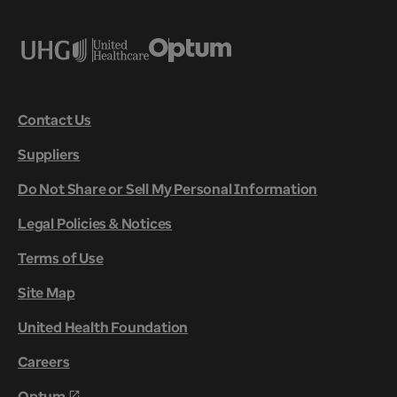
Contact Us
Suppliers
Do Not Share or Sell My Personal Information
Legal Policies & Notices
Terms of Use
Site Map
United Health Foundation
Careers
Optum