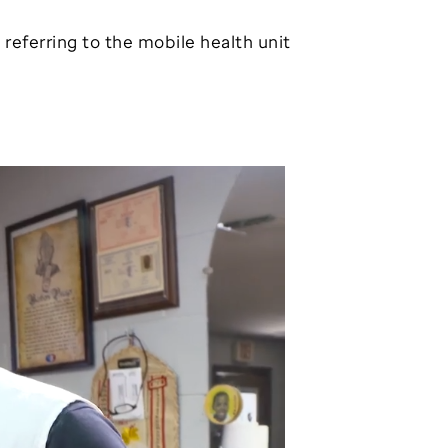
, referring to the mobile health unit