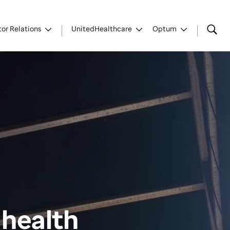
tor Relations
UnitedHealthcare
Optum
 health