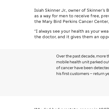
Isiah Skinner Jr., owner of Skinner’
as a way for men to receive free, pr
the Mary Bird Perkins Cancer Center, a
“I always see your health as your weal
the doctor, and it gives them an opp
Over the past decade, more t
mobile health unit parked out
of cancer have been detected.
his first customers — return ye