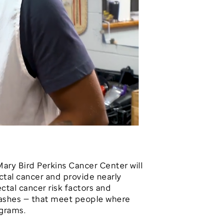
Mary Bird Perkins Cancer Center will
ectal cancer and provide nearly
tal cancer risk factors and
Bashes — that meet people where
ograms.