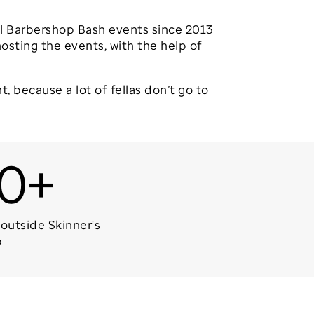
ual Barbershop Bash events since 2013
osting the events, with the help of
t, because a lot of fellas don’t go to
0+
outside Skinner's
p