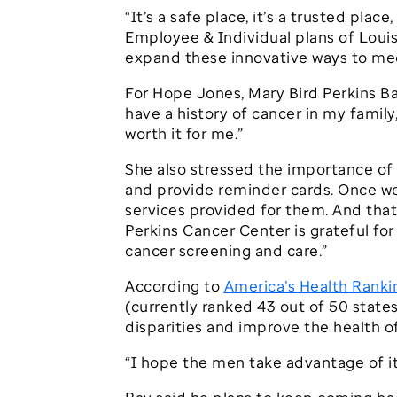
“It’s a safe place, it’s a trusted plac
Employee & Individual plans of Louis
expand these innovative ways to mee
For Hope Jones, Mary Bird Perkins Ba
have a history of cancer in my family
worth it for me.”
She also stressed the importance of 
and provide reminder cards. Once we
services provided for them. And that 
Perkins Cancer Center is grateful fo
cancer screening and care.”
According to
America’s Health Ranki
(currently ranked 43 out of 50 states
disparities and improve the health 
“I hope the men take advantage of it,