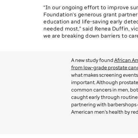
“In our ongoing effort to improve su
Foundation's generous grant partners
education and life-saving early dete
needed most,” said Renea Duffin, vic
we are breaking down barriers to car
A new study found
African Am
from low-grade prostate can
what makes screening events 
important. Although prostate
common cancers in men, both
caught early through routine
partnering with barbershops 
American men’s health by redu