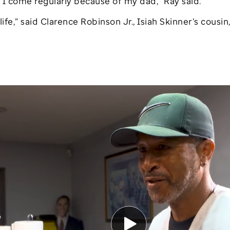
 I come regularly because of my dad,” Ray said.
ife,” said Clarence Robinson Jr., Isiah Skinner’s cousin