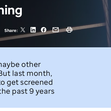
ning
Share:
 maybe other
 But last month,
 to get screened
 the past 9 years