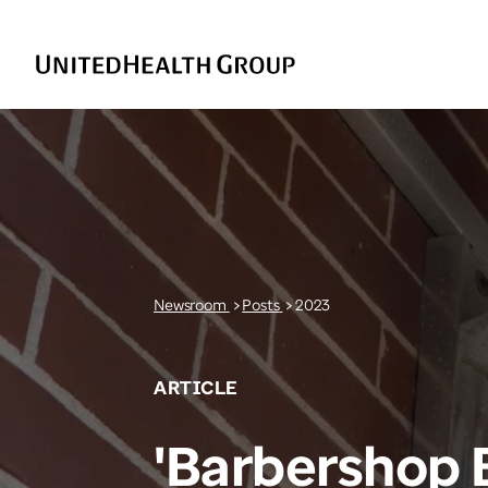
Newsroom
>
Posts
>
2023
ARTICLE
'Barbershop 