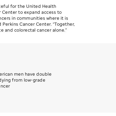
teful for the United Health
er Center to expand access to
ncers in communities where it is
d Perkins Cancer Center. “Together,
te and colorectal cancer alone.”
erican men have double
 dying from low-grade
ancer