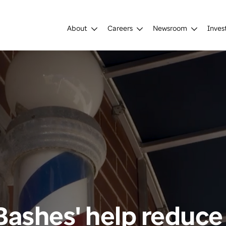
About
Careers
Newsroom
Inves
Bashes' help reduce