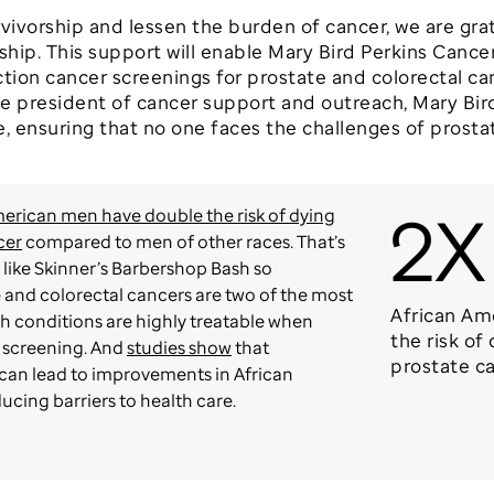
rvivorship and lessen the burden of cancer, we are gra
hip. This support will enable Mary Bird Perkins Canc
ction cancer screenings for prostate and colorectal ca
e president of cancer support and outreach, Mary Bir
e, ensuring that no one faces the challenges of prosta
2X
erican men have double the risk of dying
cer
compared to men of other races. That’s
like Skinner’s Barbershop Bash so
 and colorectal cancers are two of the most
African Am
 conditions are highly treatable when
the risk of
 screening. And
studies show
that
prostate c
can lead to improvements in African
cing barriers to health care.