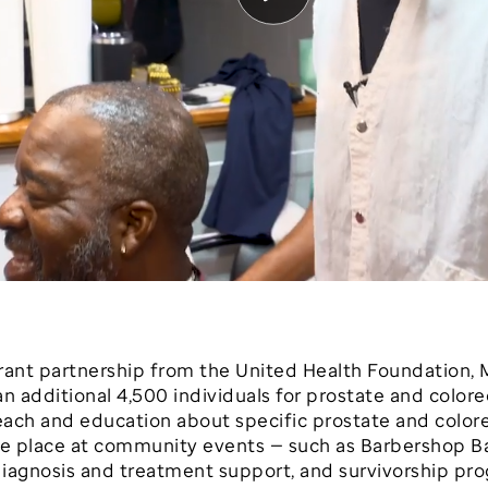
 grant partnership from the United Health Foundation, 
an additional 4,500 individuals for prostate and color
ch and education about specific prostate and colorec
ake place at community events — such as Barbershop 
 diagnosis and treatment support, and survivorship pr