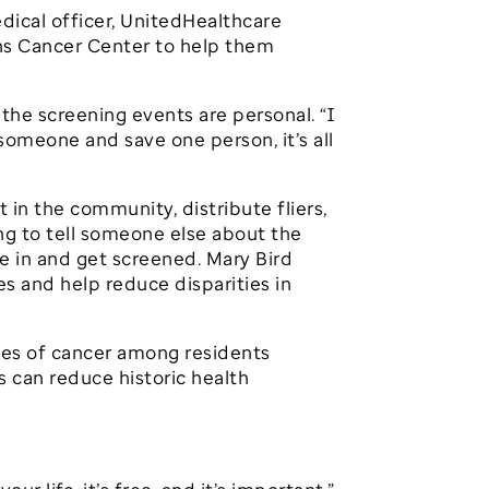
 medical officer, UnitedHealthcare
ins Cancer Center to help them
the screening events are personal. “I
 someone and save one person, it’s all
 in the community, distribute fliers,
g to tell someone else about the
me in and get screened. Mary Bird
s and help reduce disparities in
ates of cancer among residents
s can reduce historic health