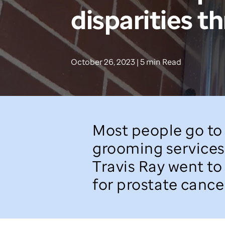
disparities t
October 26, 2023 | 5 min Read
Most people go to 
grooming services 
Travis Ray went to
for prostate cancer