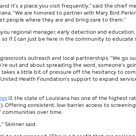
e, and it’s a place you visit frequently,” said the chief
iana. “We are honored to partner with Mary Bird Perk
t people where they are and bring care to them.”
you regional manager, early detection and education, 
, so if I can just be here in the community to educate
grassroots outreach and local partnerships. “We go out
’re out and about spreading the word, someone’s goin
takes a little bit of pressure off the hesitancy to co
r United Health Foundation’s support to expand service
ngs
, the state of Louisiana has one of the highest r
). Offering consistent, low-barrier access to screening
of communities over time.
” Skinner said.