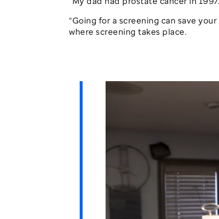
“My dad had prostate cancer in 1997.
“Going for a screening can save your l
where screening takes place.