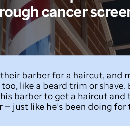
hrough cancer scree
their barber for a haircut, and
too, like a beard trim or shave.
 his barber to get a haircut and
 — just like he’s been doing for