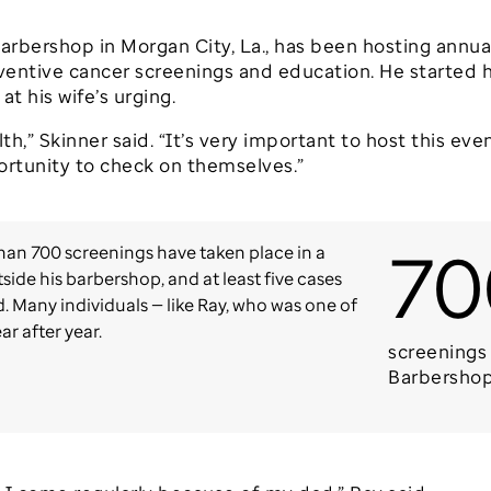
s Barbershop in Morgan City, La., has been hosting ann
eventive cancer screenings and education. He started h
t his wife’s urging.
th,” Skinner said. “It’s very important to host this even
ortunity to check on themselves.”
70
han 700 screenings have taken place in a
side his barbershop, and at least five cases
 Many individuals — like Ray, who was one of
ar after year.
screenings 
Barbersho