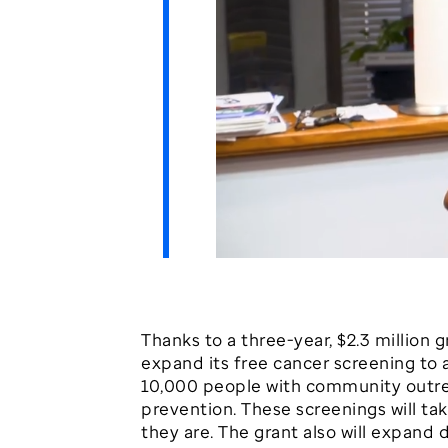
Thanks to a three-year, $2.3 million
expand its free cancer screening to 
10,000 people with community outrea
prevention. These screenings will t
they are. The grant also will expand