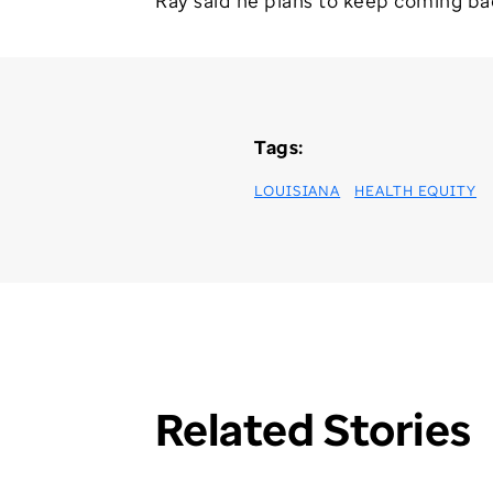
Ray said he plans to keep coming back 
Tags:
LOUISIANA
HEALTH EQUITY
Related Stories