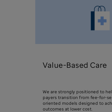
Value-Based Care
We are strongly positioned to he
payers transition from fee-for-se
oriented models designed to ach
outcomes at lower cost.