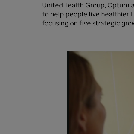
UnitedHealth Group, Optum a
to help people live healthier
focusing on five strategic grow