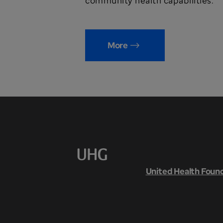
community health capabilities.
More
United Health Foun