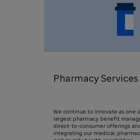
Pharmacy Services
We continue to innovate as one o
largest pharmacy benefit manage
direct-to-consumer offerings an
integrating our medical, pharmac