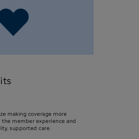
its
tize making coverage more
ng the member experience and
lity, supported care.