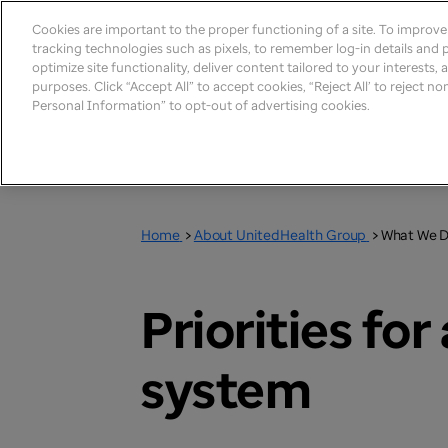
Cookies are important to the proper functioning of a site. To improv
tracking technologies such as pixels, to remember log-in details and pr
optimize site functionality, deliver content tailored to your interests,
purposes. Click “Accept All” to accept cookies, “Reject All’ to reject n
Personal Information” to opt-out of advertising cookies.
Home
>
About UnitedHealth Group
>
What We 
Priorities fo
system