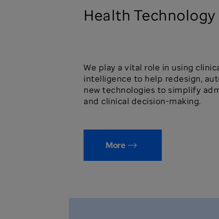
Health Technology
We play a vital role in using clini
intelligence to help redesign, a
new technologies to simplify adm
and clinical decision-making.
More