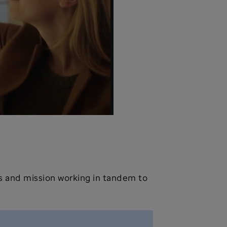
ves and mission working in tandem to