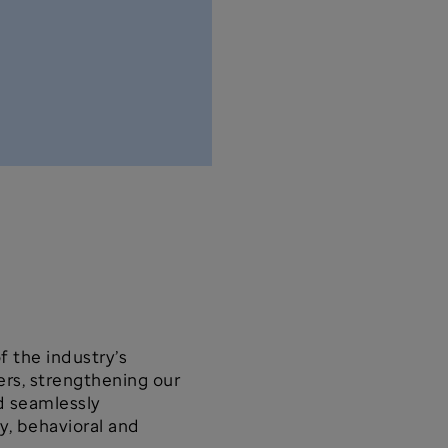
f the industry’s
rs, strengthening our
d seamlessly
y, behavioral and