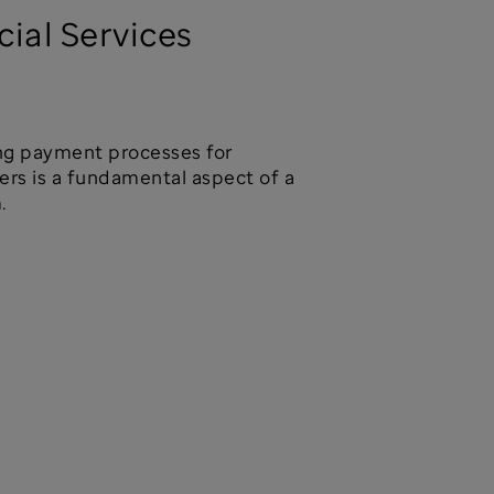
cial Services
ng payment processes for
rs is a fundamental aspect of a
.