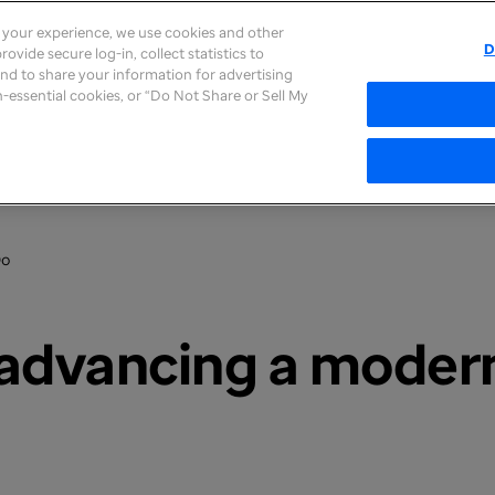
e your experience, we use cookies and other
D
ovide secure log-in, collect statistics to
About
Careers
Newsroom
Inves
 and to share your information for advertising
on-essential cookies, or “Do Not Share or Sell My
Do
r advancing a moder