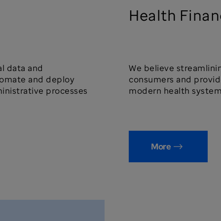
Health Finan
cal data and
We believe streamlini
utomate and deploy
consumers and provide
inistrative processes
modern health system
More