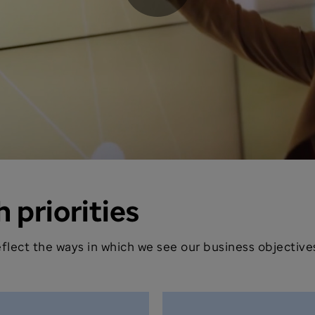
Play
Video
 priorities
 reflect the ways in which we see our business objecti