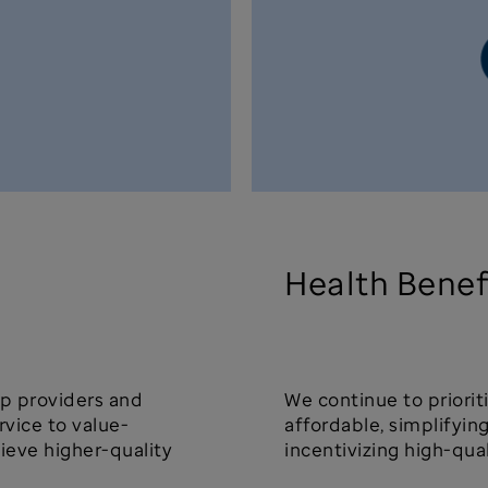
Health Benef
lp providers and
We continue to priori
rvice to value-
affordable, simplifyi
ieve higher-quality
incentivizing high-qua