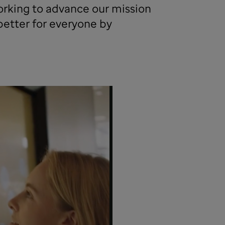
king to advance our mission
better for everyone by