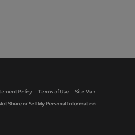
ement Policy
Terms of Use
Site Map
Not Share or Sell My Personal Information