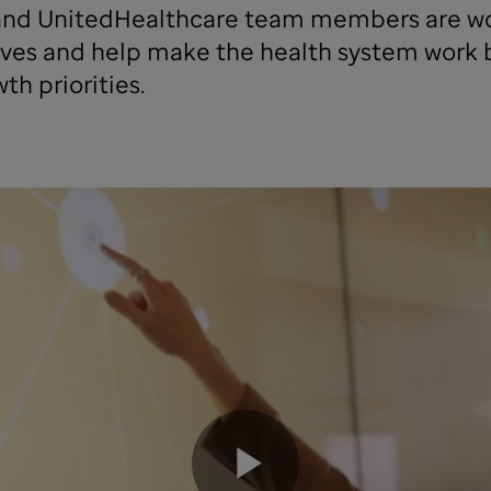
nd UnitedHealthcare team members are wor
 lives and help make the health system work 
th priorities.