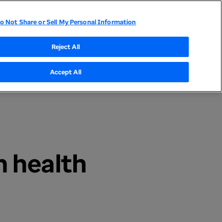
o Not Share or Sell My Personal Information
tor Relations
UnitedHealthcare
Optum
Reject All
Accept All
n health