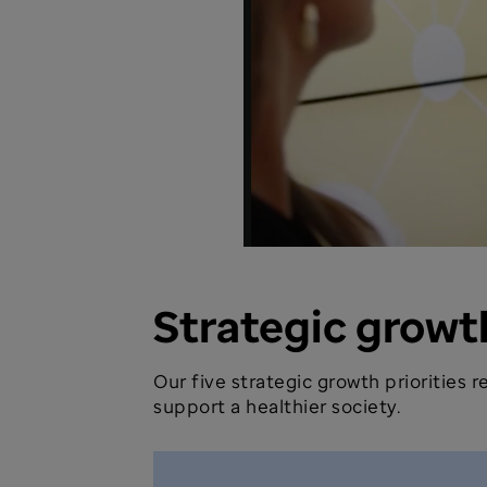
Strategic growth
Our five strategic growth priorities
support a healthier society.