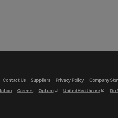
Contact Us
Suppliers
Privacy Policy
Company Stat
dation
Careers
Optum
UnitedHealthcare
Do 