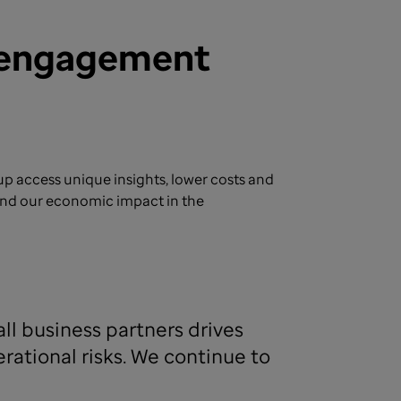
g engagement
 access unique insights, lower costs and
pand our economic impact in the
ll business partners drives
ational risks. We continue to