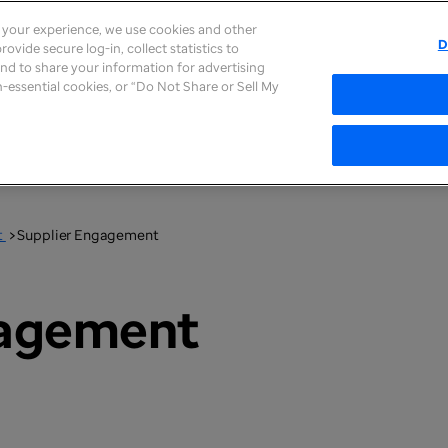
e your experience, we use cookies and other
D
ovide secure log-in, collect statistics to
 and to share your information for advertising
Supplier Information
on-essential cookies, or “Do Not Share or Sell My
t
>
Supplier Engagement
gagement