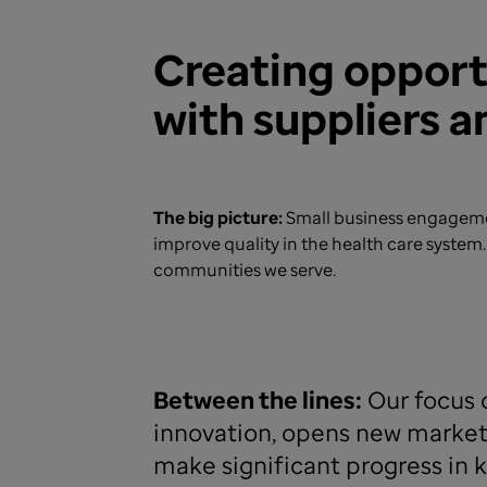
Creating oppor
with suppliers 
The big picture:
Small business engagemen
improve quality in the health care syste
communities we serve.
Between the lines:
Our focus o
innovation, opens new markets
make significant progress in k