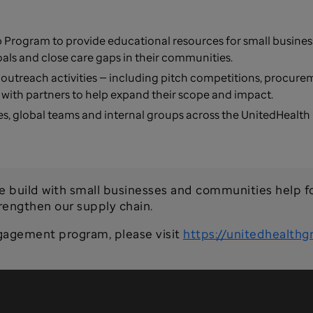
 Program to provide educational resources for small busine
oals and close care gaps in their communities.
 outreach activities — including pitch competitions, procur
with partners to help expand their scope and impact.
s, global teams and internal groups across the UnitedHealth
e build with small businesses and communities help f
trengthen our supply chain.
gagement program, please visit
https://unitedhealthg