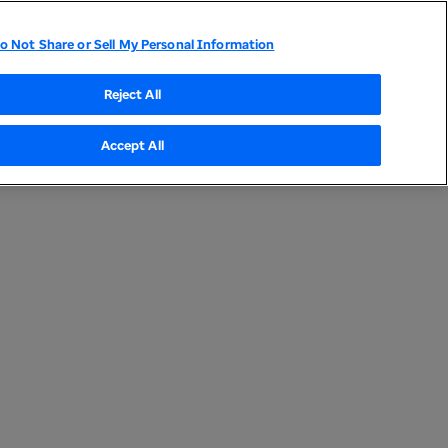
UnitedHealth Group Home
o Not Share or Sell My Personal Information
Compliance Program
Sustainable Procurement
Reject All
Accept All