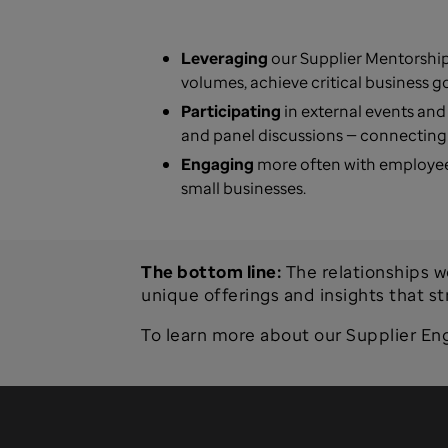
Leveraging
our Supplier Mentorship
volumes, achieve critical business g
Participating
in external events and
and panel discussions — connecting 
Engaging
more often with employee
small businesses.
The bottom line:
The relationships w
unique offerings and insights that s
To learn more about our Supplier En