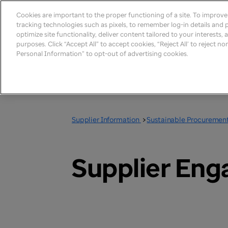
Cookies are important to the proper functioning of a site. To improv
tracking technologies such as pixels, to remember log-in details and pr
optimize site functionality, deliver content tailored to your interests,
purposes. Click “Accept All” to accept cookies, “Reject All’ to reject n
Personal Information” to opt-out of advertising cookies.
Supplier Information
>
Sustainable Procuremen
Supplier En