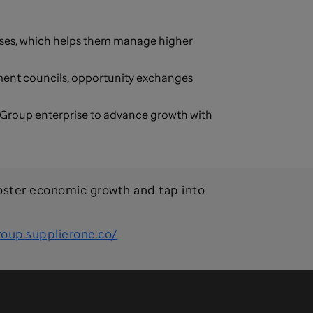
sses, which helps them manage higher
ement councils, opportunity exchanges
 Group enterprise to advance growth with
oster economic growth and tap into
roup.supplierone.co/