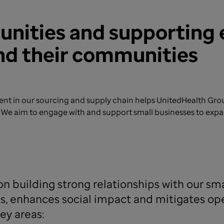
tunities and supportin
and their communities
t in our sourcing and supply chain helps UnitedHealth Group
m. We aim to engage with and support small businesses to ex
n building strong relationships with our sma
, enhances social impact and mitigates oper
ey areas: