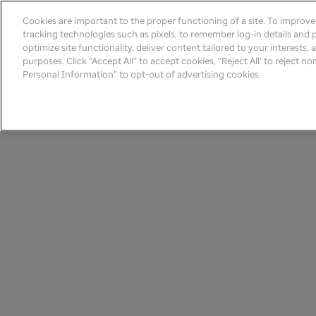
Cookies are important to the proper functioning of a site. To improv
tracking technologies such as pixels, to remember log-in details and pr
optimize site functionality, deliver content tailored to your interests,
purposes. Click “Accept All” to accept cookies, “Reject All’ to reject n
Personal Information” to opt-out of advertising cookies.