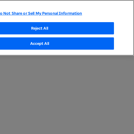
o Not Share or Sell My Personal Information
Reject All
Accept All