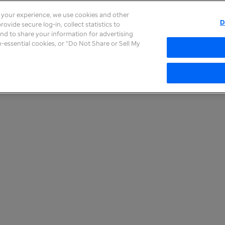
e your experience, we use cookies and other
D
ovide secure log-in, collect statistics to
 and to share your information for advertising
on-essential cookies, or “Do Not Share or Sell My