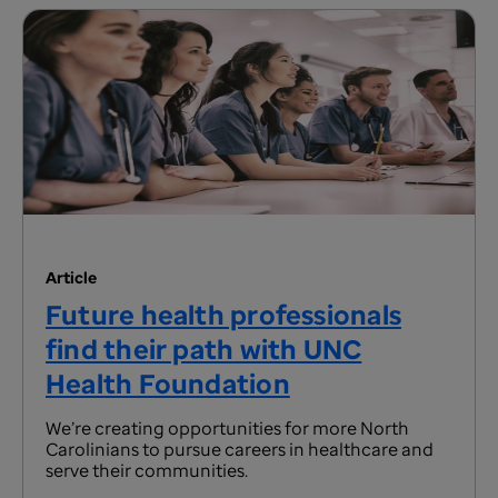
Article
Future health professionals
find their path with UNC
Health Foundation
We’re creating opportunities for more North
Carolinians to pursue careers in healthcare and
serve their communities.