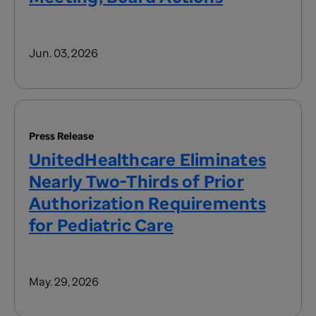
Jun. 03, 2026
Press Release
UnitedHealthcare Eliminates
Nearly Two-Thirds of Prior
Authorization Requirements
for Pediatric Care
May. 29, 2026