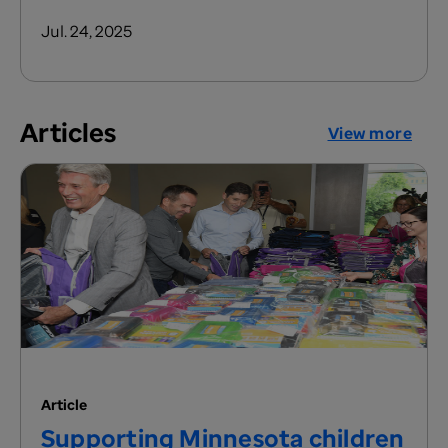
Jul. 24, 2025
Articles
View more
Article
Supporting Minnesota children