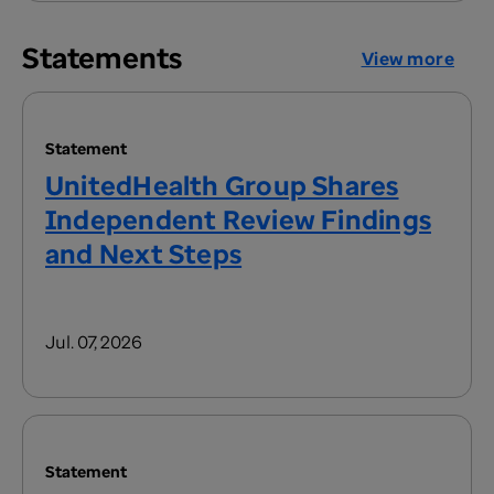
Statements
View more
Statement
UnitedHealth Group Shares
Independent Review Findings
and Next Steps
Jul. 07, 2026
Statement