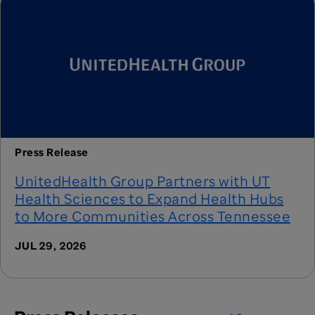
Press Release
UnitedHealth Group Partners with UT
Health Sciences to Expand Health Hubs
to More Communities Across Tennessee
JUL 29, 2026