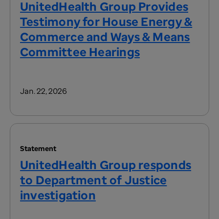
UnitedHealth Group Provides
Testimony for House Energy &
Commerce and Ways & Means
Committee Hearings
Jan. 22, 2026
Statement
UnitedHealth Group responds
to Department of Justice
investigation