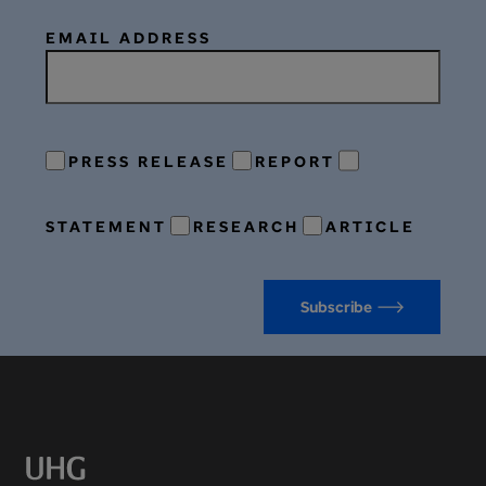
EMAIL ADDRESS
PRESS RELEASE
REPORT
STATEMENT
RESEARCH
ARTICLE
Subscribe