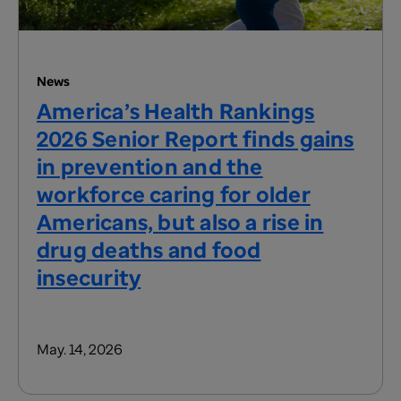
News
America’s Health Rankings
2026 Senior Report finds gains
in prevention and the
workforce caring for older
Americans, but also a rise in
drug deaths and food
insecurity
May. 14, 2026