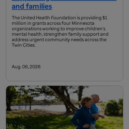
and families
The United Health Foundation is providing $1
million in grants across four Minnesota
organizations working to improve children's
mental health, strengthen family support and
address urgent community needs across the
Twin Cities.
Aug. 06, 2026