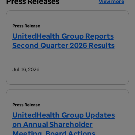
Press Releases
View more
Press Release
UnitedHealth Group Reports
Second Quarter 2026 Results
Jul. 16, 2026
Press Release
UnitedHealth Group Updates
on Annual Shareholder
Meeting, Board Actions