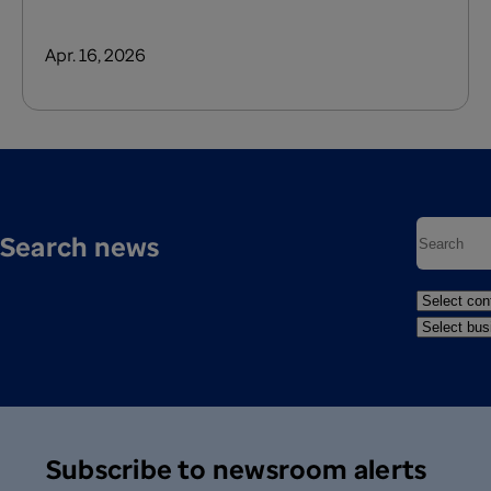
Apr. 16, 2026
Search news
Subscribe to newsroom alerts