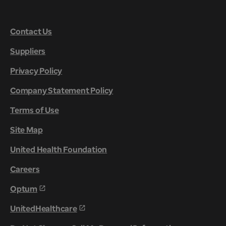
Contact Us
Suppliers
Privacy Policy
Company Statement Policy
Terms of Use
Site Map
United Health Foundation
Careers
Optum
UnitedHealthcare