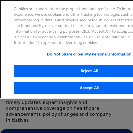
Cookies are important to the proper functioning of a site. To impr
experience, we use cookies and other tracking technologies such as
remember log-in details and provide secure log-in, collect statistic
site functionality, deliver content tailored to your interests, and to
information for advertising purposes. Click “Accept All” to accept c
News home
“Reject All’ to reject non-essential cookies, or “Do Not Share or Sel
Information” to opt-out of advertising cookies.
Do Not Share or Sell My Personal Information
Reject All
Newsroom
Accept All
The UnitedHealth Group newsroom provides
timely updates, expert insights and
comprehensive coverage on healthcare
advancements, policy changes and company
initiatives.