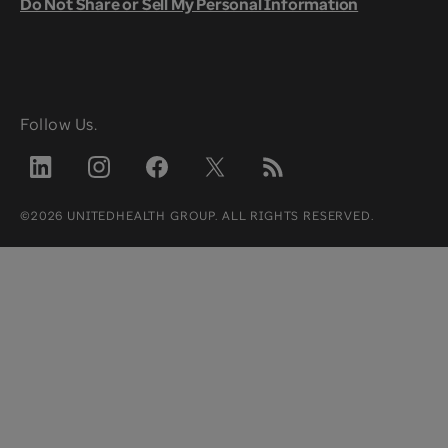
Do Not Share or Sell My Personal Information
Follow Us.
©2026 UNITEDHEALTH GROUP. ALL RIGHTS RESERVED.